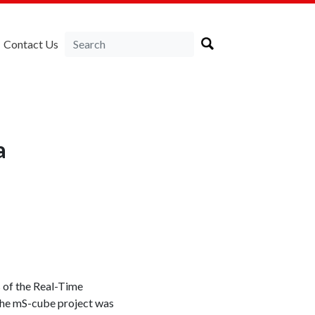
Contact Us
a
s of the Real-Time
 The mS-cube project was