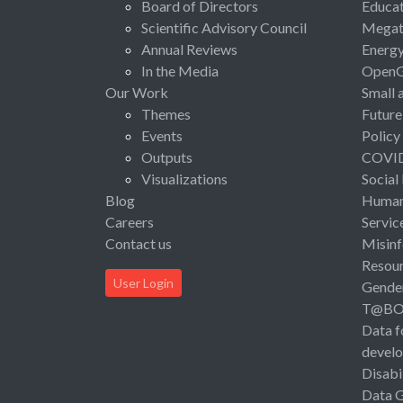
Board of Directors
Educat
Scientific Advisory Council
Megat
Annual Reviews
Energ
In the Media
Open
Our Work
Small 
Themes
Future
Events
Policy
Outputs
COVI
Visualizations
Social
Blog
Human 
Careers
Servic
Contact us
Misinf
Resou
User Login
Gende
T@B
Data f
devel
Disabi
Data 