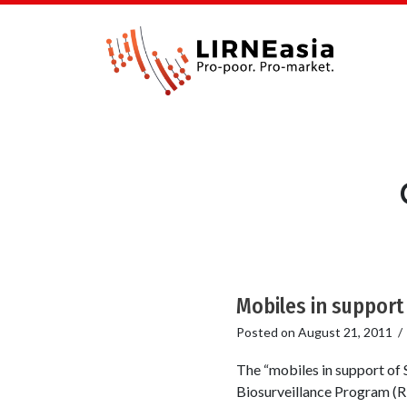
Mobiles in support 
Posted on
August 21, 2011
The “mobiles in support of S
Biosurveillance Program (RT