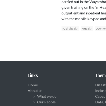
carried out in the Wayamba 
given training on the “mHea
outpatient and inpatient heal
with the mobile keypad and d
Public health
MHealth
OpenRo
Links
Them
Home
Disast
About us
Inclus
What we do
Capaci
Our People
Data, 