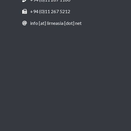
+94 (0)11 267 5212
info [at] lirneasia [dot] net