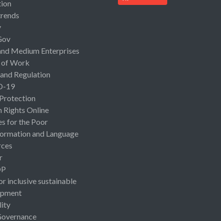
ion
rends
y
Gov
and Medium Enterprises
 of Work
 and Regulation
D-19
 Protection
Rights Online
es for the Poor
ormation and Language
rces
r
OP
or inclusive sustainable
opment
lity
Governance