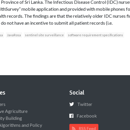
Province of Sri Lanka. The Infectious Disease Control (IDC) nurses
lthSurvey” mobile application and provided with mobile phones for
th records. The findings are that the relatively older IDC nurses fin
o not have an incentive to submit all patient records (i.e.
sa
JavaRosa
sentinel site surveillance
software requirement specifications
es
Social
ers
Twitter
ive Agriculture
Facebook
ty Building
Algorithms and Policy
RSS Feed