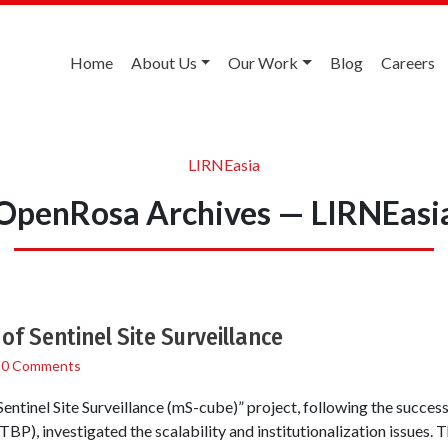
Home
About Us
Our Work
Blog
Careers
LIRNEasia
OpenRosa Archives — LIRNEasi
of Sentinel Site Surveillance
/
0 Comments
entinel Site Surveillance (mS-cube)” project, following the succes
BP), investigated the scalability and institutionalization issues.