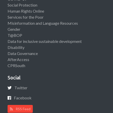
Social Protection
Human Rights Online
Services for the Poor
Misinformation and Language Resources
Gender
T@BOP
Data for inclusive sustainable development
Disability
Data Governance
AfterAccess
CPRSouth
Social
Twitter
Facebook
RSS Feed