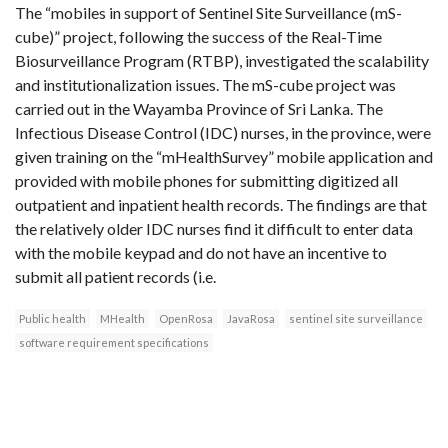
The “mobiles in support of Sentinel Site Surveillance (mS-
cube)” project, following the success of the Real-Time
Biosurveillance Program (RTBP), investigated the scalability
and institutionalization issues. The mS-cube project was
carried out in the Wayamba Province of Sri Lanka. The
Infectious Disease Control (IDC) nurses, in the province, were
given training on the “mHealthSurvey” mobile application and
provided with mobile phones for submitting digitized all
outpatient and inpatient health records. The findings are that
the relatively older IDC nurses find it difficult to enter data
with the mobile keypad and do not have an incentive to
submit all patient records (i.e.
Public health
MHealth
OpenRosa
JavaRosa
sentinel site surveillance
software requirement specifications