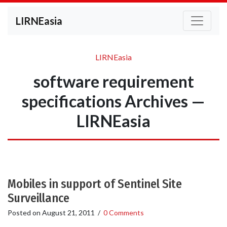
LIRNEasia
LIRNEasia
software requirement
specifications Archives —
LIRNEasia
Mobiles in support of Sentinel Site
Surveillance
Posted on
August 21, 2011
/
0 Comments