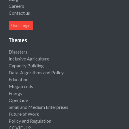
Careers
Contact us
User Login
Themes
Disasters
Inclusive Agriculture
Capacity Building
Data, Algorithms and Policy
Education
Megatrends
Energy
OpenGov
Small and Medium Enterprises
Future of Work
Policy and Regulation
COVID-19