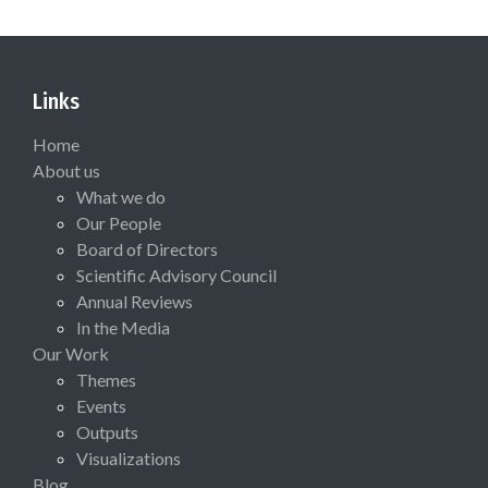
Links
Home
About us
What we do
Our People
Board of Directors
Scientific Advisory Council
Annual Reviews
In the Media
Our Work
Themes
Events
Outputs
Visualizations
Blog