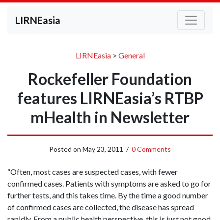
LIRNEasia
LIRNEasia
>
General
Rockefeller Foundation
features LIRNEasia’s RTBP
mHealth in Newsletter
Posted on
May 23, 2011
/
0 Comments
“Often, most cases are suspected cases, with fewer
confirmed cases. Patients with symptoms are asked to go for
further tests, and this takes time. By the time a good number
of confirmed cases are collected, the disease has spread
rapidly. From a public health perspective, this is just not good