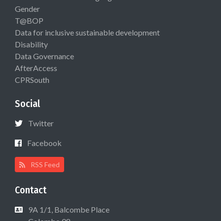
Gender
T@BOP
Data for inclusive sustainable development
Disability
Data Governance
AfterAccess
CPRSouth
Social
Twitter
Facebook
RSS Feed
Contact
9A 1/1, Balcombe Place