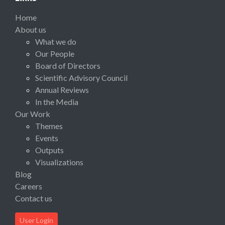
Home
About us
What we do
Our People
Board of Directors
Scientific Advisory Council
Annual Reviews
In the Media
Our Work
Themes
Events
Outputs
Visualizations
Blog
Careers
Contact us
User Login