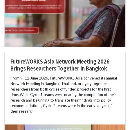
FutureWORKS Asia Network Meeting 2026:
Brings Researchers Together in Bangkok
From 9–12 June 2026, FutureWORKS Asia convened its annual
Network Meeting in Bangkok, Thailand, bringing together
researchers from both cycles of funded projects for the first
time. While Cycle 1 teams were nearing the completion of their
research and beginning to translate their findings into policy
recommendations, Cycle 2 teams were in the early stages of
their research.