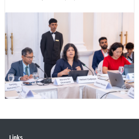
Links