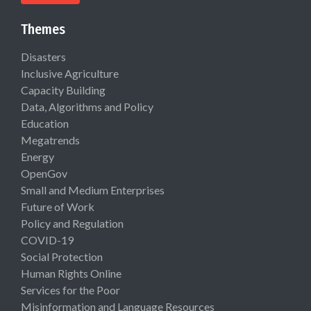
Themes
Disasters
Inclusive Agriculture
Capacity Building
Data, Algorithms and Policy
Education
Megatrends
Energy
OpenGov
Small and Medium Enterprises
Future of Work
Policy and Regulation
COVID-19
Social Protection
Human Rights Online
Services for the Poor
Misinformation and Language Resources