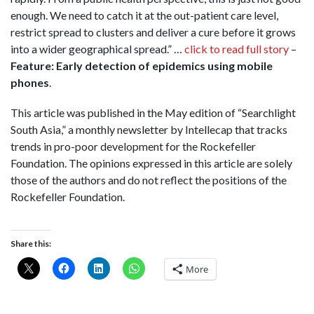
enough. We need to catch it at the out-patient care level,
restrict spread to clusters and deliver a cure before it grows
into a wider geographical spread.” …
click to read full story
–
Feature: Early detection of epidemics using mobile
phones
.
This article was published in the May edition of “Searchlight
South Asia,” a monthly newsletter by Intellecap that tracks
trends in pro-poor development for the Rockefeller
Foundation. The opinions expressed in this article are solely
those of the authors and do not reflect the positions of the
Rockefeller Foundation.
Share this:
More