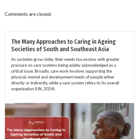
Comments are closed.
The Many Approaches to Caring in Ageing
Societies of South and Southeast Asia
As societies grow older, their needs too evolve, with greater
pressure on care systems being widely acknowledged as a
critical issue. Broadly, care work involves supporting the
physical, mental and development needs of people either
directly or indirectly, while a care system refers to its overall
organization (UN, 2024).