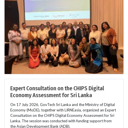
Expert Consultation on the CHIPS Digital
Economy Assessment for Sri Lanka
On 17 July 2026, GovTech Sri Lanka and the Ministry of Digital
Economy (MoDE), together with LIRNEasia, organized an Expert
Consultation on the CHIPS Digital Economy Assessment for Sri
Lanka. The session was conducted with funding support from
the Asian Development Bank (ADB).