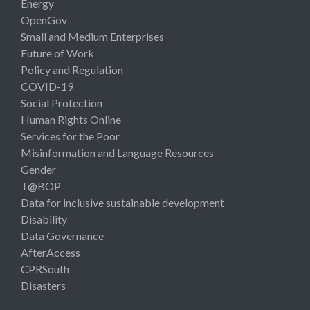
Energy
OpenGov
Small and Medium Enterprises
Future of Work
Policy and Regulation
COVID-19
Social Protection
Human Rights Online
Services for the Poor
Misinformation and Language Resources
Gender
T@BOP
Data for inclusive sustainable development
Disability
Data Governance
AfterAccess
CPRSouth
Disasters