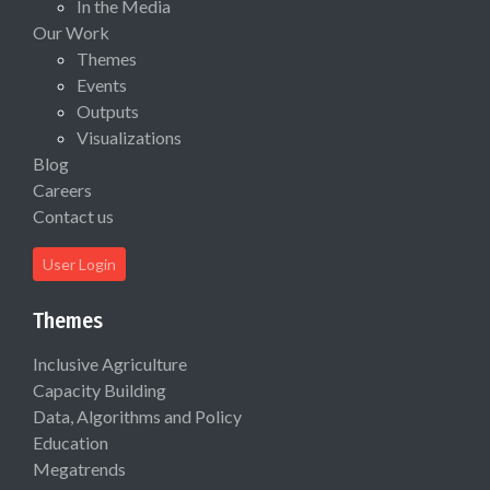
In the Media
Our Work
Themes
Events
Outputs
Visualizations
Blog
Careers
Contact us
User Login
Themes
Inclusive Agriculture
Capacity Building
Data, Algorithms and Policy
Education
Megatrends