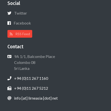
Social
Twitter
Facebook
RSS Feed
Contact
9A 1/1, Balcombe Place
Colombo 08
Sri Lanka
+94 (0)11 267 1160
+94 (0)11 267 5212
info [at] lirneasia [dot] net