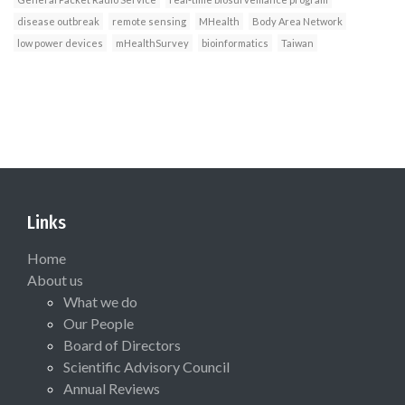
disease outbreak
remote sensing
MHealth
Body Area Network
low power devices
mHealthSurvey
bioinformatics
Taiwan
Links
Home
About us
What we do
Our People
Board of Directors
Scientific Advisory Council
Annual Reviews