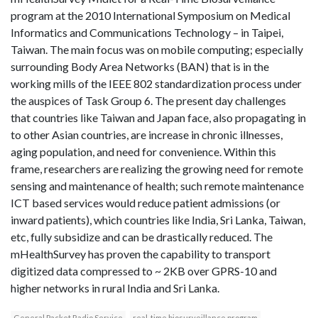
program at the 2010 International Symposium on Medical
Informatics and Communications Technology – in Taipei,
Taiwan. The main focus was on mobile computing; especially
surrounding Body Area Networks (BAN) that is in the
working mills of the IEEE 802 standardization process under
the auspices of Task Group 6. The present day challenges
that countries like Taiwan and Japan face, also propagating in
to other Asian countries, are increase in chronic illnesses,
aging population, and need for convenience. Within this
frame, researchers are realizing the growing need for remote
sensing and maintenance of health; such remote maintenance
ICT based services would reduce patient admissions (or
inward patients), which countries like India, Sri Lanka, Taiwan,
etc, fully subsidize and can be drastically reduced. The
mHealthSurvey has proven the capability to transport
digitized data compressed to ~ 2KB over GPRS-10 and
higher networks in rural India and Sri Lanka.
General Packet Radio Service
real-time biosurveillance program