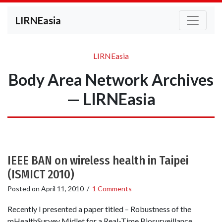
LIRNEasia
LIRNEasia
Body Area Network Archives
— LIRNEasia
IEEE BAN on wireless health in Taipei
(ISMICT 2010)
Posted on
April 11, 2010
/
1 Comments
Recently I presented a paper titled – Robustness of the
mHealthSurvey Midlet for a Real-Time Biosurveillance