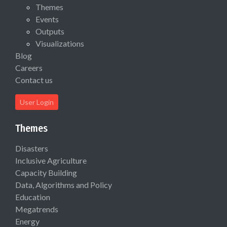
Themes
Events
Outputs
Visualizations
Blog
Careers
Contact us
User Login
Themes
Disasters
Inclusive Agriculture
Capacity Building
Data, Algorithms and Policy
Education
Megatrends
Energy