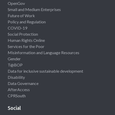
OpenGov
Small and Medium Enterprises
Future of Work
Policy and Regulation
COVID-19
Social Protection
Human Rights Online
Services for the Poor
Misinformation and Language Resources
Gender
T@BOP
Data for inclusive sustainable development
Disability
Data Governance
AfterAccess
CPRSouth
Social