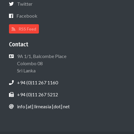
Twitter
Facebook
RSS Feed
Contact
9A 1/1, Balcombe Place
Colombo 08
Sri Lanka
+94 (0)11 267 1160
+94 (0)11 267 5212
info [at] lirneasia [dot] net