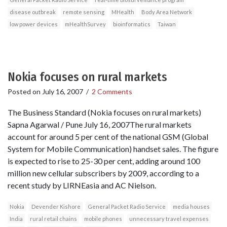
disease outbreak
remote sensing
MHealth
Body Area Network
low power devices
mHealthSurvey
bioinformatics
Taiwan
Nokia focuses on rural markets
Posted on
July 16, 2007
/
2 Comments
The Business Standard (Nokia focuses on rural markets)
Sapna Agarwal / Pune July 16, 2007The rural markets
account for around 5 per cent of the national GSM (Global
System for Mobile Communication) handset sales. The figure
is expected to rise to 25-30 per cent, adding around 100
million new cellular subscribers by 2009, according to a
recent study by LIRNEasia and AC Nielson.
Nokia
Devender Kishore
General Packet Radio Service
media houses
India
rural retail chains
mobile phones
unnecessary travel expenses