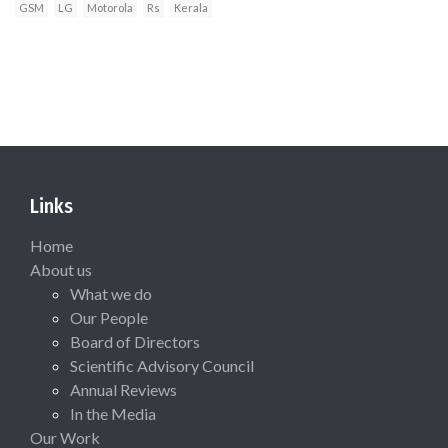
GSM
LG
Motorola
Rs
Kerala
Links
Home
About us
What we do
Our People
Board of Directors
Scientific Advisory Council
Annual Reviews
In the Media
Our Work