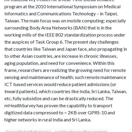
program at the 2010 International Symposium on Medical
Informatics and Communications Technology – in Taipei,
Taiwan. The main focus was on mobile computing; especially
surrounding Body Area Networks (BAN) that is in the
working mills of the IEEE 802 standardization process under
the auspices of Task Group 6. The present day challenges
that countries like Taiwan and Japan face, also propagating in
to other Asian countries, are increase in chronic illnesses,
aging population, and need for convenience. Within this
frame, researchers are realizing the growing need for remote
sensing and maintenance of health; such remote maintenance
ICT based services would reduce patient admissions (or
inward patients), which countries like India, Sri Lanka, Taiwan,
etc, fully subsidize and can be drastically reduced. The
mHealthSurvey has proven the capability to transport
digitized data compressed to ~ 2KB over GPRS-10 and
higher networks in rural India and Sri Lanka.
General Packet Radio Service
real-time biosurveillance program