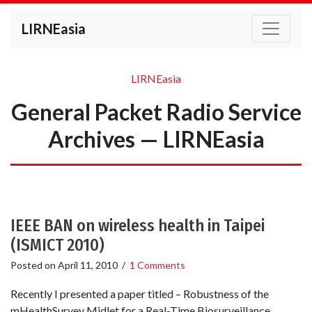
LIRNEasia
LIRNEasia
General Packet Radio Service
Archives — LIRNEasia
IEEE BAN on wireless health in Taipei
(ISMICT 2010)
Posted on
April 11, 2010
/
1 Comments
Recently I presented a paper titled – Robustness of the
mHealthSurvey Midlet for a Real-Time Biosurveillance