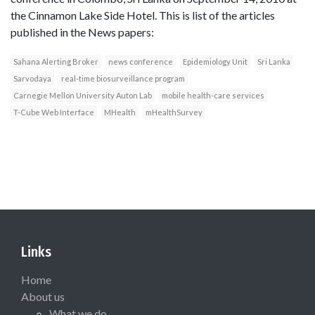
the Cinnamon Lake Side Hotel. This is list of the articles
published in the News papers:
Sahana Alerting Broker
news conference
Epidemiology Unit
Sri Lanka
Sarvodaya
real-time biosurveillance program
Carnegie Mellon University Auton Lab
mobile health-care services
T-Cube Web Interface
MHealth
mHealthSurvey
Links
Home
About us
What we do