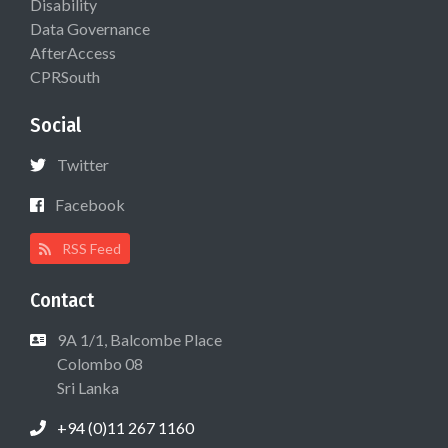
Disability
Data Governance
AfterAccess
CPRSouth
Social
Twitter
Facebook
RSS Feed
Contact
9A 1/1, Balcombe Place
Colombo 08
Sri Lanka
+94 (0)11 267 1160