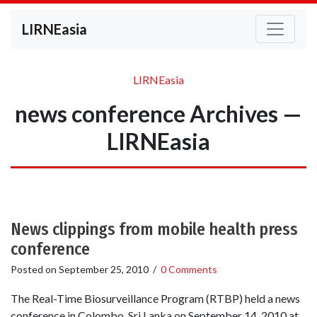
LIRNEasia
LIRNEasia
news conference Archives —
LIRNEasia
News clippings from mobile health press
conference
Posted on
September 25, 2010
/
0 Comments
The Real-Time Biosurveillance Program (RTBP) held a news
conference in Colombo, Sri Lanka on September 14, 2010 at