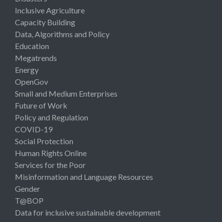
Inclusive Agriculture
Capacity Building
Data, Algorithms and Policy
Education
Megatrends
Energy
OpenGov
Small and Medium Enterprises
Future of Work
Policy and Regulation
COVID-19
Social Protection
Human Rights Online
Services for the Poor
Misinformation and Language Resources
Gender
T@BOP
Data for inclusive sustainable development