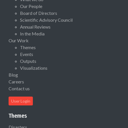
Our People
Board of Directors
Scientific Advisory Council
Annual Reviews
In the Media
Our Work
Themes
Events
Outputs
Visualizations
Blog
Careers
Contact us
User Login
Themes
Disasters