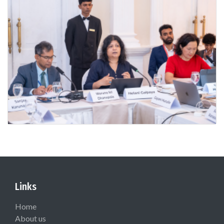
Links
Home
About us