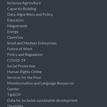
Inclusive Agriculture
Capacity Building
Data, Algorithms and Policy
Education
Megatrends
Energy
OpenGov
Small and Medium Enterprises
Future of Work
Policy and Regulation
COVID-19
Social Protection
Human Rights Online
Services for the Poor
Misinformation and Language Resources
Gender
T@BOP
Data for inclusive sustainable development
Disability