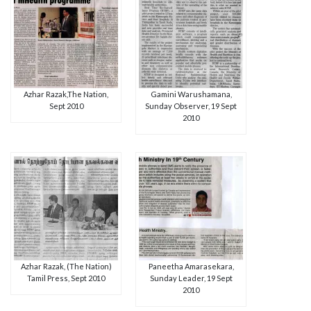
Azhar Razak,The Nation,
Gamini Warushamana,
Sept 2010
Sunday Observer, 19 Sept
2010
Azhar Razak, (The Nation)
Paneetha Amarasekara,
Tamil Press, Sept 2010
Sunday Leader, 19 Sept
2010