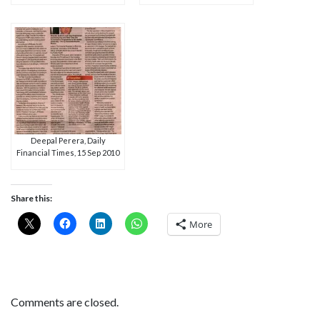
Deepal Perera, Daily
Financial Times, 15 Sep 2010
Share this:
More
Comments are closed.