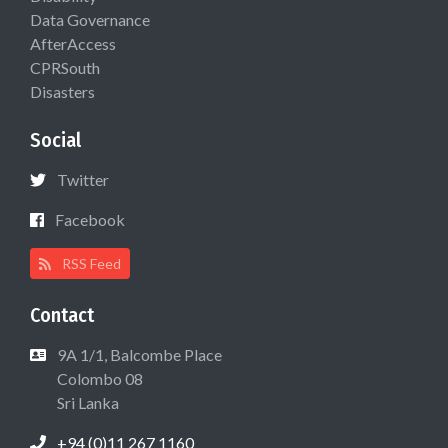
Data Governance
AfterAccess
CPRSouth
Disasters
Social
Twitter
Facebook
RSS Feed
Contact
9A 1/1, Balcombe Place
Colombo 08
Sri Lanka
+94 (0)11 267 1160