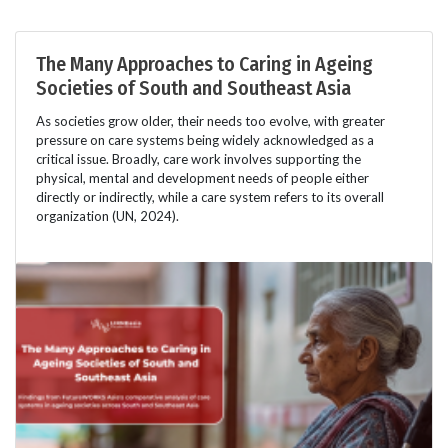
The Many Approaches to Caring in Ageing
Societies of South and Southeast Asia
As societies grow older, their needs too evolve, with greater
pressure on care systems being widely acknowledged as a
critical issue. Broadly, care work involves supporting the
physical, mental and development needs of people either
directly or indirectly, while a care system refers to its overall
organization (UN, 2024).