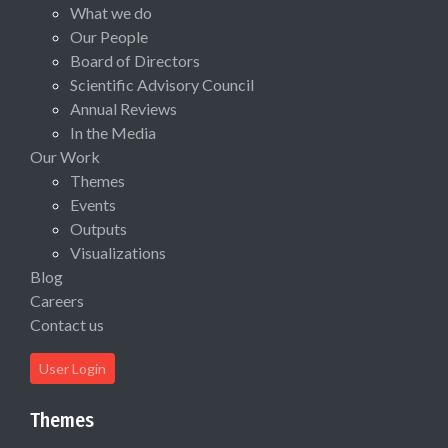
What we do
Our People
Board of Directors
Scientific Advisory Council
Annual Reviews
In the Media
Our Work
Themes
Events
Outputs
Visualizations
Blog
Careers
Contact us
User Login
Themes