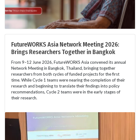
FutureWORKS Asia Network Meeting 2026:
Brings Researchers Together in Bangkok
From 9–12 June 2026, FutureWORKS Asia convened its annual
Network Meeting in Bangkok, Thailand, bringing together
researchers from both cycles of funded projects for the first
time. While Cycle 1 teams were nearing the completion of their
research and beginning to translate their findings into policy
recommendations, Cycle 2 teams were in the early stages of
their research.