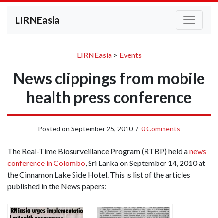
LIRNEasia
LIRNEasia
>
Events
News clippings from mobile
health press conference
Posted on
September 25, 2010
/
0 Comments
The Real-Time Biosurveillance Program (RTBP) held a
news
conference in Colombo
, Sri Lanka on September 14, 2010 at
the Cinnamon Lake Side Hotel. This is list of the articles
published in the News papers: