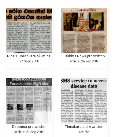
Nihal Gunasekara, Silumina,
Lakbima News, pre written
26 Sept 2010
article, 26 Sep 2010
Dinamina, pre-written
Thinakurula, pre written
article, 21 Sep 2010
article