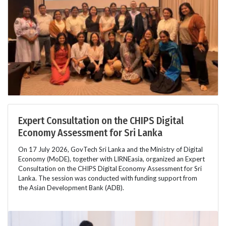
Expert Consultation on the CHIPS Digital
Economy Assessment for Sri Lanka
On 17 July 2026, GovTech Sri Lanka and the Ministry of Digital
Economy (MoDE), together with LIRNEasia, organized an Expert
Consultation on the CHIPS Digital Economy Assessment for Sri
Lanka. The session was conducted with funding support from
the Asian Development Bank (ADB).