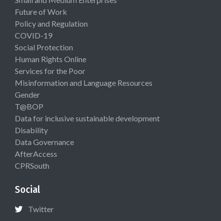
Future of Work
Policy and Regulation
COVID-19
Social Protection
Human Rights Online
Services for the Poor
Misinformation and Language Resources
Gender
T@BOP
Data for inclusive sustainable development
Disability
Data Governance
AfterAccess
CPRSouth
Social
Twitter