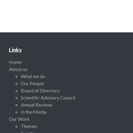
Links
Home
About us
What we do
Our People
Board of Directors
Scientific Advisory Council
Annual Reviews
In the Media
Our Work
Themes