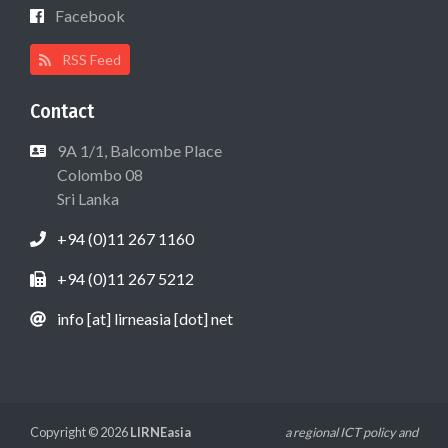
Facebook
RSS Feed
Contact
9A 1/1, Balcombe Place
Colombo 08
Sri Lanka
+94 (0)11 267 1160
+94 (0)11 267 5212
info [at] lirneasia [dot] net
Copyright © 2026
LIRNEasia
a regional ICT policy and