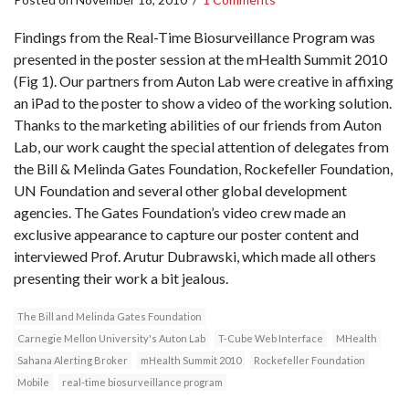
Findings from the Real-Time Biosurveillance Program was
presented in the poster session at the mHealth Summit 2010
(Fig 1). Our partners from Auton Lab were creative in affixing
an iPad to the poster to show a video of the working solution.
Thanks to the marketing abilities of our friends from Auton
Lab, our work caught the special attention of delegates from
the Bill & Melinda Gates Foundation, Rockefeller Foundation,
UN Foundation and several other global development
agencies. The Gates Foundation’s video crew made an
exclusive appearance to capture our poster content and
interviewed Prof. Arutur Dubrawski, which made all others
presenting their work a bit jealous.
The Bill and Melinda Gates Foundation
Carnegie Mellon University's Auton Lab
T-Cube Web Interface
MHealth
Sahana Alerting Broker
mHealth Summit 2010
Rockefeller Foundation
Mobile
real-time biosurveillance program