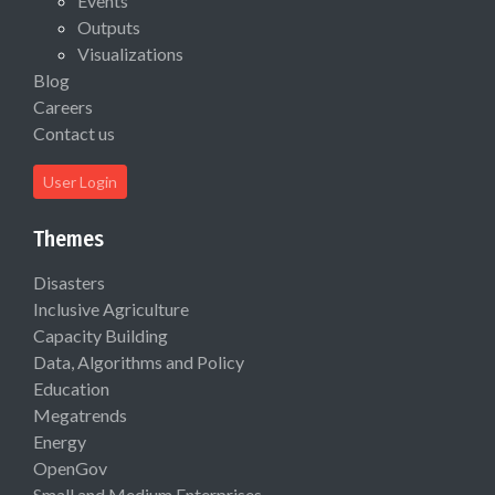
Events
Outputs
Visualizations
Blog
Careers
Contact us
User Login
Themes
Disasters
Inclusive Agriculture
Capacity Building
Data, Algorithms and Policy
Education
Megatrends
Energy
OpenGov
Small and Medium Enterprises