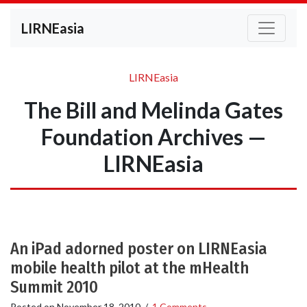
LIRNEasia
LIRNEasia
The Bill and Melinda Gates
Foundation Archives —
LIRNEasia
An iPad adorned poster on LIRNEasia
mobile health pilot at the mHealth
Summit 2010
Posted on
November 18, 2010
/
1 Comments