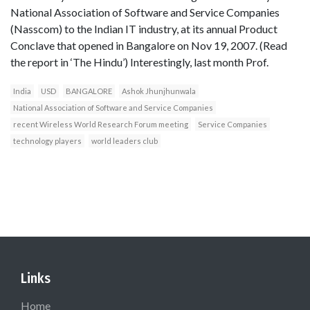
National Association of Software and Service Companies
(Nasscom) to the Indian IT industry, at its annual Product
Conclave that opened in Bangalore on Nov 19, 2007. (Read
the report in ‘The Hindu’) Interestingly, last month Prof.
India
USD
BANGALORE
Ashok Jhunjhunwala
National Association of Software and Service Companies
recent Wireless World Research Forum meeting
Service Companies
technology players
world leaders club
Links
Home