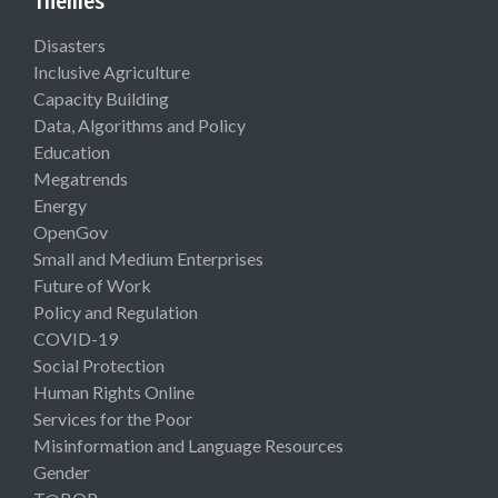
Themes
Disasters
Inclusive Agriculture
Capacity Building
Data, Algorithms and Policy
Education
Megatrends
Energy
OpenGov
Small and Medium Enterprises
Future of Work
Policy and Regulation
COVID-19
Social Protection
Human Rights Online
Services for the Poor
Misinformation and Language Resources
Gender