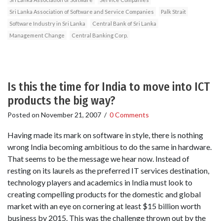
Sri Lanka Association of Software and Service Companies
Palk Strait
Software Industry in Sri Lanka
Central Bank of Sri Lanka
Management Change
Central Banking Corp.
Is this the time for India to move into ICT
products the big way?
Posted on
November 21, 2007
/
0 Comments
Having made its mark on software in style, there is nothing
wrong India becoming ambitious to do the same in hardware.
That seems to be the message we hear now. Instead of
resting on its laurels as the preferred IT services destination,
technology players and academics in India must look to
creating compelling products for the domestic and global
market with an eye on cornering at least $15 billion worth
business by 2015. This was the challenge thrown out by the