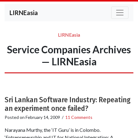
LIRNEasia
LIRNEasia
Service Companies Archives
— LIRNEasia
Sri Lankan Software Industry: Repeating
an experiment once failed?
Posted on
February 14, 2009
/
11 Comments
Narayana Murthy, the ‘IT Guru’ is in Colombo.
‘Entrepreneurship and IT for National Integration: A