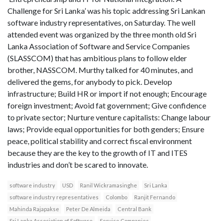
Challenge for Sri Lanka’ was his topic addressing Sri Lankan
software industry representatives, on Saturday. The well
attended event was organized by the three month old Sri
Lanka Association of Software and Service Companies
(SLASSCOM) that has ambitious plans to follow elder
brother, NASSCOM. Murthy talked for 40 minutes, and
delivered the gems, for anybody to pick. Develop
infrastructure; Build HR or import if not enough; Encourage
foreign investment; Avoid fat government; Give confidence
to private sector; Nurture venture capitalists: Change labour
laws; Provide equal opportunities for both genders; Ensure
peace, political stability and correct fiscal environment
because they are the key to the growth of IT and ITES
industries and don’t be scared to innovate.
software industry
USD
Ranil Wickramasinghe
Sri Lanka
software industry representatives
Colombo
Ranjit Fernando
Mahinda Rajapakse
Peter De Almeida
Central Bank
Sri Lanka Association of Software
Service Companies