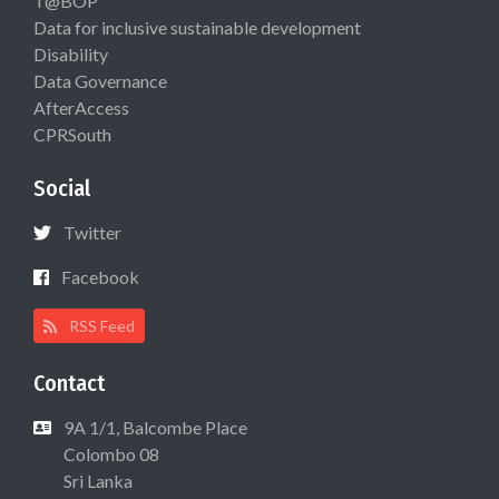
T@BOP
Data for inclusive sustainable development
Disability
Data Governance
AfterAccess
CPRSouth
Social
Twitter
Facebook
RSS Feed
Contact
9A 1/1, Balcombe Place
Colombo 08
Sri Lanka