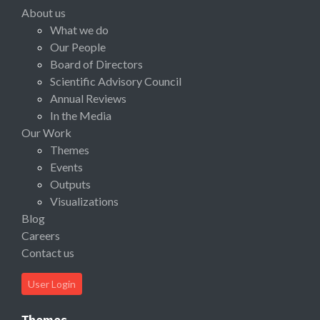
About us
What we do
Our People
Board of Directors
Scientific Advisory Council
Annual Reviews
In the Media
Our Work
Themes
Events
Outputs
Visualizations
Blog
Careers
Contact us
User Login