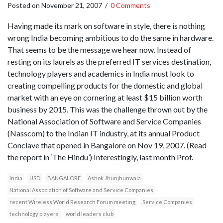
Posted on
November 21, 2007
/
0 Comments
Having made its mark on software in style, there is nothing
wrong India becoming ambitious to do the same in hardware.
That seems to be the message we hear now. Instead of
resting on its laurels as the preferred IT services destination,
technology players and academics in India must look to
creating compelling products for the domestic and global
market with an eye on cornering at least $15 billion worth
business by 2015. This was the challenge thrown out by the
National Association of Software and Service Companies
(Nasscom) to the Indian IT industry, at its annual Product
Conclave that opened in Bangalore on Nov 19, 2007. (Read
the report in ‘The Hindu’) Interestingly, last month Prof.
India
USD
BANGALORE
Ashok Jhunjhunwala
National Association of Software and Service Companies
recent Wireless World Research Forum meeting
Service Companies
technology players
world leaders club