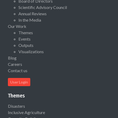
Board of Directors
Scientific Advisory Council
Annual Reviews
In the Media
Our Work
Themes
Events
Outputs
Visualizations
Blog
Careers
Contact us
User Login
Themes
Disasters
Inclusive Agriculture