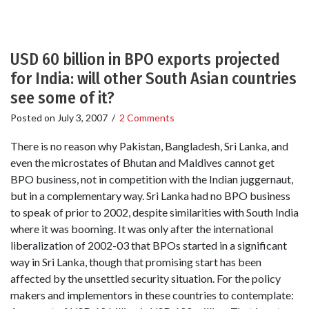
USD 60 billion in BPO exports projected
for India: will other South Asian countries
see some of it?
Posted on
July 3, 2007
/
2 Comments
There is no reason why Pakistan, Bangladesh, Sri Lanka, and
even the microstates of Bhutan and Maldives cannot get
BPO business, not in competition with the Indian juggernaut,
but in a complementary way. Sri Lanka had no BPO business
to speak of prior to 2002, despite similarities with South India
where it was booming. It was only after the international
liberalization of 2002-03 that BPOs started in a significant
way in Sri Lanka, though that promising start has been
affected by the unsettled security situation. For the policy
makers and implementors in these countries to contemplate: