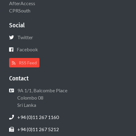
AfterAccess
CPRSouth
Social
Twitter
Facebook
RSS Feed
Contact
9A 1/1, Balcombe Place
Colombo 08
Sri Lanka
+94 (0)11 267 1160
+94 (0)11 267 5212