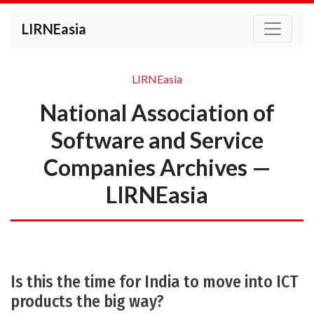
LIRNEasia
LIRNEasia
National Association of
Software and Service
Companies Archives —
LIRNEasia
Is this the time for India to move into ICT
products the big way?