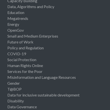
Capacity Building
Data, Algorithms and Policy
Education
Megatrends
Energy
OpenGov
Small and Medium Enterprises
Future of Work
Policy and Regulation
COVID-19
Social Protection
Human Rights Online
Services for the Poor
Misinformation and Language Resources
Gender
T@BOP
Data for inclusive sustainable development
Disability
Data Governance