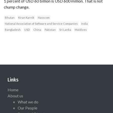
1 percent of USD 60 billion is USD 600 million. That is not
chump change.
Bhutan
Kiran Karnik
Nasscom
National Association of Software and Service Companies
India
Bangladesh
USD
China
Pakistan
Sri Lanka
Maldives
Links
Home
About us
What we do
Our People