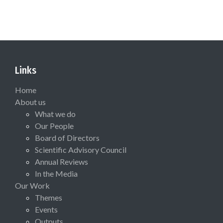
Links
Home
About us
What we do
Our People
Board of Directors
Scientific Advisory Council
Annual Reviews
In the Media
Our Work
Themes
Events
Outputs