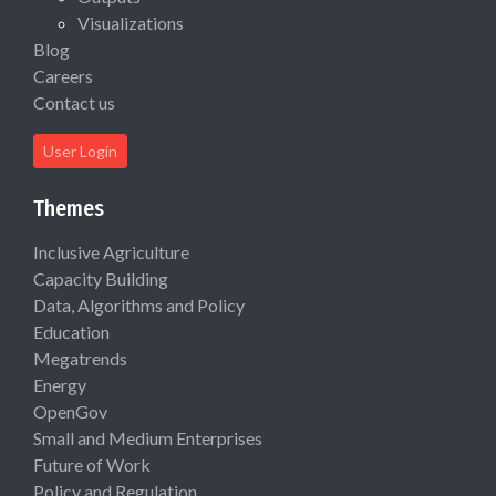
Visualizations
Blog
Careers
Contact us
User Login
Themes
Inclusive Agriculture
Capacity Building
Data, Algorithms and Policy
Education
Megatrends
Energy
OpenGov
Small and Medium Enterprises
Future of Work
Policy and Regulation