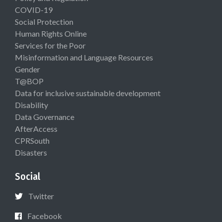
COVID-19
Social Protection
Human Rights Online
Services for the Poor
Misinformation and Language Resources
Gender
T@BOP
Data for inclusive sustainable development
Disability
Data Governance
AfterAccess
CPRSouth
Disasters
Social
Twitter
Facebook