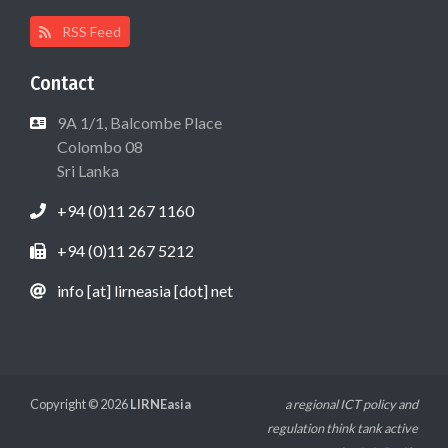
RSS Feed
Contact
9A 1/1, Balcombe Place
Colombo 08
Sri Lanka
+94 (0)11 267 1160
+94 (0)11 267 5212
info [at] lirneasia [dot] net
Copyright © 2026
LIRNEasia
a regional ICT policy and
regulation think tank active