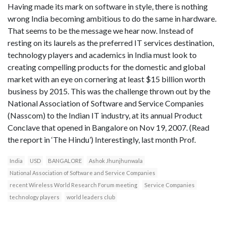
Having made its mark on software in style, there is nothing
wrong India becoming ambitious to do the same in hardware.
That seems to be the message we hear now. Instead of
resting on its laurels as the preferred IT services destination,
technology players and academics in India must look to
creating compelling products for the domestic and global
market with an eye on cornering at least $15 billion worth
business by 2015. This was the challenge thrown out by the
National Association of Software and Service Companies
(Nasscom) to the Indian IT industry, at its annual Product
Conclave that opened in Bangalore on Nov 19, 2007. (Read
the report in ‘The Hindu’) Interestingly, last month Prof.
India
USD
BANGALORE
Ashok Jhunjhunwala
National Association of Software and Service Companies
recent Wireless World Research Forum meeting
Service Companies
technology players
world leaders club