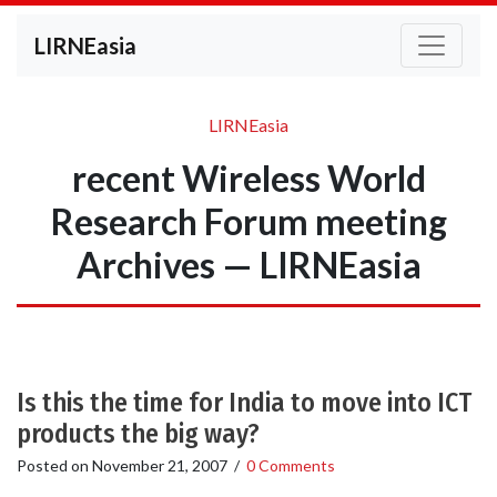
LIRNEasia
LIRNEasia
recent Wireless World
Research Forum meeting
Archives — LIRNEasia
Is this the time for India to move into ICT
products the big way?
Posted on
November 21, 2007
/
0 Comments