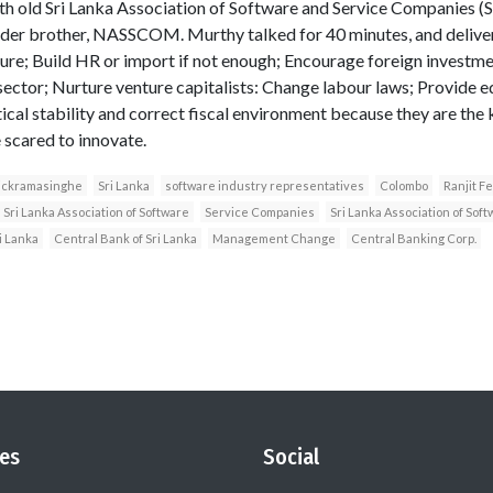
th old Sri Lanka Association of Software and Service Companies
elder brother, NASSCOM. Murthy talked for 40 minutes, and delive
ture; Build HR or import if not enough; Encourage foreign investm
sector; Nurture venture capitalists: Change labour laws; Provide e
ical stability and correct fiscal environment because they are the 
 scared to innovate.
ickramasinghe
Sri Lanka
software industry representatives
Colombo
Ranjit F
Sri Lanka Association of Software
Service Companies
Sri Lanka Association of So
i Lanka
Central Bank of Sri Lanka
Management Change
Central Banking Corp.
es
Social