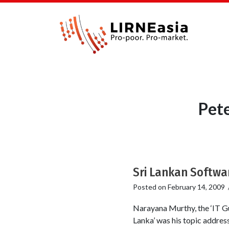
Pet
Sri Lankan Softwar
Posted on
February 14, 2009
Narayana Murthy, the ‘IT Gu
Lanka’ was his topic addres