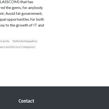
 (SLASSCOM) that has
red the gems, for anybody
ent; Avoid fat government;
qual opportunities for both
key to the growth of IT and
ernando
Mahinda Rajapakse
ftware and Service Companies
Contact