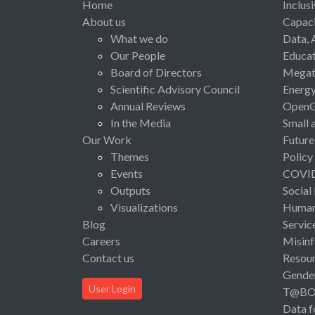
Home
Inclus
About us
Capaci
What we do
Data, 
Our People
Educat
Board of Directors
Megat
Scientific Advisory Council
Energ
Annual Reviews
Open
In the Media
Small 
Our Work
Future
Themes
Policy
Events
COVI
Outputs
Social
Visualizations
Human 
Blog
Servic
Careers
Misinf
Contact us
Resou
Gende
User Login
T@B
Data f