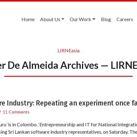
Home
About Us
Our Work
Blog
Careers
LIRNEasia
er De Almeida Archives — LIRNE
e Industry: Repeating an experiment once fa
/
11 Comments
ru’ is in Colombo. ‘Entrepreneurship and IT for National Integratio
sing Sri Lankan software industry representatives, on Saturday. Th