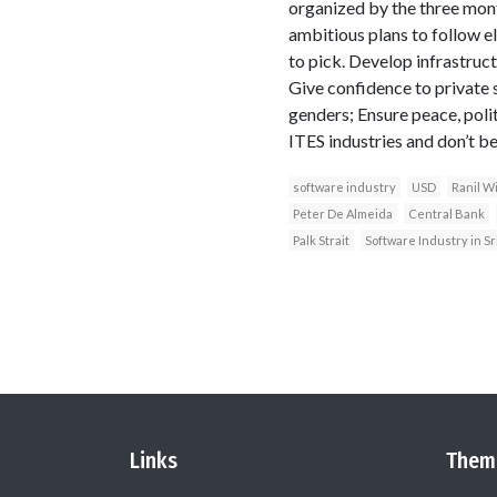
organized by the three mon
ambitious plans to follow 
to pick. Develop infrastruc
Give confidence to private 
genders; Ensure peace, polit
ITES industries and don’t be
software industry
USD
Ranil W
Peter De Almeida
Central Bank
Palk Strait
Software Industry in Sr
Links
Them