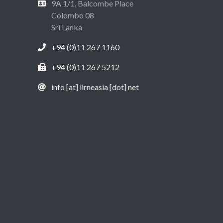
9A 1/1, Balcombe Place
Colombo 08
Sri Lanka
+94 (0)11 267 1160
+94 (0)11 267 5212
info [at] lirneasia [dot] net