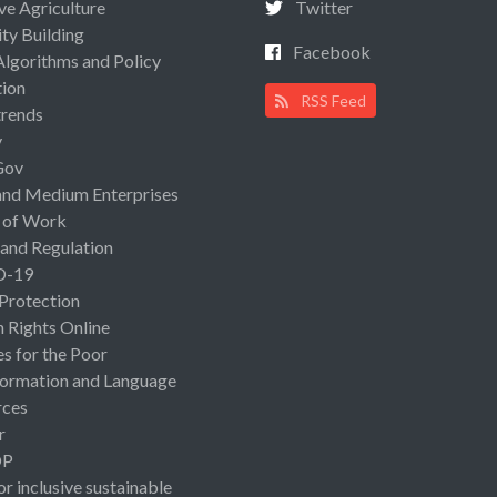
ive Agriculture
Twitter
ty Building
Facebook
Algorithms and Policy
ion
RSS Feed
rends
y
Gov
and Medium Enterprises
 of Work
 and Regulation
D-19
 Protection
Rights Online
es for the Poor
ormation and Language
rces
r
OP
or inclusive sustainable