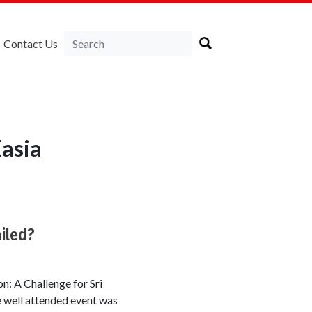
Contact Us
asia
iled?
n: A Challenge for Sri
e well attended event was