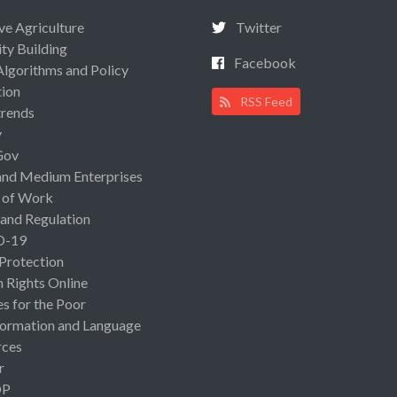
ive Agriculture
Twitter
ty Building
Facebook
Algorithms and Policy
ion
RSS Feed
rends
y
Gov
and Medium Enterprises
 of Work
 and Regulation
D-19
 Protection
Rights Online
es for the Poor
ormation and Language
rces
r
OP