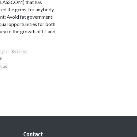
 (SLASSCOM) that has
red the gems, for anybody
ent; Avoid fat government;
qual opportunities for both
key to the growth of IT and
inghe
Sri Lanka
k
trait
Contact