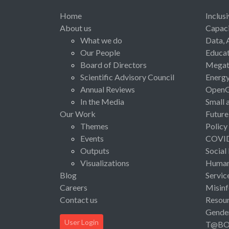
Home
Inclus
About us
Capaci
What we do
Data, 
Our People
Educat
Board of Directors
Megat
Scientific Advisory Council
Energ
Annual Reviews
Open
In the Media
Small 
Our Work
Future
Themes
Policy
Events
COVI
Outputs
Social
Visualizations
Human 
Blog
Servic
Careers
Misinf
Contact us
Resou
Gende
User Login
T@B