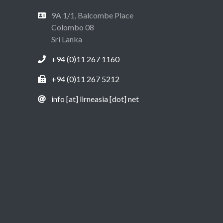
9A 1/1, Balcombe Place
Colombo 08
Sri Lanka
+94 (0)11 267 1160
+94 (0)11 267 5212
info [at] lirneasia [dot] net