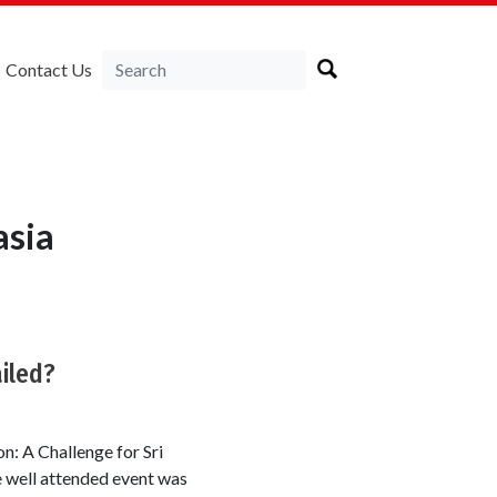
Contact Us
asia
iled?
n: A Challenge for Sri
e well attended event was