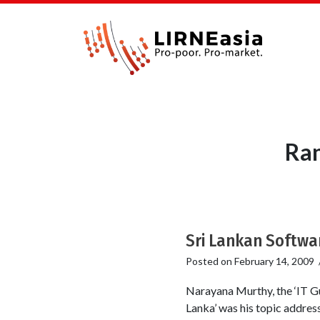
Ran
Sri Lankan Softwar
Posted on
February 14, 2009
Narayana Murthy, the ‘IT Gu
Lanka’ was his topic addres