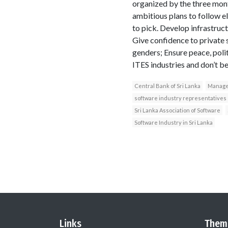
organized by the three mon
ambitious plans to follow 
to pick. Develop infrastruc
Give confidence to private 
genders; Ensure peace, polit
ITES industries and don’t be
Central Bank of Sri Lanka
Manage
software industry representatives
Sri Lanka Association of Software
Software Industry in Sri Lanka
Links
Them