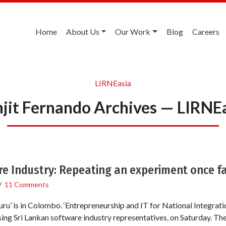
Home
About Us
Our Work
Blog
Careers
LIRNEasia
jit Fernando Archives — LIRNE
e Industry: Repeating an experiment once fa
/
11 Comments
ru’ is in Colombo. ‘Entrepreneurship and IT for National Integratio
sing Sri Lankan software industry representatives, on Saturday. Th