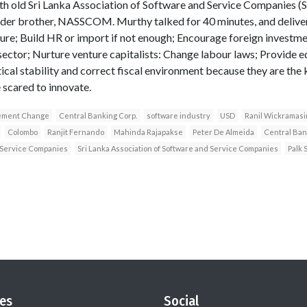
th old Sri Lanka Association of Software and Service Companies
elder brother, NASSCOM. Murthy talked for 40 minutes, and delive
ture; Build HR or import if not enough; Encourage foreign investm
sector; Nurture venture capitalists: Change labour laws; Provide e
ical stability and correct fiscal environment because they are the 
 scared to innovate.
ment Change
Central Banking Corp.
software industry
USD
Ranil Wickramas
Colombo
Ranjit Fernando
Mahinda Rajapakse
Peter De Almeida
Central Ban
Service Companies
Sri Lanka Association of Software and Service Companies
Palk S
es
Social