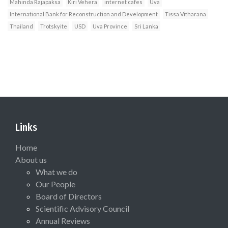
Mahinda Rajapaksa
Kiri Vehera
internet cafes
Uva
International Bank for Reconstruction and Development
Tissa Vitharana
Thailand
Trotskyite
USD
Uva Province
Sri Lanka
Links
Home
About us
What we do
Our People
Board of Directors
Scientific Advisory Council
Annual Reviews