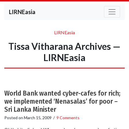
LIRNEasia
LIRNEasia
Tissa Vitharana Archives —
LIRNEasia
World Bank wanted cyber-cafes for rich;
we implemented ‘Nenasalas’ for poor –
Sri Lanka Minister
Posted on
March 15, 2009
/
9 Comments