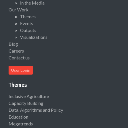
In the Media
Our Work
Themes
Events
Outputs
Visualizations
Blog
Careers
Contact us
User Login
Themes
Inclusive Agriculture
Capacity Building
Data, Algorithms and Policy
Education
Megatrends