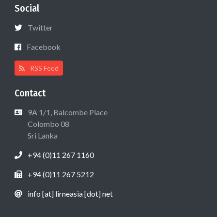
Social
Twitter
Facebook
RSS Feed
Contact
9A 1/1, Balcombe Place
Colombo 08
Sri Lanka
+94 (0)11 267 1160
+94 (0)11 267 5212
info [at] lirneasia [dot] net