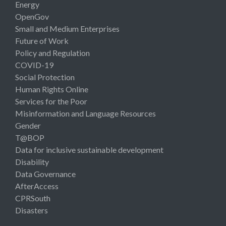
Energy
OpenGov
Small and Medium Enterprises
Future of Work
Policy and Regulation
COVID-19
Social Protection
Human Rights Online
Services for the Poor
Misinformation and Language Resources
Gender
T@BOP
Data for inclusive sustainable development
Disability
Data Governance
AfterAccess
CPRSouth
Disasters