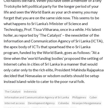
Old habits die hard. When you have been a member of a tiny
Trotskyite left political party for the longer period of your
life and seen the World Bank as your arch enemy, you may
forget that you are on the same side now. This seems to be
what happens to Sri Lanka’s Minister of Science and
Technology, Prof. Tissa Vitharana, once in a while. His latest
holler, as reported by ‘The Catalyst’ – the newsletter of the
Information and Communication Agency of Sri Lanka (ICTA),
the apex body of ICTs that spearhead the e-Sri Lanka
program, funded by the World Bank, goes as follows: “At a
time when the ‘world funding bodies’ proposed the setting of
Internet cafes in cities of Sri Lanka in a manner that would
only cater only to the rich elite, President Mahinda Rajapaksa
decided that Nenasalas or wisdom outlets should be setup
instead island-wide to cater to the poor rural folk.
The Catalyst
Indonesia
Information and Communication Agency of Sri Lanka
Philippines
Cyber
Internet access
Development Agency
Colombo
Niranjan Meegammana