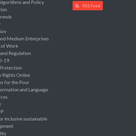
Algorithms and Policy
RSS Feed
ion
rends
y
Gov
and Medium Enterprises
 of Work
 and Regulation
D-19
 Protection
Rights Online
es for the Poor
ormation and Language
rces
r
OP
or inclusive sustainable
opment
lity