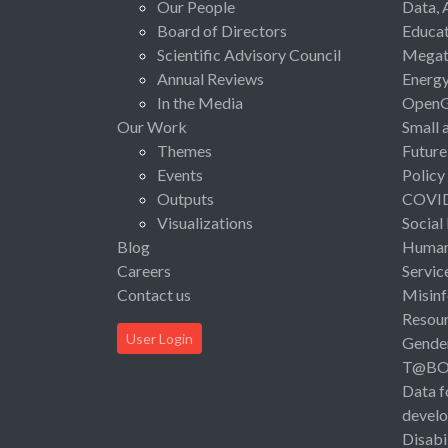
Our People
Data, 
Board of Directors
Educat
Scientific Advisory Council
Megat
Annual Reviews
Energ
In the Media
Open
Our Work
Small 
Themes
Future
Events
Policy
Outputs
COVI
Visualizations
Social
Blog
Human 
Careers
Servic
Contact us
Misinf
Resou
User Login
Gende
T@B
Data f
devel
Disabi