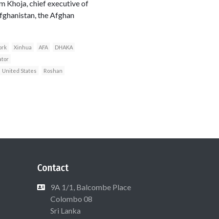
m Khoja, chief executive of
fghanistan, the Afghan
ork
Xinhua
AFA
DHAKA
ator
United States
Roshan
Contact
9A 1/1, Balcombe Place
Colombo 08
Sri Lanka