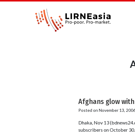
A
Afghans glow with 
Posted on
November 13, 200
Dhaka, Nov 13 (bdnews24.c
subscribers on October 30. 