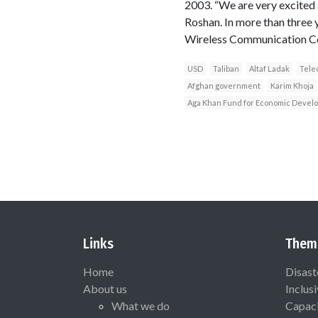
2003. “We are very excited 
Roshan. In more than three 
Wireless Communication C
USD
Taliban
Altaf Ladak
Tele
Afghan government
Karim Khoja
Aga Khan Fund for Economic Devel
Links
Them
Home
Disast
About us
Inclus
What we do
Capaci