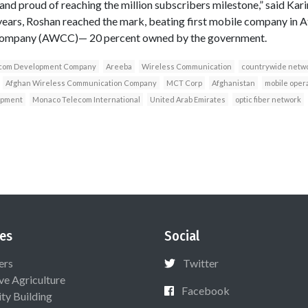
and proud of reaching the million subscribers milestone,” said Kari
years, Roshan reached the mark, beating first mobile company in A
ompany (AWCC)— 20 percent owned by the government.
com Development Company
Areeba
Wireless Communication
countrywide netw
Afghan Wireless Communication Company
MCT Corp
Afghanistan
mobile oper
opment
Monaco Telecom International
United Arab Emirates
optic fiber network
es
Social
ers
Twitter
ive Agriculture
Facebook
ty Building