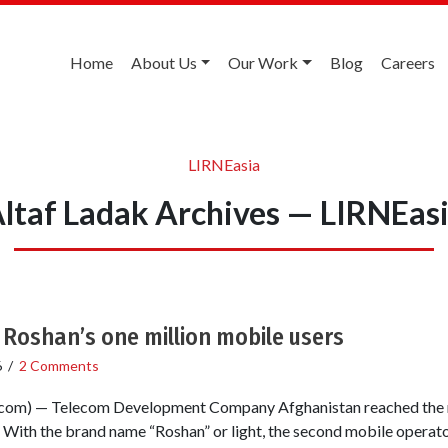
Home
About Us
Our Work
Blog
Careers
LIRNEasia
ltaf Ladak Archives — LIRNEas
Roshan’s one million mobile users
6
/
2 Comments
om) — Telecom Development Company Afghanistan reached the m
With the brand name “Roshan” or light, the second mobile operator