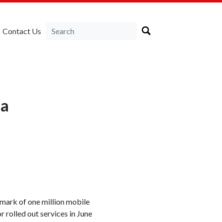
Contact Us
ia
ark of one million mobile
 rolled out services in June