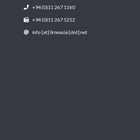
+94 (0)11 267 1160
+94 (0)11 267 5212
info [at] lirneasia [dot] net