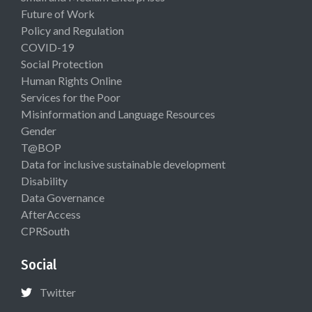
Future of Work
Policy and Regulation
COVID-19
Social Protection
Human Rights Online
Services for the Poor
Misinformation and Language Resources
Gender
T@BOP
Data for inclusive sustainable development
Disability
Data Governance
AfterAccess
CPRSouth
Social
Twitter