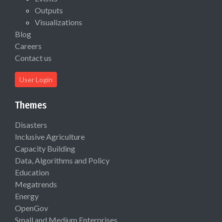
Outputs
Visualizations
Blog
Careers
Contact us
User Login
Themes
Disasters
Inclusive Agriculture
Capacity Building
Data, Algorithms and Policy
Education
Megatrends
Energy
OpenGov
Small and Medium Enterprises