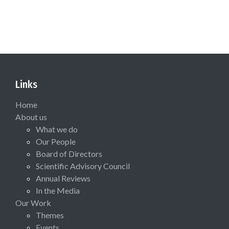
Links
Home
About us
What we do
Our People
Board of Directors
Scientific Advisory Council
Annual Reviews
In the Media
Our Work
Themes
Events