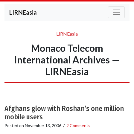
LIRNEasia
LIRNEasia
Monaco Telecom
International Archives —
LIRNEasia
Afghans glow with Roshan’s one million
mobile users
Posted on
November 13, 2006
/
2 Comments