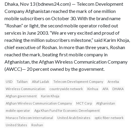
Dhaka, Nov 13 (bdnews24.com) — Telecom Development
Company Afghanistan reached the mark of one million
mobile subscribers on October 30. With the brand name
“Roshan” or light, the second mobile operator rolled out
services in June 2003. “We are very excited and proud of
reaching the million subscribers milestone,” said Karim Khoja,
chief executive of Roshan. In more than three years, Roshan
reached the mark, beating first mobile company in
Afghanistan, the Afghan Wireless Communication Company
(AWCC)— 20 percent owned by the government.
USD
Taliban
Altaf Ladak
Telecom Development Company
Areeba
Wireless Communication
countrywide network
Xinhua
AFA
DHAKA
Afghan government
Karim Khoja
Afghan Wireless Communication Company
MCT Corp
Afghanistan
mobile operator
Aga Khan Fund for Economic Development
Monaco Telecom International
United Arab Emirates
optic fiber network
United States
Roshan