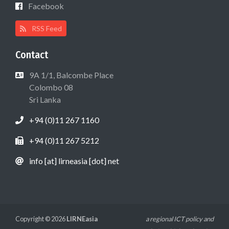
Facebook
RSS Feed
Contact
9A 1/1, Balcombe Place
Colombo 08
Sri Lanka
+94 (0)11 267 1160
+94 (0)11 267 5212
info [at] lirneasia [dot] net
Copyright © 2026
LIRNEasia
a regional ICT policy and