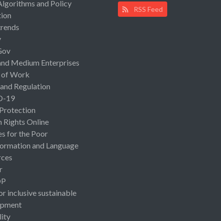
Algorithms and Policy
RSS Feed
ion
rends
y
Gov
and Medium Enterprises
 of Work
 and Regulation
D-19
 Protection
Rights Online
es for the Poor
ormation and Language
rces
r
OP
or inclusive sustainable
opment
lity