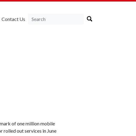
Contact Us
ark of one million mobile
 rolled out services in June