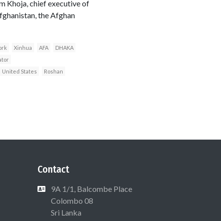
m Khoja, chief executive of
fghanistan, the Afghan
ork
Xinhua
AFA
DHAKA
ator
United States
Roshan
Contact
9A 1/1, Balcombe Place
Colombo 08
Sri Lanka