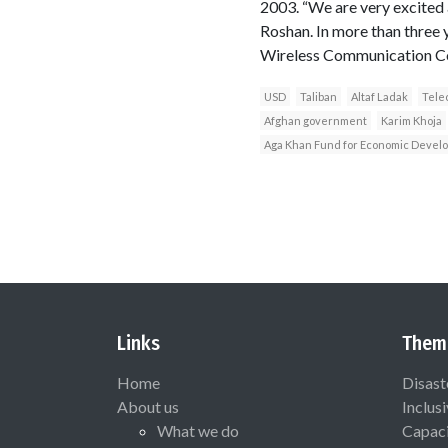
2003. “We are very excited 
Roshan. In more than three 
Wireless Communication C
USD
Taliban
Altaf Ladak
Tele
Afghan government
Karim Khoja
Aga Khan Fund for Economic Devel
Links
Them
Home
Disast
About us
Inclus
What we do
Capaci