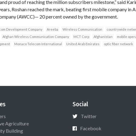
and proud of reaching the million subscribers milestone,” said Kari
years, Roshan reached the mark, beating first mobile company in A
ompany (AWCC)— 20 percent owned by the government.
com Development Company
Areeba
Wireless Communication
countrywide netw
Afghan Wireless Communication Company
MCT Corp
Afghanistan
mobile oper
opment
Monaco Telecom International
United Arab Emirates
optic fiber network
es
Social
ers
Twitter
ive Agriculture
Facebook
ty Building