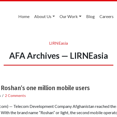
Home
About Us
Our Work
Blog
Careers
LIRNEasia
AFA Archives — LIRNEasia
Roshan’s one million mobile users
6
/
2 Comments
om) — Telecom Development Company Afghanistan reached the m
With the brand name “Roshan” or light, the second mobile operator