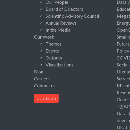
Our People
Data, 
Board of Directors
Educat
Scientific Advisory Council
Megat
Annual Reviews
Energ
In the Media
Open
Our Work
Small 
Themes
Future
Events
Policy
Outputs
COVI
Visualizations
Social
Blog
Human 
Careers
Servic
Contact us
Misinf
Resou
User Login
Gende
T@B
Data f
devel
Disabi