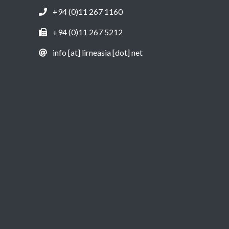
+94 (0)11 267 1160
+94 (0)11 267 5212
info [at] lirneasia [dot] net