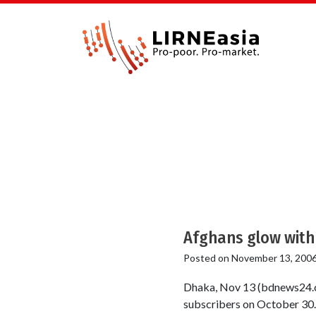
Afghans glow with 
Posted on
November 13, 200
Dhaka, Nov 13 (bdnews24.c
subscribers on October 30. 