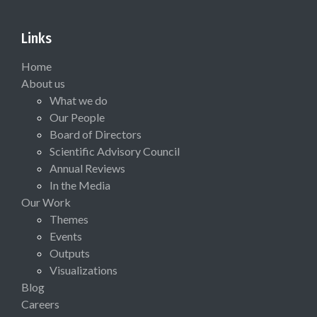
Links
Home
About us
What we do
Our People
Board of Directors
Scientific Advisory Council
Annual Reviews
In the Media
Our Work
Themes
Events
Outputs
Visualizations
Blog
Careers