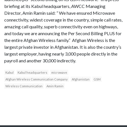
briefing at its Kabul headquarters, AWCC Managing
Director, Amin Ramin said: ” We have ensured Microwave
connectivity, widest coverage in the country, simple call rates,
amazing call quality, superb connectivity even on highways,
and today we are announcing the Per Second Billing PLUS for
the entire Afghan Wireless family.” Afghan Wireless is the
largest private investor in Afghanistan. It is also the country’s
largest employer, having nearly 3,000 people directly in the
payroll and another 30,000 indirectly.
Kabul
Kabul headquarters
microwave
Afghan Wireless Communication Company
Afghanistan
GSM
Wireless Communication
Amin Ramin