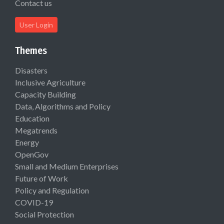
Contact us
User Login
Themes
Disasters
Inclusive Agriculture
Capacity Building
Data, Algorithms and Policy
Education
Megatrends
Energy
OpenGov
Small and Medium Enterprises
Future of Work
Policy and Regulation
COVID-19
Social Protection