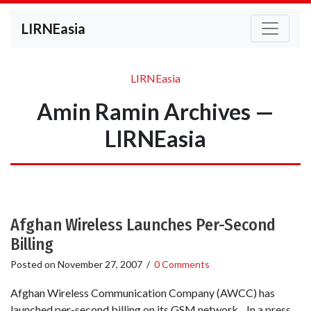
LIRNEasia
LIRNEasia
Amin Ramin Archives —
LIRNEasia
Afghan Wireless Launches Per-Second
Billing
Posted on
November 27, 2007
/
0 Comments
Afghan Wireless Communication Company (AWCC) has
launched per-second billing on its GSM network. In a press