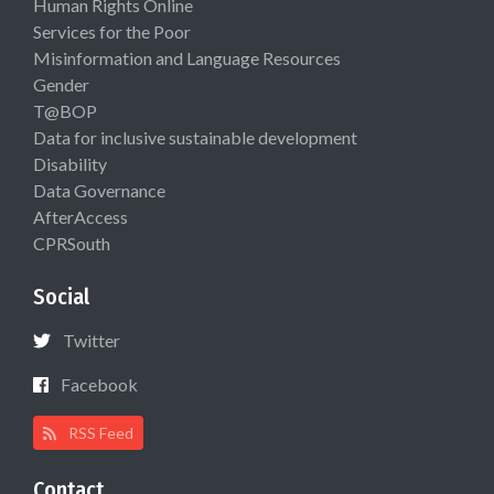
Human Rights Online
Services for the Poor
Misinformation and Language Resources
Gender
T@BOP
Data for inclusive sustainable development
Disability
Data Governance
AfterAccess
CPRSouth
Social
Twitter
Facebook
RSS Feed
Contact