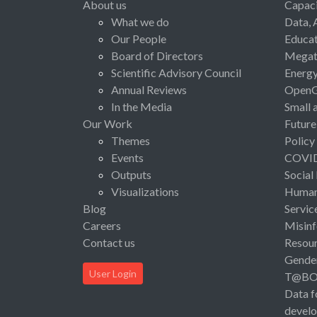
About us
Capaci
What we do
Data, 
Our People
Educat
Board of Directors
Megat
Scientific Advisory Council
Energ
Annual Reviews
Open
In the Media
Small 
Our Work
Future
Themes
Policy
Events
COVI
Outputs
Social
Visualizations
Human 
Blog
Servic
Careers
Misinf
Contact us
Resou
Gende
User Login
T@B
Data f
devel