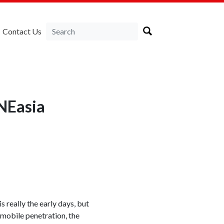
Contact Us
RNEasia
really the early days, but
mobile penetration, the