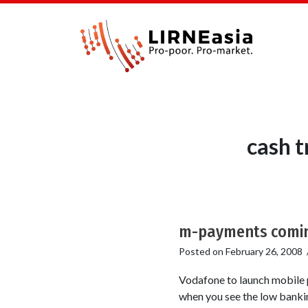
cash t
m-payments comin
Posted on
February 26, 2008
Vodafone to launch mobile p
when you see the low banki