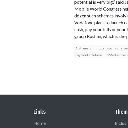
potential is very big,” sai
Mobile World Congress here
dozen such schemes involvin
Vodafone plans to launch ca
cash, pay your bills or your
group Roshan, which is the 
Afghanistan
dozen such schemes 
payment solutions
GSM Associati
Links
Them
Home
Inclus