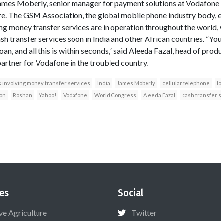
d James Moberly, senior manager for payment solutions at Vodafone o
. The GSM Association, the global mobile phone industry body, e
g money transfer services are in operation throughout the world, w
sh transfer services soon in India and other African countries. “Y
 loan, and all this is within seconds,” said Aleeda Fazal, head of p
partner for Vodafone in the troubled country.
involving money transfer services
India
James Moberly
cellular telephone
l
on
Roshan
Yahoo!
Vodafone
World Congress
Aleeda Fazal
cash transfer 
es
Social
ive Agriculture
Twitter