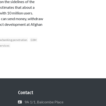
n the sidelines of the
stimates that about a
ith 10 million users.
ou can send money, withdraw
roduct development at Afghan
ow banking penetration
GSM
services
Contact
9A 1/1, Balcombe Place