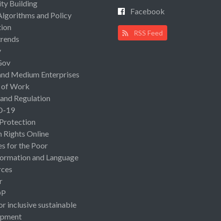
ty Building
Facebook
Algorithms and Policy
ion
RSS Feed
rends
y
Gov
and Medium Enterprises
 of Work
 and Regulation
D-19
 Protection
Rights Online
es for the Poor
ormation and Language
rces
r
OP
or inclusive sustainable
opment