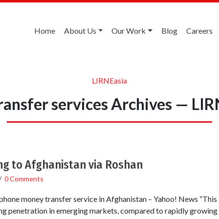
Home
About Us
Our Work
Blog
Careers
LIRNEasia
ransfer services Archives — LI
g to Afghanistan via Roshan
/
0 Comments
hone money transfer service in Afghanistan – Yahoo! News “This is 
ng penetration in emerging markets, compared to rapidly growing 