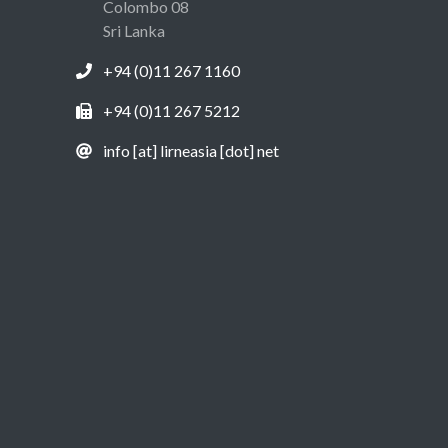
Colombo 08
Sri Lanka
+94 (0)11 267 1160
+94 (0)11 267 5212
info [at] lirneasia [dot] net