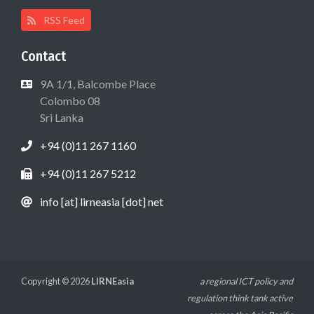
RSS Feed
Contact
9A 1/1, Balcombe Place
Colombo 08
Sri Lanka
+94 (0)11 267 1160
+94 (0)11 267 5212
info [at] lirneasia [dot] net
Copyright © 2026
LIRNEasia
a regional ICT policy and
regulation think tank active