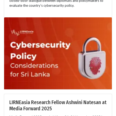
closed-door dialogue between diplomats and policymakers to
evaluate the country’s cybersecurity policy.
LIRNEasia Research Fellow Ashwini Natesan at
Media Forward 2025