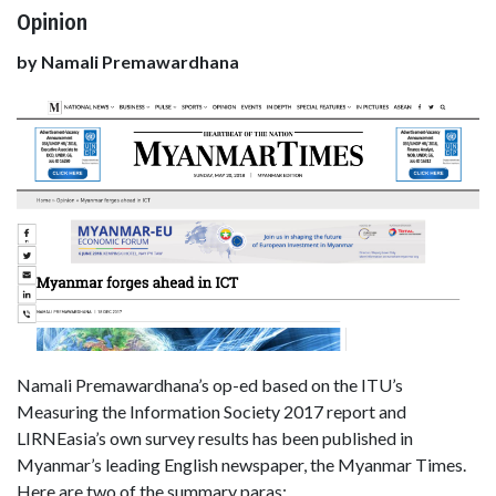
Opinion
by Namali Premawardhana
Namali Premawardhana’s op-ed based on the ITU’s
Measuring the Information Society 2017 report and
LIRNEasia’s own survey results has been published in
Myanmar’s leading English newspaper, the Myanmar Times.
Here are two of the summary paras: