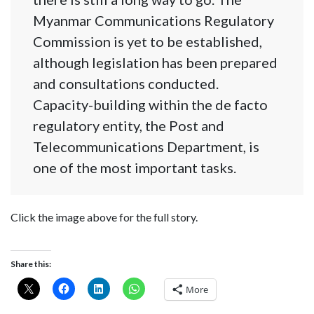
Myanmar Communications Regulatory
Commission is yet to be established,
although legislation has been prepared
and consultations conducted.
Capacity-building within the de facto
regulatory entity, the Post and
Telecommunications Department, is
one of the most important tasks.
Click the image above for the full story.
Share this:
More