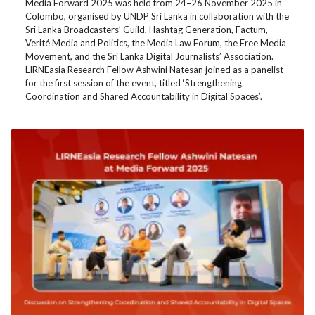
Media Forward 2025 was held from 24–26 November 2025 in
Colombo, organised by UNDP Sri Lanka in collaboration with the
Sri Lanka Broadcasters’ Guild, Hashtag Generation, Factum,
Verité Media and Politics, the Media Law Forum, the Free Media
Movement, and the Sri Lanka Digital Journalists’ Association.
LIRNEasia Research Fellow Ashwini Natesan joined as a panelist
for the first session of the event, titled ‘Strengthening
Coordination and Shared Accountability in Digital Spaces’.