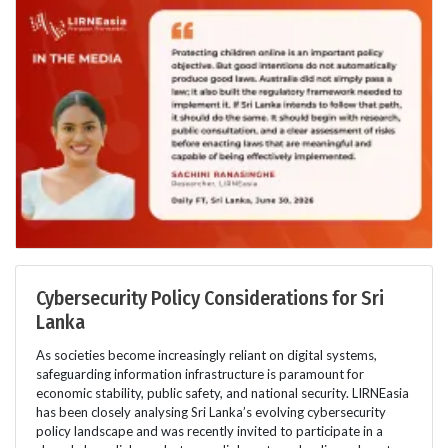
Cybersecurity Policy Considerations for Sri
Lanka
As societies become increasingly reliant on digital systems,
safeguarding information infrastructure is paramount for
economic stability, public safety, and national security. LIRNEasia
has been closely analysing Sri Lanka’s evolving cybersecurity
policy landscape and was recently invited to participate in a