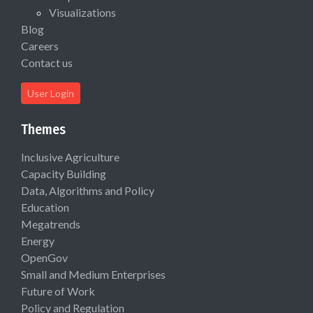
Visualizations
Blog
Careers
Contact us
User Login
Themes
Inclusive Agriculture
Capacity Building
Data, Algorithms and Policy
Education
Megatrends
Energy
OpenGov
Small and Medium Enterprises
Future of Work
Policy and Regulation