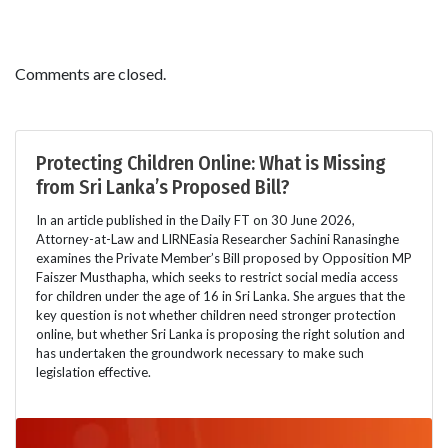
Comments are closed.
Protecting Children Online: What is Missing
from Sri Lanka’s Proposed Bill?
In an article published in the Daily FT on 30 June 2026,
Attorney-at-Law and LIRNEasia Researcher Sachini Ranasinghe
examines the Private Member’s Bill proposed by Opposition MP
Faiszer Musthapha, which seeks to restrict social media access
for children under the age of 16 in Sri Lanka. She argues that the
key question is not whether children need stronger protection
online, but whether Sri Lanka is proposing the right solution and
has undertaken the groundwork necessary to make such
legislation effective.