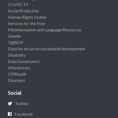
COVID-19
Social Protection
Human Rights Online
Services for the Poor
Misinformation and Language Resources
Gender
T@BOP
Data for inclusive sustainable development
Disability
Data Governance
AfterAccess
CPRSouth
Disasters
Social
Twitter
Facebook