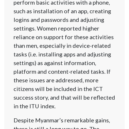
perform basic activities with a phone,
such as installation of an app, creating
logins and passwords and adjusting
settings. Women reported higher
reliance on support for these activities
than men, especially in device-related
tasks (i.e. installing apps and adjusting
settings) as against information,
platform and content-related tasks. If
these issues are addressed, more
citizens will be included in the ICT
success story, and that will be reflected
in the ITU index.
Despite Myanmar’s remarkable gains,
there is still a long way to go. The