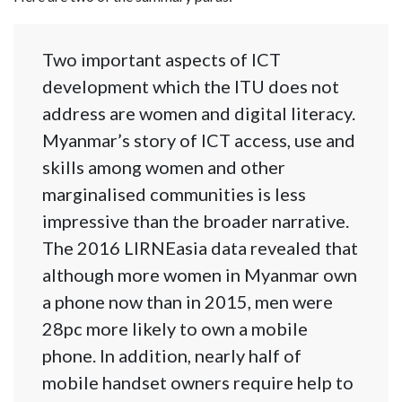
Two important aspects of ICT
development which the ITU does not
address are women and digital literacy.
Myanmar’s story of ICT access, use and
skills among women and other
marginalised communities is less
impressive than the broader narrative.
The 2016 LIRNEasia data revealed that
although more women in Myanmar own
a phone now than in 2015, men were
28pc more likely to own a mobile
phone. In addition, nearly half of
mobile handset owners require help to