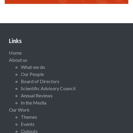
Links
Home
About us
What we do
Our People
Board of Directors
Scientific Advisory Council
Annual Reviews
In the Media
Our Work
Themes
Events
Outputs