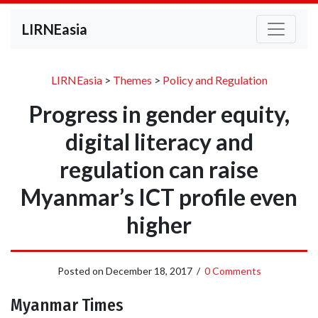
LIRNEasia
LIRNEasia
>
Themes
>
Policy and Regulation
Progress in gender equity,
digital literacy and
regulation can raise
Myanmar’s ICT profile even
higher
Posted on
December 18, 2017
/
0 Comments
Myanmar Times