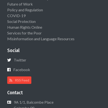
Future of Work
Policy and Regulation
COVID-19
Social Protection
Human Rights Online
Services for the Poor
Misinformation and Language Resources
Social
Twitter
Facebook
RSS Feed
Contact
9A 1/1, Balcombe Place
Colombo 08