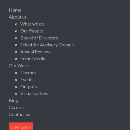
Home
About us
What we do
Our People
Board of Directors
Scientific Advisory Council
Annual Reviews
In the Media
Our Work
Themes
Events
Outputs
Visualizations
Blog
Careers
Contact us
User Login