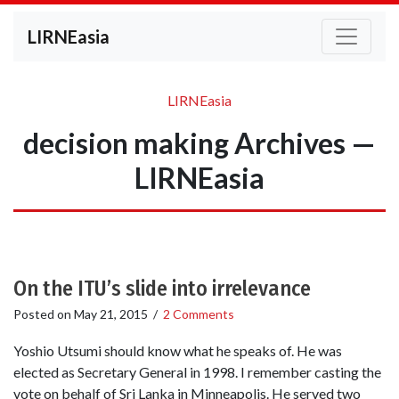
LIRNEasia
LIRNEasia
decision making Archives —
LIRNEasia
On the ITU’s slide into irrelevance
Posted on
May 21, 2015
/
2 Comments
Yoshio Utsumi should know what he speaks of. He was
elected as Secretary General in 1998. I remember casting the
vote on behalf of Sri Lanka in Minneapolis. He served two