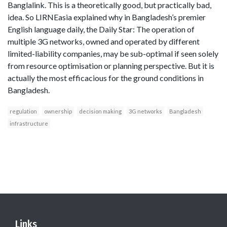
Banglalink. This is a theoretically good, but practically bad,
idea. So LIRNEasia explained why in Bangladesh’s premier
English language daily, the Daily Star: The operation of
multiple 3G networks, owned and operated by different
limited-liability companies, may be sub-optimal if seen solely
from resource optimisation or planning perspective. But it is
actually the most efficacious for the ground conditions in
Bangladesh.
regulation
ownership
decision making
3G networks
Bangladesh
infrastructure
Links