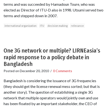
terms and was succeeded by Hamadoun Toure, who was
elected as Director of ITU-D also in 1998. Utsumi served two
terms and stepped down in 2007.
international organization
ITU
decision making
relevance
One 3G network or multiple? LIRNEasia’s
rapid response to a policy debate in
Bangladesh
Posted on
December 20, 2010
/
0 Comments
Bangladesh is considering the issuance of 3G frequencies
(they should get the license renewal mess sorted; but that is
another story). The question of establishing a single 3G
network that multiple operators would jointly own and use
has been floated by an important stakeholder, the CEO of