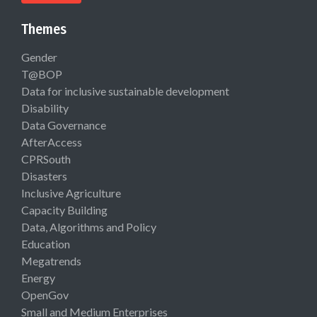
Themes
Gender
T@BOP
Data for inclusive sustainable development
Disability
Data Governance
AfterAccess
CPRSouth
Disasters
Inclusive Agriculture
Capacity Building
Data, Algorithms and Policy
Education
Megatrends
Energy
OpenGov
Small and Medium Enterprises