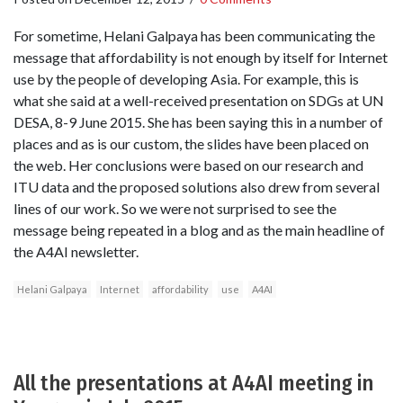
For sometime, Helani Galpaya has been communicating the
message that affordability is not enough by itself for Internet
use by the people of developing Asia. For example, this is
what she said at a well-received presentation on SDGs at UN
DESA, 8-9 June 2015. She has been saying this in a number of
places and as is our custom, the slides have been placed on
the web. Her conclusions were based on our research and
ITU data and the proposed solutions also drew from several
lines of our work. So we were not surprised to see the
message being repeated in a blog and as the main headline of
the A4AI newsletter.
Helani Galpaya
Internet
affordability
use
A4AI
All the presentations at A4AI meeting in