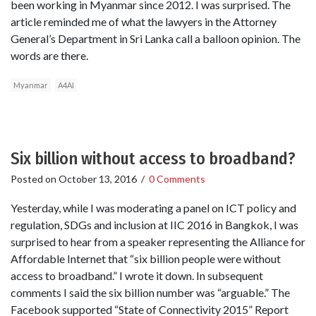
been working in Myanmar since 2012. I was surprised. The
article reminded me of what the lawyers in the Attorney
General’s Department in Sri Lanka call a balloon opinion. The
words are there.
Myanmar
A4AI
Six billion without access to broadband?
Posted on
October 13, 2016
/
0 Comments
Yesterday, while I was moderating a panel on ICT policy and
regulation, SDGs and inclusion at IIC 2016 in Bangkok, I was
surprised to hear from a speaker representing the Alliance for
Affordable Internet that “six billion people were without
access to broadband.” I wrote it down. In subsequent
comments I said the six billion number was “arguable.” The
Facebook supported “State of Connectivity 2015” Report