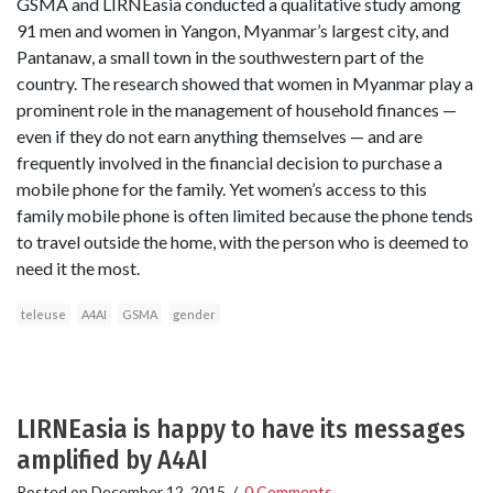
GSMA and LIRNEasia conducted a qualitative study among
91 men and women in Yangon, Myanmar’s largest city, and
Pantanaw, a small town in the southwestern part of the
country. The research showed that women in Myanmar play a
prominent role in the management of household finances —
even if they do not earn anything themselves — and are
frequently involved in the financial decision to purchase a
mobile phone for the family. Yet women’s access to this
family mobile phone is often limited because the phone tends
to travel outside the home, with the person who is deemed to
need it the most.
teleuse
A4AI
GSMA
gender
LIRNEasia is happy to have its messages
amplified by A4AI
Posted on
December 12, 2015
/
0 Comments