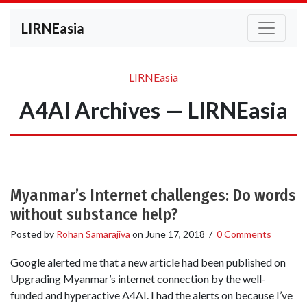
LIRNEasia
LIRNEasia
A4AI Archives — LIRNEasia
Myanmar’s Internet challenges: Do words
without substance help?
Posted by
Rohan Samarajiva
on
June 17, 2018
/
0 Comments
Google alerted me that a new article had been published on
Upgrading Myanmar’s internet connection by the well-
funded and hyperactive A4AI. I had the alerts on because I’ve