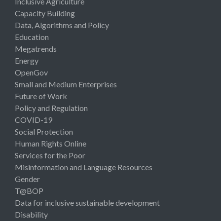
Inclusive Agriculture
Capacity Building
Data, Algorithms and Policy
Education
Megatrends
Energy
OpenGov
Small and Medium Enterprises
Future of Work
Policy and Regulation
COVID-19
Social Protection
Human Rights Online
Services for the Poor
Misinformation and Language Resources
Gender
T@BOP
Data for inclusive sustainable development
Disability