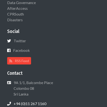
Data Governance
AfterAccess
CPRSouth
Disasters
Social
Twitter
Facebook
RSS Feed
Contact
9A 1/1, Balcombe Place
Colombo 08
Sri Lanka
+94 (0)11 267 1160