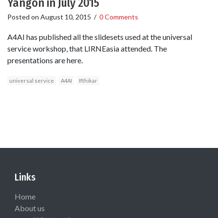
Yangon in July 2015
Posted on
August 10, 2015
/
0 Comments
A4AI has published all the slidesets used at the universal
service workshop, that LIRNEasia attended. The
presentations are here.
universal service
A4AI
Ifthikar
Links
Home
About us