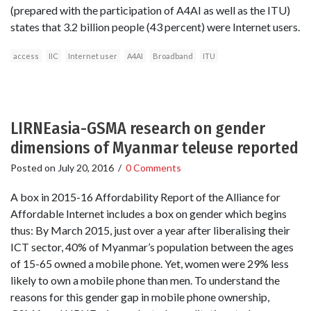
(prepared with the participation of A4AI as well as the ITU)
states that 3.2 billion people (43 percent) were Internet users.
access
IIC
Internet user
A4AI
Broadband
ITU
LIRNEasia-GSMA research on gender
dimensions of Myanmar teleuse reported
Posted on
July 20, 2016
/
0 Comments
A box in 2015-16 Affordability Report of the Alliance for
Affordable Internet includes a box on gender which begins
thus: By March 2015, just over a year after liberalising their
ICT sector, 40% of Myanmar’s population between the ages
of 15-65 owned a mobile phone. Yet, women were 29% less
likely to own a mobile phone than men. To understand the
reasons for this gender gap in mobile phone ownership,