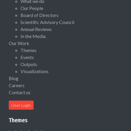
What we do
Our People
Board of Directors
Scientific Advisory Council
Annual Reviews
In the Media
Our Work
Themes
Events
Outputs
Visualizations
Blog
Careers
Contact us
User Login
Themes