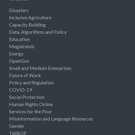
Disasters
Inclusive Agriculture
Capacity Building
Data, Algorithms and Policy
Education
Megatrends
Energy
OpenGov
Small and Medium Enterprises
Future of Work
Policy and Regulation
COVID-19
Social Protection
Human Rights Online
Services for the Poor
Misinformation and Language Resources
Gender
T@BOP