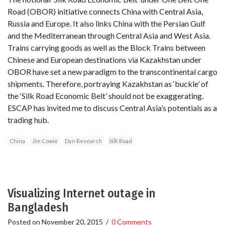
Road (OBOR) initiative connects China with Central Asia,
Russia and Europe. It also links China with the Persian Gulf
and the Mediterranean through Central Asia and West Asia.
Trains carrying goods as well as the Block Trains between
Chinese and European destinations via Kazakhstan under
OBOR have set a new paradigm to the transcontinental cargo
shipments. Therefore, portraying Kazakhstan as ‘buckle’ of
the ‘Silk Road Economic Belt’ should not be exaggerating.
ESCAP has invited me to discuss Central Asia’s potentials as a
trading hub.
China
Jim Cowie
Dyn Research
Silk Road
Visualizing Internet outage in
Bangladesh
Posted on
November 20, 2015
/
0 Comments