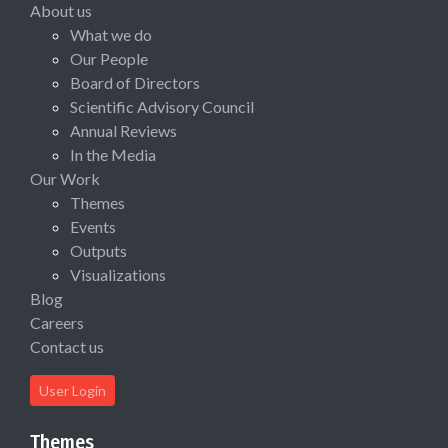
About us
What we do
Our People
Board of Directors
Scientific Advisory Council
Annual Reviews
In the Media
Our Work
Themes
Events
Outputs
Visualizations
Blog
Careers
Contact us
User Login
Themes