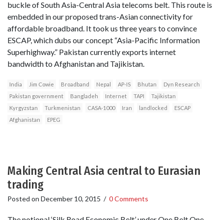
buckle of South Asia-Central Asia telecoms belt. This route is
embedded in our proposed trans-Asian connectivity for
affordable broadband. It took us three years to convince
ESCAP, which dubs our concept “Asia-Pacific Information
Superhighway.” Pakistan currently exports internet
bandwidth to Afghanistan and Tajikistan.
India
Jim Cowie
Broadband
Nepal
AP-IS
Bhutan
Dyn Research
Pakistan government
Bangladeh
Internet
TAPI
Tajikistan
Kyrgyzstan
Turkmenistan
CASA-1000
Iran
landlocked
ESCAP
Afghanistan
EPEG
Making Central Asia central to Eurasian
trading
Posted on
December 10, 2015
/
0 Comments
The notional ‘Silk Road Economic Belt’ under One Belt One