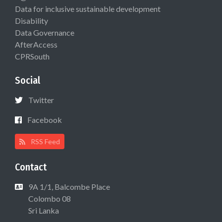
Data for inclusive sustainable development
Disability
Data Governance
AfterAccess
CPRSouth
Social
Twitter
Facebook
RSS Feed
Contact
9A 1/1, Balcombe Place
Colombo 08
Sri Lanka