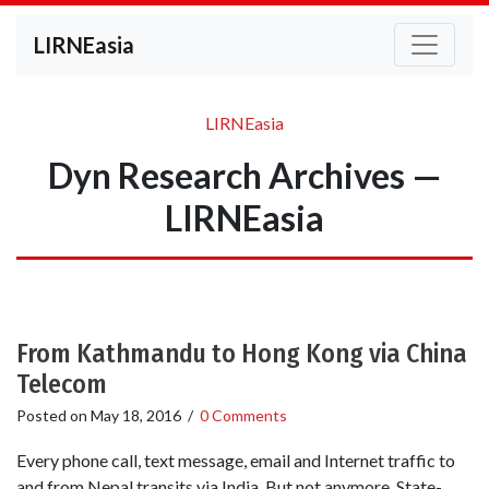
LIRNEasia
LIRNEasia
Dyn Research Archives —
LIRNEasia
From Kathmandu to Hong Kong via China
Telecom
Posted on
May 18, 2016
/
0 Comments
Every phone call, text message, email and Internet traffic to
and from Nepal transits via India. But not anymore. State-