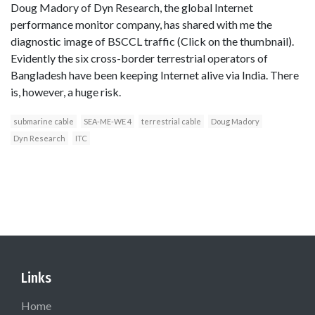
Doug Madory of Dyn Research, the global Internet
performance monitor company, has shared with me the
diagnostic image of BSCCL traffic (Click on the thumbnail).
Evidently the six cross-border terrestrial operators of
Bangladesh have been keeping Internet alive via India. There
is, however, a huge risk.
submarine cable
SEA-ME-WE 4
terrestrial cable
Doug Madory
Dyn Research
ITC
Links
Home