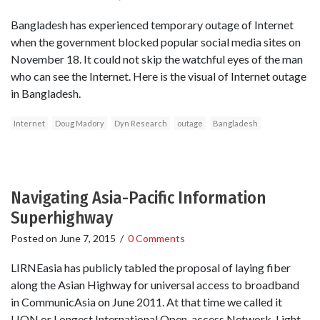
Bangladesh has experienced temporary outage of Internet
when the government blocked popular social media sites on
November 18. It could not skip the watchful eyes of the man
who can see the Internet. Here is the visual of Internet outage
in Bangladesh.
Internet
Doug Madory
Dyn Research
outage
Bangladesh
Navigating Asia-Pacific Information
Superhighway
Posted on
June 7, 2015
/
0 Comments
LIRNEasia has publicly tabled the proposal of laying fiber
along the Asian Highway for universal access to broadband
in CommunicAsia on June 2011. At that time we called it
LION or Longest International Open-access Network. Light