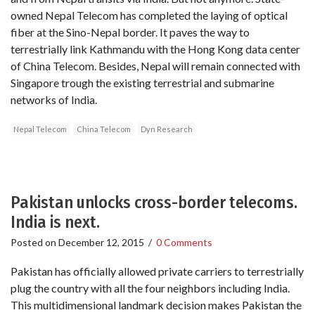
owned Nepal Telecom has completed the laying of optical
fiber at the Sino-Nepal border. It paves the way to
terrestrially link Kathmandu with the Hong Kong data center
of China Telecom. Besides, Nepal will remain connected with
Singapore trough the existing terrestrial and submarine
networks of India.
Nepal Telecom
China Telecom
Dyn Research
Pakistan unlocks cross-border telecoms.
India is next.
Posted on
December 12, 2015
/
0 Comments
Pakistan has officially allowed private carriers to terrestrially
plug the country with all the four neighbors including India.
This multidimensional landmark decision makes Pakistan the