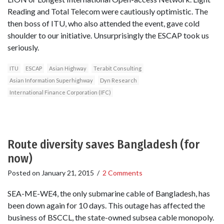
Reading and Total Telecom were cautiously optimistic. The
then boss of ITU, who also attended the event, gave cold
shoulder to our initiative. Unsurprisingly the ESCAP took us
seriously.
ITU
ESCAP
Asian Highway
Terabit Consulting
Asian Information Superhighway
Dyn Research
International Finance Corporation (IFC)
Route diversity saves Bangladesh (for
now)
Posted on
January 21, 2015
/
2 Comments
SEA-ME-WE4, the only submarine cable of Bangladesh, has
been down again for 10 days. This outage has affected the
business of BSCCL, the state-owned subsea cable monopoly.