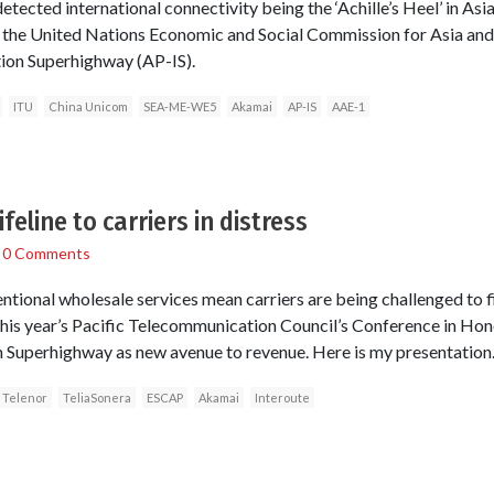
ected international connectivity being the ‘Achille’s Heel’ in Asi
the United Nations Economic and Social Commission for Asia and 
tion Superhighway (AP-IS).
ITU
China Unicom
SEA-ME-WE5
Akamai
AP-IS
AAE-1
feline to carriers in distress
/
0 Comments
ntional wholesale services mean carriers are being challenged to f
 this year’s Pacific Telecommunication Council’s Conference in Hon
n Superhighway as new avenue to revenue. Here is my presentation
Telenor
TeliaSonera
ESCAP
Akamai
Interoute