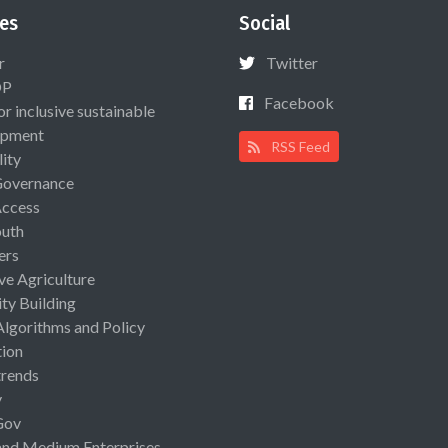
es
Social
r
Twitter
OP
Facebook
or inclusive sustainable
opment
RSS Feed
lity
Governance
Access
uth
ers
ive Agriculture
ty Building
Algorithms and Policy
ion
rends
y
Gov
and Medium Enterprises