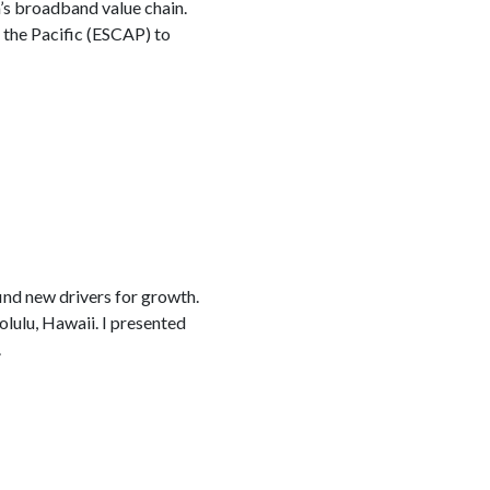
a’s broadband value chain.
the Pacific (ESCAP) to
ind new drivers for growth.
olulu, Hawaii. I presented
.