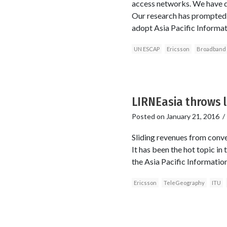
access networks. We have det
Our research has prompted 
adopt Asia Pacific Informa
UN ESCAP
Ericsson
Broadband
LIRNEasia throws li
Posted on
January 21, 2016
Sliding revenues from conve
It has been the hot topic in
the Asia Pacific Informatio
Ericsson
TeleGeography
ITU