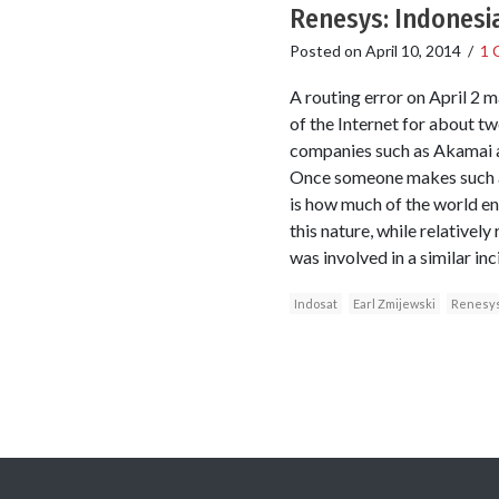
Renesys: Indonesia
Posted on
April 10, 2014
/
1 
A routing error on April 2 
of the Internet for about t
companies such as Akamai an
Once someone makes such an 
is how much of the world end
this nature, while relativel
was involved in a similar inc
Indosat
Earl Zmijewski
Renesys