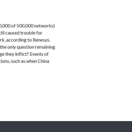
320,000 of 500,000 networks)
ll caused trouble for
ork, according to Renesys.
 the only question remaining
e they inflict? Events of
ations, such as when China