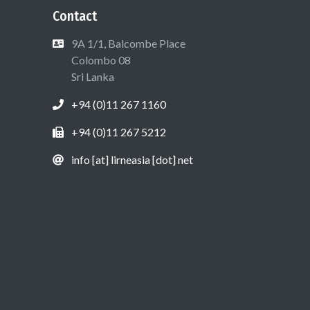
Contact
9A 1/1, Balcombe Place
Colombo 08
Sri Lanka
+94 (0)11 267 1160
+94 (0)11 267 5212
info [at] lirneasia [dot] net