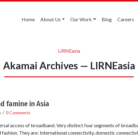
Home
About Us
Our Work
Blog
Careers
LIRNEasia
Akamai Archives — LIRNEasia
d famine in Asia
6
/
0 Comments
versal access of broadband. Very distinct four segments of broadb
 fashion. They are: International connectivity, domestic connectiv