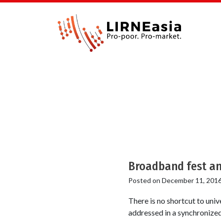
Broadband fest an
Posted on
December 11, 201
There is no shortcut to uni
addressed in a synchronized