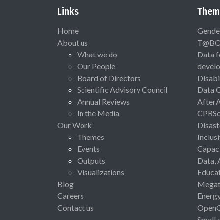
Links
Them
Home
Gende
About us
T@B
What we do
Data f
Our People
devel
Board of Directors
Disabi
Scientific Advisory Council
Data 
Annual Reviews
After
In the Media
CPRSo
Our Work
Disast
Themes
Inclus
Events
Capaci
Outputs
Data, 
Visualizations
Educat
Blog
Megat
Careers
Energ
Contact us
Open
Small 