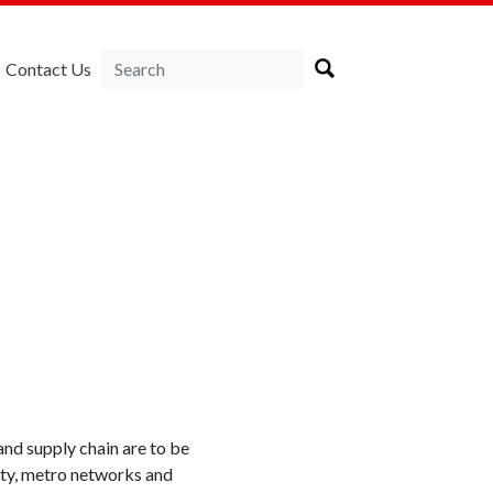
Contact Us
and supply chain are to be
ity, metro networks and