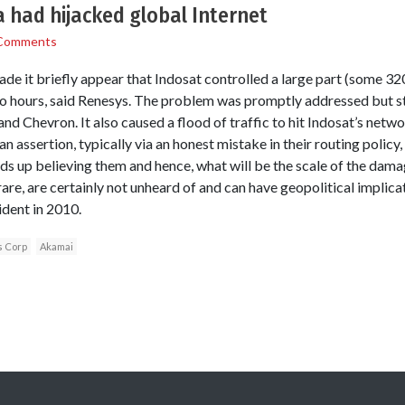
 had hijacked global Internet
Comments
made it briefly appear that Indosat controlled a large part (some 
wo hours, said Renesys. The problem was promptly addressed but sti
d Chevron. It also caused a flood of traffic to hit Indosat’s netw
assertion, typically via an honest mistake in their routing policy,
s up believing them and hence, what will be the scale of the damag
y rare, are certainly not unheard of and can have geopolitical implic
ident in 2010.
 Corp
Akamai