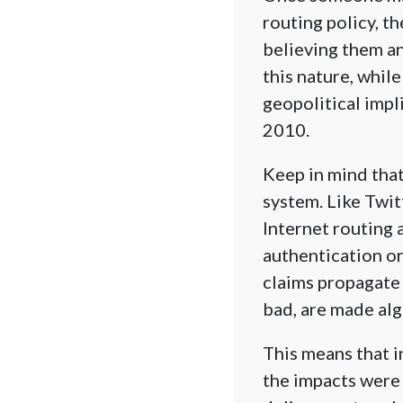
routing policy, t
believing them an
this nature, while
geopolitical impl
2010.
Keep in mind that
system. Like Twi
Internet routing 
authentication or
claims propagate 
bad, are made alg
This means that i
the impacts were