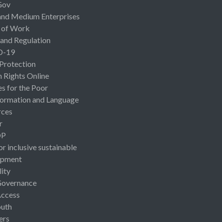
Gov
and Medium Enterprises
 of Work
 and Regulation
D-19
 Protection
Rights Online
es for the Poor
ormation and Language
rces
r
OP
or inclusive sustainable
opment
lity
Governance
Access
uth
ers