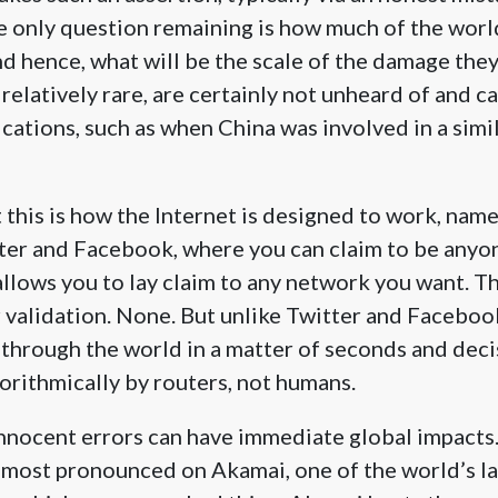
he only question remaining is how much of the worl
d hence, what will be the scale of the damage they 
 relatively rare, are certainly not unheard of and c
ications, such as when China was involved in a simil
 this is how the Internet is designed to work, name
tter and Facebook, where you can claim to be anyo
allows you to lay claim to any network you want. Th
 validation. None. But unlike Twitter and Facebook
through the world in a matter of seconds and deci
orithmically by routers, not humans.
nnocent errors can have immediate global impacts. 
 most pronounced on Akamai, one of the world’s l