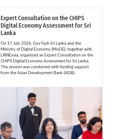
Expert Consultation on the CHIPS
Digital Economy Assessment for Sri
Lanka
On 17 July 2026, GovTech Sri Lanka and the
Ministry of Digital Economy (MoDE), together with
LIRNEasia, organized an Expert Consultation on the
CHIPS Digital Economy Assessment for Sri Lanka.
The session was conducted with funding support
from the Asian Development Bank (ADB).