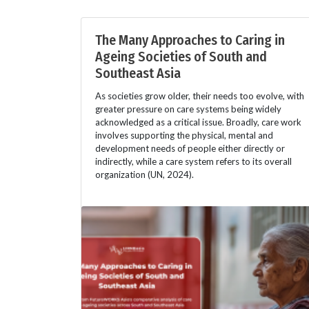
The Many Approaches to Caring in
Ageing Societies of South and
Southeast Asia
As societies grow older, their needs too evolve, with
greater pressure on care systems being widely
acknowledged as a critical issue. Broadly, care work
involves supporting the physical, mental and
development needs of people either directly or
indirectly, while a care system refers to its overall
organization (UN, 2024).