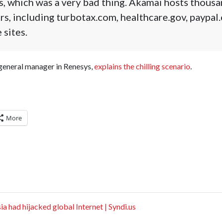
s, which was a very bad thing. Akamai hosts thous
rs, including turbotax.com, healthcare.gov, paypa
 sites.
 general manager in Renesys,
explains the chilling scenario
.
More
a had hijacked global Internet | Syndi.us