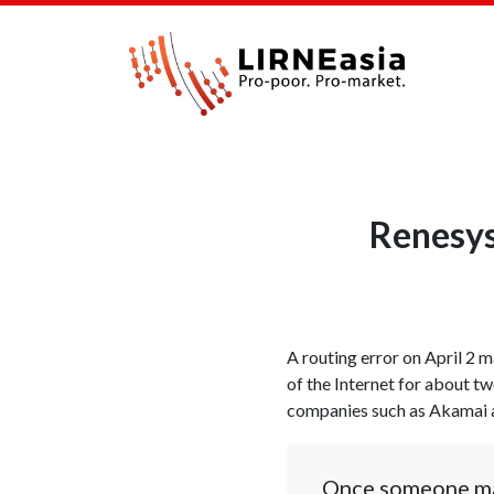
Renesys
A routing error on April 2 
of the Internet for about t
companies such as Akamai an
Once someone make