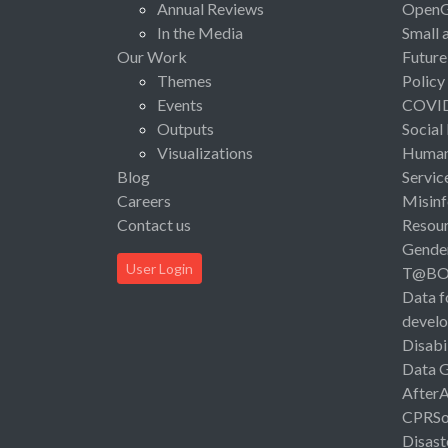
Annual Reviews
Open
In the Media
Small 
Our Work
Future
Themes
Policy
Events
COVI
Outputs
Social
Visualizations
Human 
Blog
Servic
Careers
Misinf
Contact us
Resou
Gende
User Login
T@B
Data f
devel
Disabi
Data 
After
CPRSo
Disast