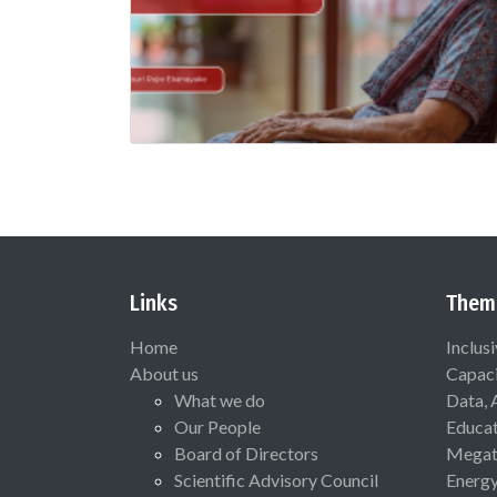
Links
Them
Home
Inclus
About us
Capaci
What we do
Data, 
Our People
Educat
Board of Directors
Megat
Scientific Advisory Council
Energ