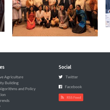
es
Social
ive Agriculture
Twitter
ty Building
Facebook
Algorithms and Policy
ion
RSS Feed
rends
y