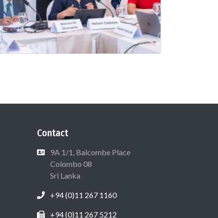
Contact
9A 1/1, Balcombe Place
Colombo 08
Sri Lanka
+94 (0)11 267 1160
+94 (0)11 267 5212