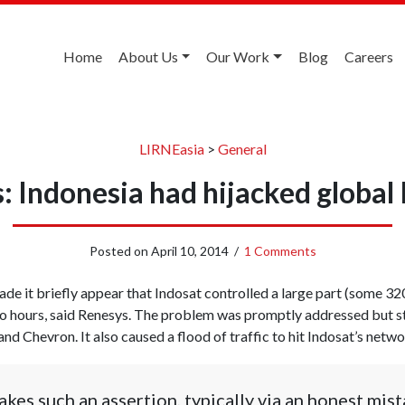
Home
About Us
Our Work
Blog
Careers
LIRNEasia
>
General
: Indonesia had hijacked global 
Posted on
April 10, 2014
/
1 Comments
made it briefly appear that Indosat controlled a large part (some 
wo hours, said Renesys. The problem was promptly addressed but sti
d Chevron. It also caused a flood of traffic to hit Indosat’s netw
s such an assertion, typically via an honest mista