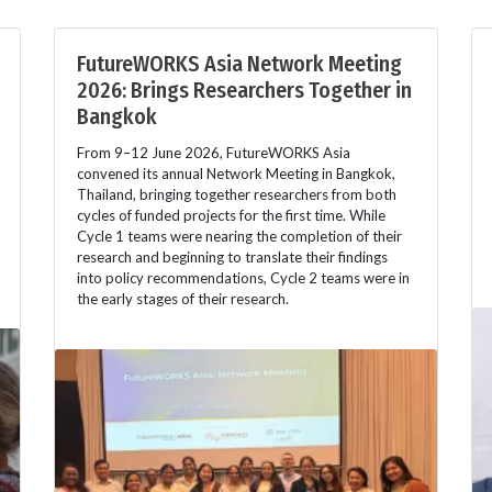
FutureWORKS Asia Network Meeting
2026: Brings Researchers Together in
Bangkok
From 9–12 June 2026, FutureWORKS Asia
convened its annual Network Meeting in Bangkok,
Thailand, bringing together researchers from both
cycles of funded projects for the first time. While
Cycle 1 teams were nearing the completion of their
research and beginning to translate their findings
into policy recommendations, Cycle 2 teams were in
the early stages of their research.