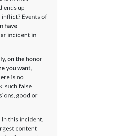
d ends up
inflict? Events of
an have
ar incident in
ly, on the honor
ne you want,
ere is no
, such false
sions, good or
In this incident,
argest content