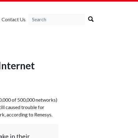
Contact Us
Internet
320,000 of 500,000 networks)
ll caused trouble for
ork, according to Renesys.
ke in their