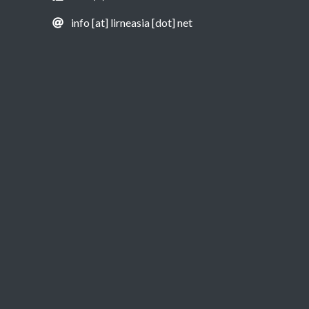
info [at] lirneasia [dot] net