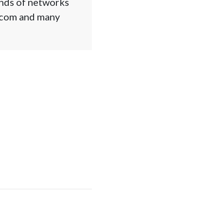
ands of networks
l.com and many