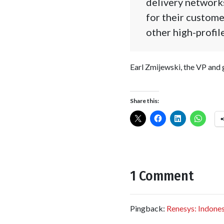
delivery network
for their custome
other high-profile
Earl Zmijewski, the VP and
Share this:
1 Comment
Pingback:
Renesys: Indonesi