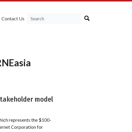
Contact Us
RNEasia
stakeholder model
ich represents the $100-
ternet Corporation for