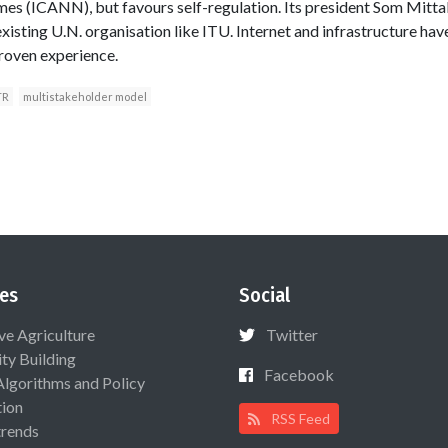
s (ICANN), but favours self-regulation. Its president Som Mit
xisting U.N. organisation like ITU. Internet and infrastructure have
roven experience.
TR
multistakeholder model
es
Social
ive Agriculture
Twitter
ty Building
Facebook
Algorithms and Policy
ion
RSS Feed
rends