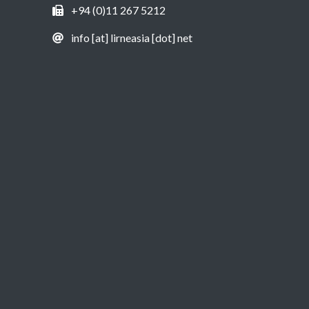
+94 (0)11 267 5212
info [at] lirneasia [dot] net