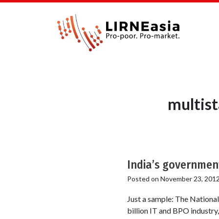
multis
India’s governmen
Posted on
November 23, 201
Just a sample: The Nationa
billion IT and BPO industry