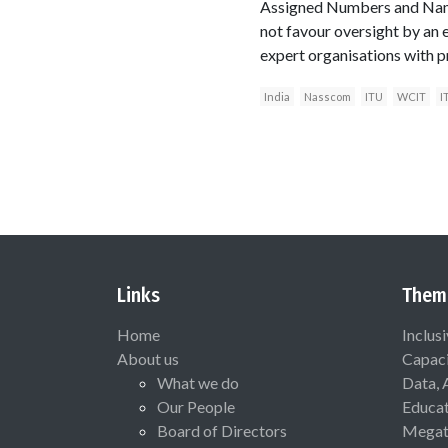
Assigned Numbers and Name
not favour oversight by an e
expert organisations with p
India
Nasscom
ITU
WCIT
I
Links
Them
Home
Inclus
About us
Capaci
What we do
Data, 
Our People
Educat
Board of Directors
Megat