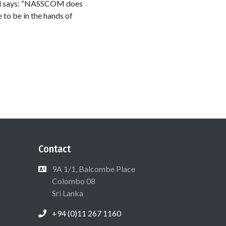
tal says: “NASSCOM does
 to be in the hands of
Contact
9A 1/1, Balcombe Place
Colombo 08
Sri Lanka
+94 (0)11 267 1160