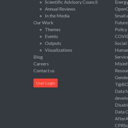
Scientific Advisory Council
Energ
Annual Reviews
Open
In the Media
Small 
Our Work
Future
Themes
Policy
Events
COVI
Outputs
Social
Visualizations
Human 
Blog
Servic
Careers
Misinf
Contact us
Resou
Gende
User Login
T@B
Data f
devel
Disabi
Data 
After
CPRSo