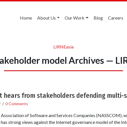
Home
About Us
Our Work
Blog
Careers
LIRNEasia
takeholder model Archives — LI
t hears from stakeholders defending multi-
2
/
0 Comments
l Association of Software and Services Companies (NASSCOM), wh
, has strong views against the Internet governance model of the In