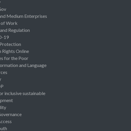
y
Gov
and Medium Enterprises
 of Work
 and Regulation
D-19
 Protection
Rights Online
es for the Poor
ormation and Language
rces
r
OP
or inclusive sustainable
opment
lity
Governance
Access
uth