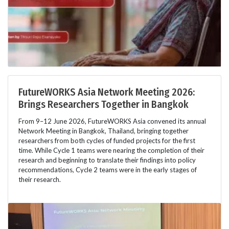
FutureWORKS Asia Network Meeting 2026:
Brings Researchers Together in Bangkok
From 9–12 June 2026, FutureWORKS Asia convened its annual
Network Meeting in Bangkok, Thailand, bringing together
researchers from both cycles of funded projects for the first
time. While Cycle 1 teams were nearing the completion of their
research and beginning to translate their findings into policy
recommendations, Cycle 2 teams were in the early stages of
their research.