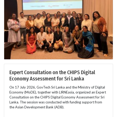
Expert Consultation on the CHIPS Digital
Economy Assessment for Sri Lanka
On 17 July 2026, GovTech Sri Lanka and the Ministry of Digital
Economy (MoDE), together with LIRNEasia, organized an Expert
Consultation on the CHIPS Digital Economy Assessment for Sri
Lanka. The session was conducted with funding support from
the Asian Development Bank (ADB).