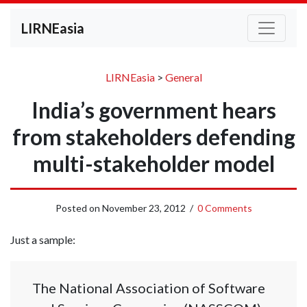
LIRNEasia
LIRNEasia
>
General
India’s government hears
from stakeholders defending
multi-stakeholder model
Posted on
November 23, 2012
/
0 Comments
Just a sample:
The National Association of Software