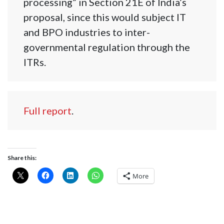
processing” in Section 21E of India’s
proposal, since this would subject IT
and BPO industries to inter-
governmental regulation through the
ITRs.
Full report
.
Share this:
More