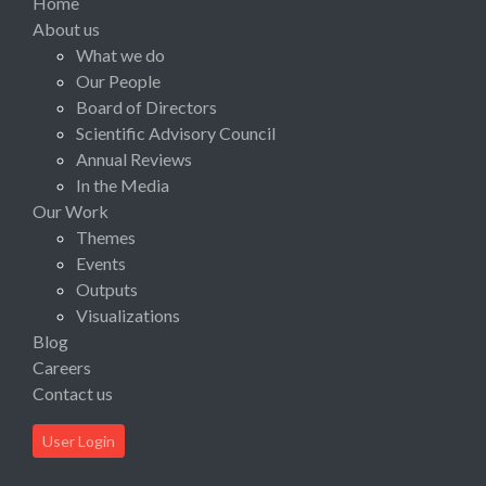
Home
About us
What we do
Our People
Board of Directors
Scientific Advisory Council
Annual Reviews
In the Media
Our Work
Themes
Events
Outputs
Visualizations
Blog
Careers
Contact us
User Login