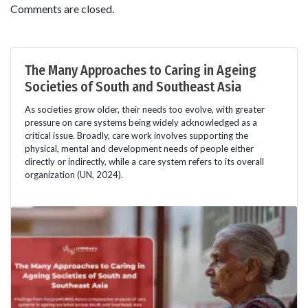
Comments are closed.
The Many Approaches to Caring in Ageing
Societies of South and Southeast Asia
As societies grow older, their needs too evolve, with greater
pressure on care systems being widely acknowledged as a
critical issue. Broadly, care work involves supporting the
physical, mental and development needs of people either
directly or indirectly, while a care system refers to its overall
organization (UN, 2024).