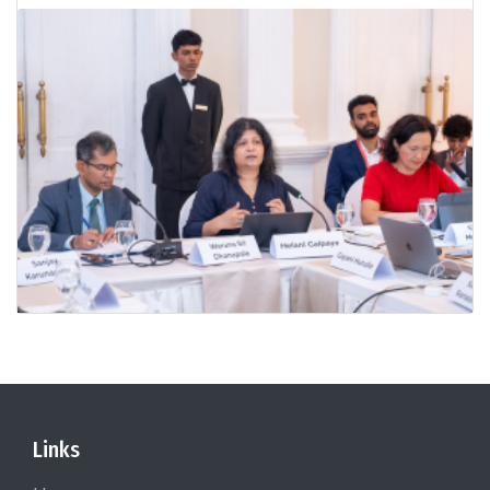
Links