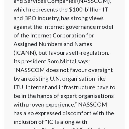
and Services Companies (NASSCOM),
which represents the $100-billion IT
and BPO industry, has strong views
against the Internet governance model
of the Internet Corporation for
Assigned Numbers and Names
(ICANN), but favours self-regulation.
Its president Som Mittal says:
“NASSCOM does not favour oversight
by an existing U.N. organisation like
ITU. Internet and infrastructure have to
be in the hands of expert organisations
with proven experience.” NASSCOM
has also expressed discomfort with the
inclusion of “ICTs along with