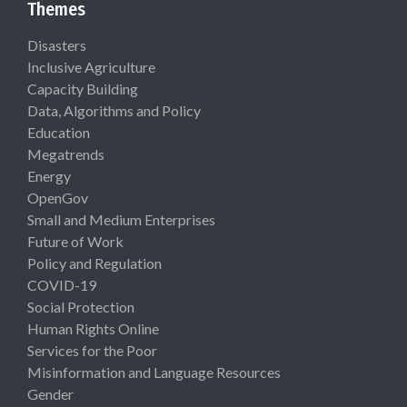
Themes
Disasters
Inclusive Agriculture
Capacity Building
Data, Algorithms and Policy
Education
Megatrends
Energy
OpenGov
Small and Medium Enterprises
Future of Work
Policy and Regulation
COVID-19
Social Protection
Human Rights Online
Services for the Poor
Misinformation and Language Resources
Gender