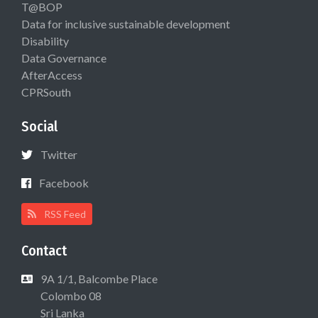
T@BOP
Data for inclusive sustainable development
Disability
Data Governance
AfterAccess
CPRSouth
Social
Twitter
Facebook
RSS Feed
Contact
9A 1/1, Balcombe Place
Colombo 08
Sri Lanka