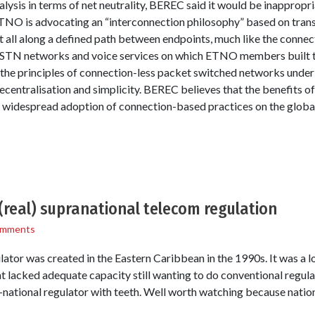
ysis in terms of net neutrality, BEREC said it would be inappropria
ETNO is advocating an “interconnection philosophy” based on tran
t all along a defined path between endpoints, much like the connec
PSTN networks and voice services on which ETNO members built the
the principles of connection-less packet switched networks underl
decentralisation and simplicity. BEREC believes that the benefits o
e widespread adoption of connection-based practices on the global
(real) supranational telecom regulation
omments
lator was created in the Eastern Caribbean in the 1990s. It was a lo
 lacked adequate capacity still wanting to do conventional regulat
national regulator with teeth. Well worth watching because nation