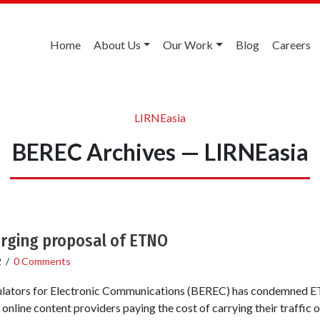
Home
About Us
Our Work
Blog
Careers
LIRNEasia
BEREC Archives — LIRNEasia
rging proposal of ETNO
2
/
0 Comments
lators for Electronic Communications (BEREC) has condemned E
nline content providers paying the cost of carrying their traffic