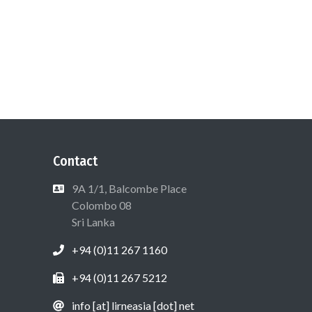
Contact
9A 1/1, Balcombe Place
Colombo 08
Sri Lanka
+94 (0)11 267 1160
+94 (0)11 267 5212
info [at] lirneasia [dot] net