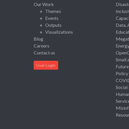
Our Work
Disast
Themes
Inclus
Events
Capaci
Outputs
Data, 
Visualizations
Educat
Blog
Megat
Careers
Energ
Contact us
Open
Small 
User Login
Future
Policy
COVI
Social
Human 
Servic
Misinf
Resou