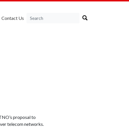
Contact Us
TNO’s proposal to
 over telecom networks.