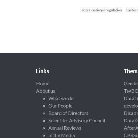
supra-national regulation
Easter
Links
Them
Home
Gende
About us
T@B
What we do
Data f
Our People
devel
Board of Directors
Disabi
Scientific Advisory Council
Data 
Annual Reviews
After
In the Media
CPRSo