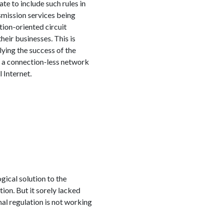
te to include such rules in
smission services being
tion-oriented circuit
ir businesses. This is
ying the success of the
f a connection-less network
 Internet.
gical solution to the
ion. But it sorely lacked
al regulation is not working