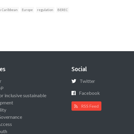
n Caribbean
Europe
regulation
BEREC
es
Social
r
Twitter
OP
Facebook
or inclusive sustainable
opment
RSS Feed
lity
Governance
Access
uth