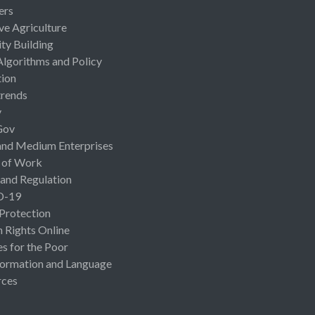
ers
ive Agriculture
ty Building
Algorithms and Policy
ion
rends
y
Gov
and Medium Enterprises
 of Work
 and Regulation
D-19
 Protection
Rights Online
es for the Poor
ormation and Language
rces