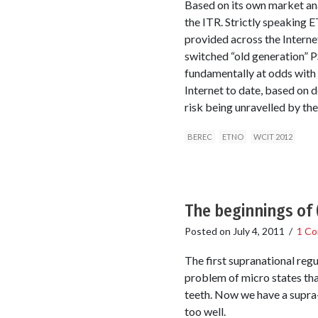
Based on its own market anal
the ITR. Strictly speaking 
provided across the Interne
switched “old generation” 
fundamentally at odds with 
Internet to date, based on 
risk being unravelled by th
BEREC
ETNO
WCIT 2012
The beginnings of 
Posted on
July 4, 2011
/
1 C
The first supranational regu
problem of micro states that
teeth. Now we have a supra-
too well.