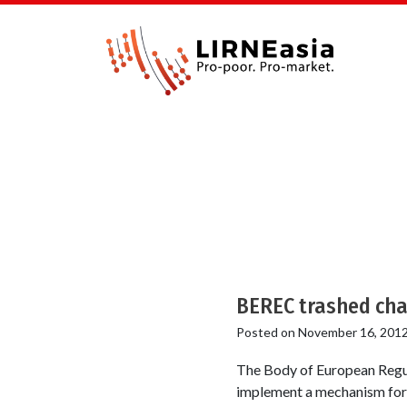
BEREC trashed cha
Posted on
November 16, 201
The Body of European Regu
implement a mechanism for o