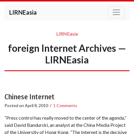
LIRNEasia
LIRNEasia
foreign Internet Archives —
LIRNEasia
Chinese Internet
Posted on
April 8, 2010
/
1 Comments
“Press control has really moved to the center of the agenda,”
said David Bandurski, an analyst at the China Media Project
of the University of Hong Kong. “The Internet is the decisive