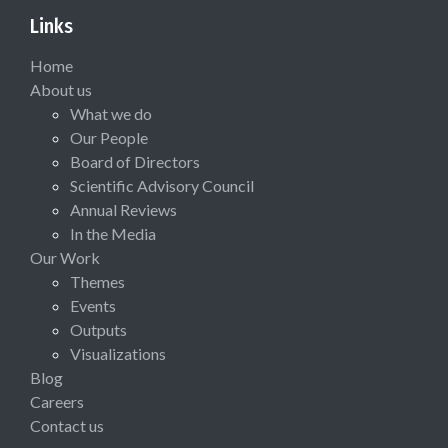
Links
Home
About us
What we do
Our People
Board of Directors
Scientific Advisory Council
Annual Reviews
In the Media
Our Work
Themes
Events
Outputs
Visualizations
Blog
Careers
Contact us