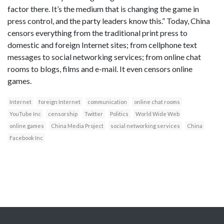
factor there. It’s the medium that is changing the game in
press control, and the party leaders know this.” Today, China
censors everything from the traditional print press to
domestic and foreign Internet sites; from cellphone text
messages to social networking services; from online chat
rooms to blogs, films and e-mail. It even censors online
games.
Internet
foreign Internet
communication
online chat rooms
YouTube Inc
censorship
Twitter
Politics
World Wide Web
online games
China Media Project
social networking services
China
Facebook Inc