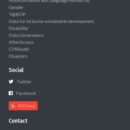
Misinformation and Language Resources
Gender
T@BOP
Data for inclusive sustainable development
Disability
Data Governance
AfterAccess
CPRSouth
Disasters
Social
Twitter
Facebook
RSS Feed
Contact