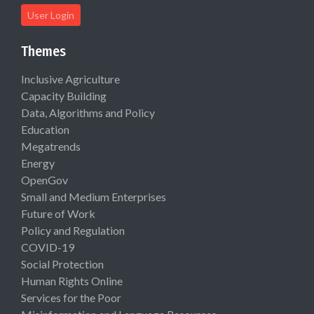
User Login
Themes
Inclusive Agriculture
Capacity Building
Data, Algorithms and Policy
Education
Megatrends
Energy
OpenGov
Small and Medium Enterprises
Future of Work
Policy and Regulation
COVID-19
Social Protection
Human Rights Online
Services for the Poor