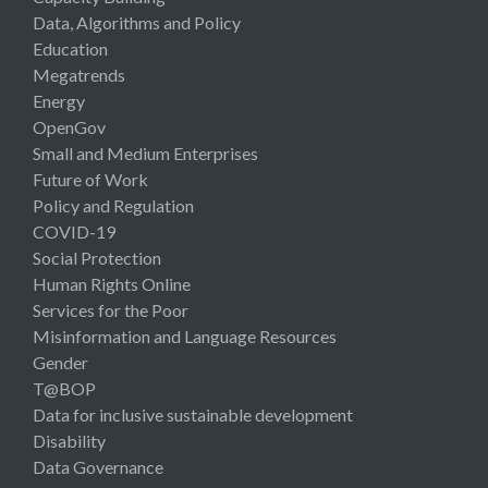
Data, Algorithms and Policy
Education
Megatrends
Energy
OpenGov
Small and Medium Enterprises
Future of Work
Policy and Regulation
COVID-19
Social Protection
Human Rights Online
Services for the Poor
Misinformation and Language Resources
Gender
T@BOP
Data for inclusive sustainable development
Disability
Data Governance