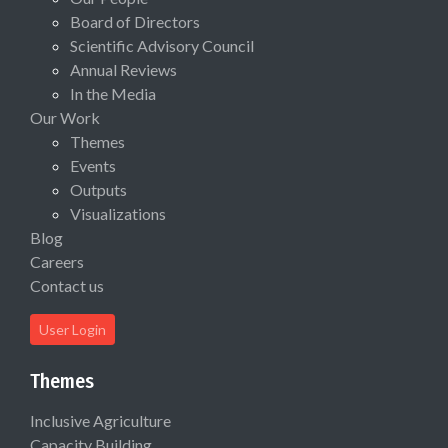
Board of Directors
Scientific Advisory Council
Annual Reviews
In the Media
Our Work
Themes
Events
Outputs
Visualizations
Blog
Careers
Contact us
User Login
Themes
Inclusive Agriculture
Capacity Building