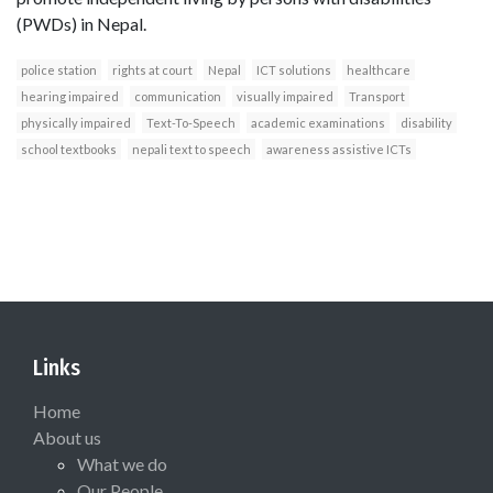
(PWDs) in Nepal.
police station
rights at court
Nepal
ICT solutions
healthcare
hearing impaired
communication
visually impaired
Transport
physically impaired
Text-To-Speech
academic examinations
disability
school textbooks
nepali text to speech
awareness assistive ICTs
Links
Home
About us
What we do
Our People