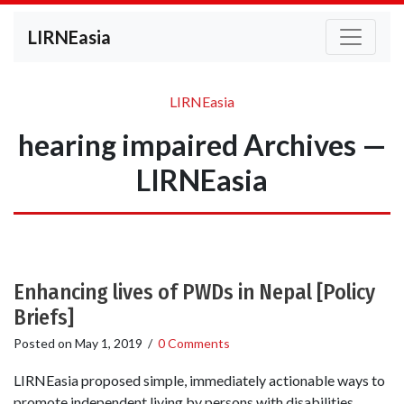
LIRNEasia
LIRNEasia
hearing impaired Archives —
LIRNEasia
Enhancing lives of PWDs in Nepal [Policy
Briefs]
Posted on
May 1, 2019
/
0 Comments
LIRNEasia proposed simple, immediately actionable ways to
promote independent living by persons with disabilities