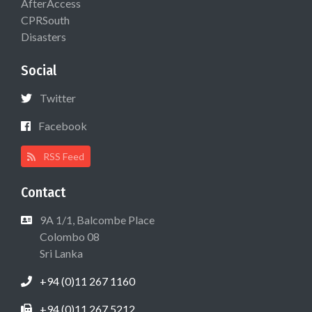
AfterAccess
CPRSouth
Disasters
Social
Twitter
Facebook
RSS Feed
Contact
9A 1/1, Balcombe Place
Colombo 08
Sri Lanka
+94 (0)11 267 1160
+94 (0)11 267 5212