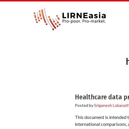
Healthcare data pr
Posted by
Sriganesh Lokanat
This document is intended t
international comparisons, a