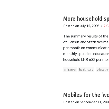
More household sp
Posted on
July 15, 2008
/
2 
The summary results of th
of Census and Statistics ma
per month on communication 
monthly spend on education
household LKR 632 per mon
Sri Lanka
healthcare
educatio
Mobiles for the ‘wo
Posted on
September 11, 200