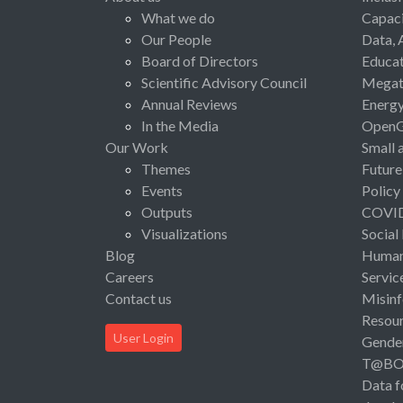
What we do
Capaci
Our People
Data, 
Board of Directors
Educat
Scientific Advisory Council
Megat
Annual Reviews
Energ
In the Media
Open
Our Work
Small 
Themes
Future
Events
Policy
Outputs
COVI
Visualizations
Social
Blog
Human 
Careers
Servic
Contact us
Misinf
Resou
User Login
Gende
T@B
Data f