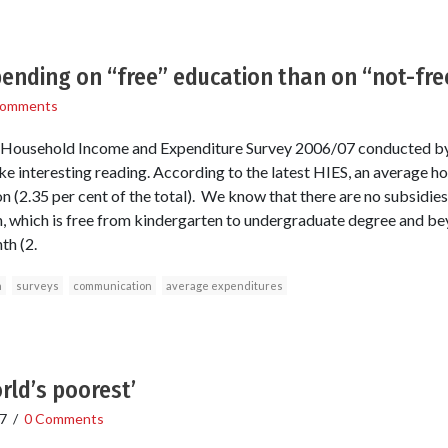
ending on “free” education than on “not-fr
Comments
e Household Income and Expenditure Survey 2006/07 conducted by
ke interesting reading. According to the latest HIES, an average 
(2.35 per cent of the total). We know that there are no subsidies 
, which is free from kindergarten to undergraduate degree and be
th (2.
n
surveys
communication
average expenditures
rld’s poorest’
7
/
0 Comments