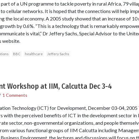
rt of a UN programme to tackle poverty in rural Africa, 79 villa
to cellular networks. It is hoped that the connections will help im
ing the local economy. A 2005 study showed that an increase of 1
growth by 0.6%. “This is a technology that is remarkably empoweri
ommunicate is vital,” Dr Jeffery Sachs, Special Advisor to the Unit
 website.
tions
BBC
healthcare
Jeffery Sachs
t Workshop at IIM, Calcutta Dec 3-4
/
1 Comments
tion Technology (ICT) for Development, December 03-04, 2005 
 with the perceived benefits of ICT in the development sector in I
ate sector, non-governmental organizations, and people themselve
rom various functional groups of IIM Calcutta including Manage
usiness Environment, the lectures and discussions will focus on 