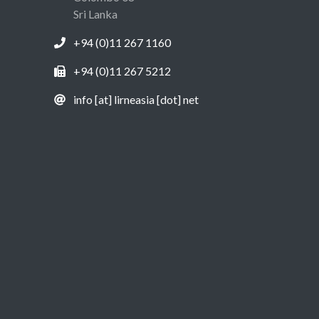
Sri Lanka
+94 (0)11 267 1160
+94 (0)11 267 5212
info [at] lirneasia [dot] net