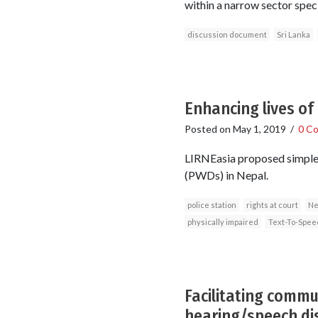
within a narrow sector spec
discussion document
Sri Lanka
Enhancing lives of 
Posted on
May 1, 2019
/
0 C
LIRNEasia proposed simple,
(PWDs) in Nepal.
police station
rights at court
Ne
physically impaired
Text-To-Spee
Facilitating commu
hearing/speech disa