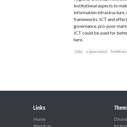
institutional aspects to ma
information infrastructure, 
frameworks, ICT and effecti
governance, pro-poor marke
ICT could be used for bett
here.
India
e-governance
healthcar
Links
Them
Home
Disast
About us
Inclus