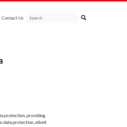
Contact Us
a
ta protection, providing
o data protection, albeit