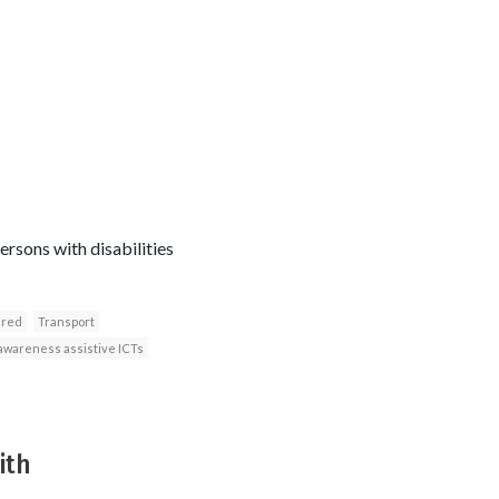
rsons with disabilities
ired
Transport
awareness assistive ICTs
ith