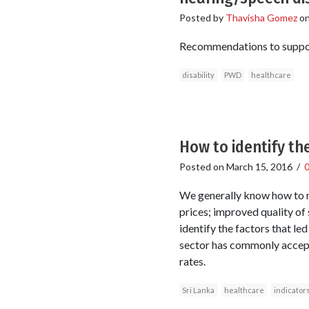
Posted by
Thavisha Gomez
o
Recommendations to support 
disability
PWD
healthcare
How to identify th
Posted on
March 15, 2016
/
We generally know how to m
prices; improved quality of 
identify the factors that l
sector has commonly accepte
rates.
Sri Lanka
healthcare
indicator