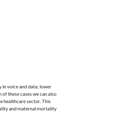
in voice and data; lower
ch of these cases we can also
e healthcare sector. This
lity and maternal mortality