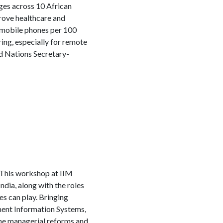
ges across 10 African
prove healthcare and
0 mobile phones per 100
ng, especially for remote
ed Nations Secretary-
This workshop at IIM
ndia, along with the roles
s can play. Bringing
ment Information Systems,
the managerial reforms and