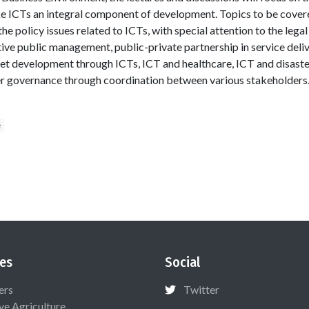
ke ICTs an integral component of development. Topics to be covere
the policy issues related to ICTs, with special attention to the lega
ve public management, public-private partnership in service deliver
t development through ICTs, ICT and healthcare, ICT and disast
er governance through coordination between various stakeholders.
e
es
Social
ers
Twitter
ive Agriculture