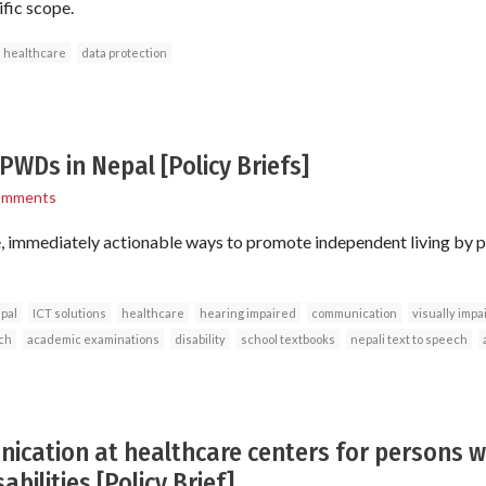
ific scope.
healthcare
data protection
PWDs in Nepal [Policy Briefs]
omments
 immediately actionable ways to promote independent living by pe
pal
ICT solutions
healthcare
hearing impaired
communication
visually impa
ch
academic examinations
disability
school textbooks
nepali text to speech
nication at healthcare centers for persons w
bilities [Policy Brief]