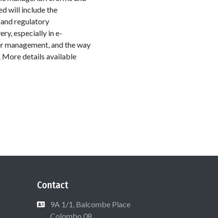
d will include the
l and regulatory
y, especially in e-
er management, and the way
 More details available
Contact
9A 1/1, Balcombe Place
Colombo 08