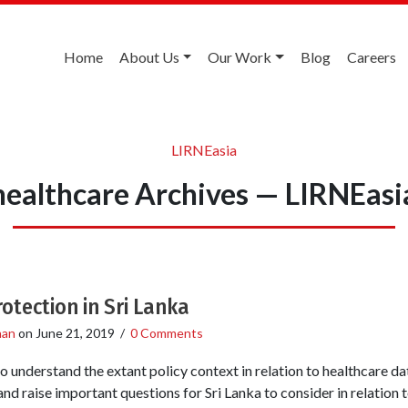
Home
About Us
Our Work
Blog
Careers
LIRNEasia
healthcare Archives — LIRNEasi
otection in Sri Lanka
han
on
June 21, 2019
/
0 Comments
o understand the extant policy context in relation to healthcare da
nd raise important questions for Sri Lanka to consider in relation t