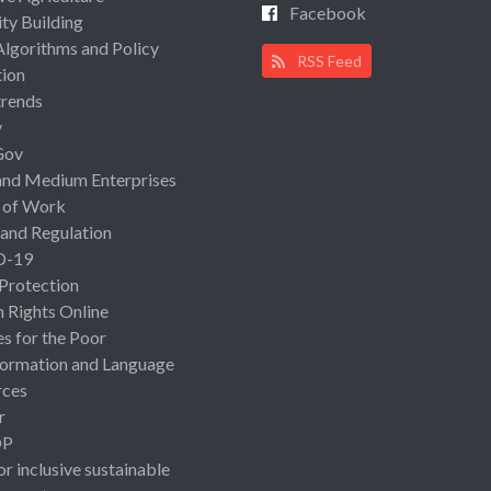
Facebook
ty Building
Algorithms and Policy
RSS Feed
ion
rends
y
Gov
and Medium Enterprises
 of Work
 and Regulation
D-19
 Protection
Rights Online
es for the Poor
ormation and Language
rces
r
OP
or inclusive sustainable