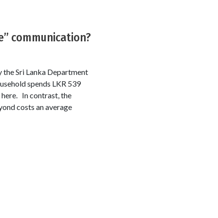
ee” communication?
 the Sri Lanka Department
household spends LKR 539
here. In contrast, the
yond costs an average