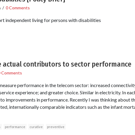
n
/
0 Comments
independent living for persons with disabilities
e actual contributors to sector performance
0 Comments
easure performance in the telecom sector: increased connectivity 
service experience; and greater choice. Similar in electricity. In ea
ed to improvements in performance. Recently I was thinking about th
d, internationally comparable indicators such as the infant morta
s
performance
curative
preventive