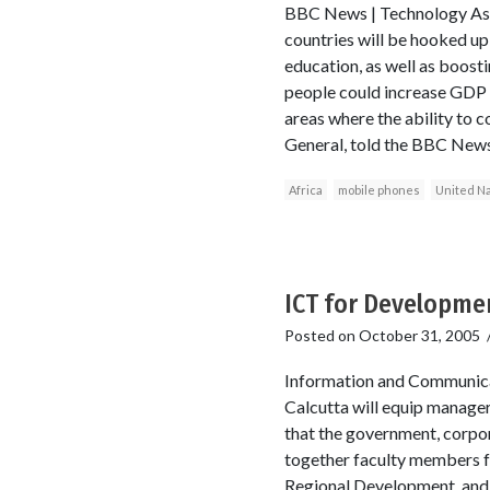
BBC News | Technology As pa
countries will be hooked up 
education, as well as boost
people could increase GDP 
areas where the ability to c
General, told the BBC News
Africa
mobile phones
United Na
ICT for Developmen
Posted on
October 31, 2005
Information and Communica
Calcutta will equip managers
that the government, corpor
together faculty members f
Regional Development, and B