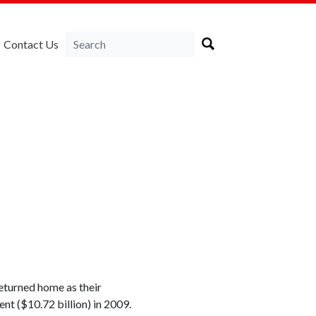
Contact Us
eturned home as their
nt ($10.72 billion) in 2009.