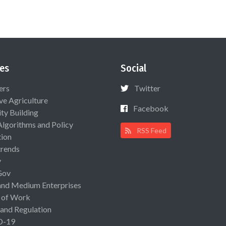
es
Social
ers
Twitter
ive Agriculture
Facebook
ty Building
Algorithms and Policy
RSS Feed
ion
rends
y
Gov
and Medium Enterprises
 of Work
 and Regulation
D-19