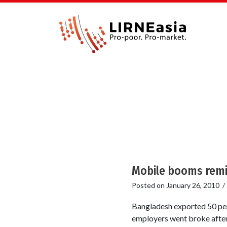
Mobile booms remi
Posted on
January 26, 2010
Bangladesh exported 50 per
employers went broke after 