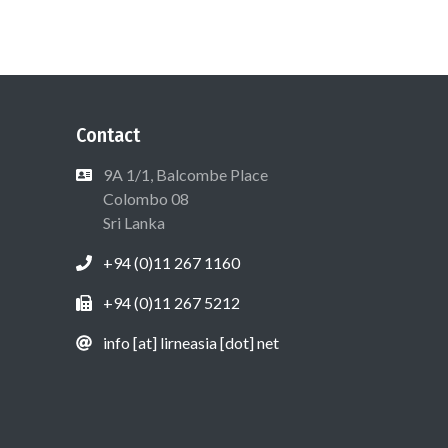
Contact
9A 1/1, Balcombe Place
Colombo 08
Sri Lanka
+94 (0)11 267 1160
+94 (0)11 267 5212
info [at] lirneasia [dot] net