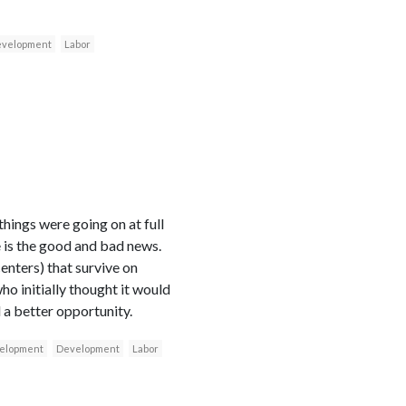
velopment
Labor
ings were going on at full
re is the good and bad news.
enters) that survive on
ho initially thought it would
l a better opportunity.
velopment
Development
Labor