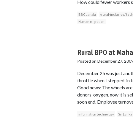
How could fewer workers se
BBC Janala
/rural-inclusive/ tec
Human migration
Rural BPO at Mahav
Posted on
December 27, 200
December 25 was just anoth
throttle when I stepped-in t
Good news: The wheels are s
donors’ oxygen, now it is se
soon end. Employee turnover 
information technology
Sri Lanka