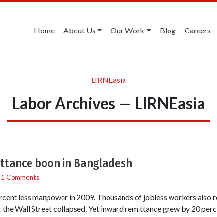
Home
About Us
Our Work
Blog
Careers
LIRNEasia
Labor Archives — LIRNEasia
ttance boon in Bangladesh
/
1 Comments
cent less manpower in 2009. Thousands of jobless workers also r
the Wall Street collapsed. Yet inward remittance grew by 20 perce