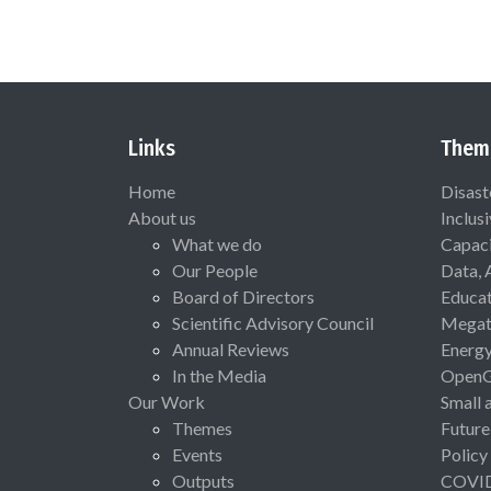
Links
Them
Home
Disast
About us
Inclus
What we do
Capaci
Our People
Data, 
Board of Directors
Educat
Scientific Advisory Council
Megat
Annual Reviews
Energ
In the Media
Open
Our Work
Small 
Themes
Future
Events
Policy
Outputs
COVI