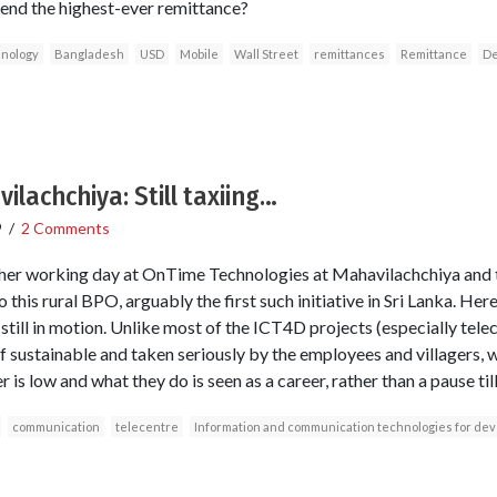
nd the highest-ever remittance?
hnology
Bangladesh
USD
Mobile
Wall Street
remittances
Remittance
De
ilachchiya: Still taxiing…
9
/
2 Comments
er working day at OnTime Technologies at Mahavilachchiya and th
o this rural BPO, arguably the first such initiative in Sri Lanka. He
till in motion. Unlike most of the ICT4D projects (especially telec
lf sustainable and taken seriously by the employees and villagers, w
is low and what they do is seen as a career, rather than a pause til
communication
telecentre
Information and communication technologies for de