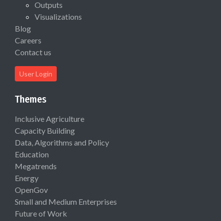
Outputs
Visualizations
Blog
Careers
Contact us
User Login
Themes
Inclusive Agriculture
Capacity Building
Data, Algorithms and Policy
Education
Megatrends
Energy
OpenGov
Small and Medium Enterprises
Future of Work