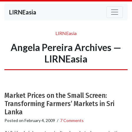
LIRNEasia
LIRNEasia
Angela Pereira Archives —
LIRNEasia
Market Prices on the Small Screen:
Transforming Farmers’ Markets in Sri
Lanka
Posted on
February 4, 2009
/
7 Comments