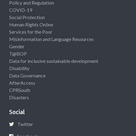
Policy and Regulation
COVID-19
Social Protection
Human Rights Online
Services for the Poor
Misinformation and Language Resources
Gender
T@BOP
Data for inclusive sustainable development
Disability
Data Governance
AfterAccess
CPRSouth
Disasters
Social
Twitter