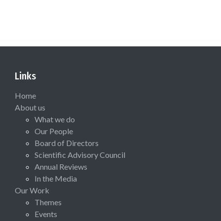
Links
Home
About us
What we do
Our People
Board of Directors
Scientific Advisory Council
Annual Reviews
In the Media
Our Work
Themes
Events