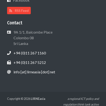
Facebook
RSS Feed
Contact
9A 1/1, Balcombe Place
Colombo 08
Sri Lanka
+94 (0)11 267 1160
+94 (0)11 267 5212
info [at] lirneasia [dot] net
Copyright © 2026
LIRNEasia
a regional ICT policy and
regulation think tank active