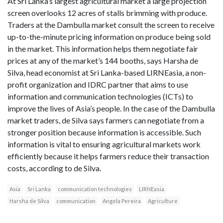
At Sri Lanka’s largest agricultural market a large projection
screen overlooks 12 acres of stalls brimming with produce.
Traders at the Dambulla market consult the screen to receive
up-to-the-minute pricing information on produce being sold
in the market. This information helps them negotiate fair
prices at any of the market’s 144 booths, says Harsha de
Silva, head economist at Sri Lanka-based LIRNEasia, a non-
profit organization and IDRC partner that aims to use
information and communication technologies (ICTs) to
improve the lives of Asia’s people. In the case of the Dambulla
market traders, de Silva says farmers can negotiate from a
stronger position because information is accessible. Such
information is vital to ensuring agricultural markets work
efficiently because it helps farmers reduce their transaction
costs, according to de Silva.
Asia
Sri Lanka
communication technologies
LIRNEasia
Harsha de Silva
communication
Angela Pereira
Agriculture