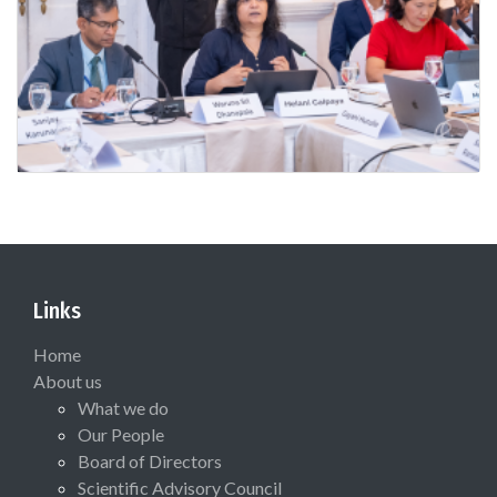
Links
Home
About us
What we do
Our People
Board of Directors
Scientific Advisory Council