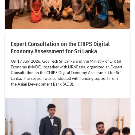
Expert Consultation on the CHIPS Digital
Economy Assessment for Sri Lanka
On 17 July 2026, GovTech Sri Lanka and the Ministry of Digital
Economy (MoDE), together with LIRNEasia, organized an Expert
Consultation on the CHIPS Digital Economy Assessment for Sri
Lanka. The session was conducted with funding support from
the Asian Development Bank (ADB).