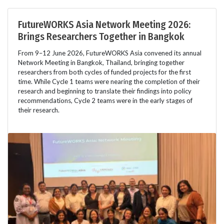
FutureWORKS Asia Network Meeting 2026:
Brings Researchers Together in Bangkok
From 9–12 June 2026, FutureWORKS Asia convened its annual
Network Meeting in Bangkok, Thailand, bringing together
researchers from both cycles of funded projects for the first
time. While Cycle 1 teams were nearing the completion of their
research and beginning to translate their findings into policy
recommendations, Cycle 2 teams were in the early stages of
their research.