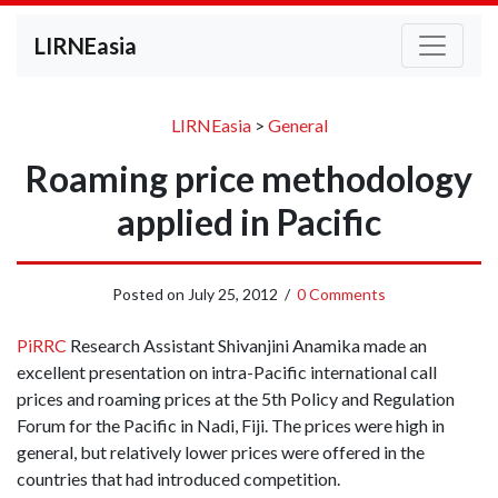
LIRNEasia
LIRNEasia
>
General
Roaming price methodology
applied in Pacific
Posted on
July 25, 2012
/
0 Comments
PiRRC
Research Assistant Shivanjini Anamika made an
excellent presentation on intra-Pacific international call
prices and roaming prices at the 5th Policy and Regulation
Forum for the Pacific in Nadi, Fiji. The prices were high in
general, but relatively lower prices were offered in the
countries that had introduced competition.