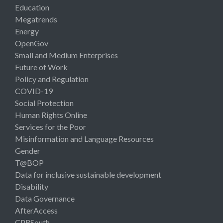
Education
Megatrends
Energy
OpenGov
Small and Medium Enterprises
Future of Work
Policy and Regulation
COVID-19
Social Protection
Human Rights Online
Services for the Poor
Misinformation and Language Resources
Gender
T@BOP
Data for inclusive sustainable development
Disability
Data Governance
AfterAccess
CPRSouth