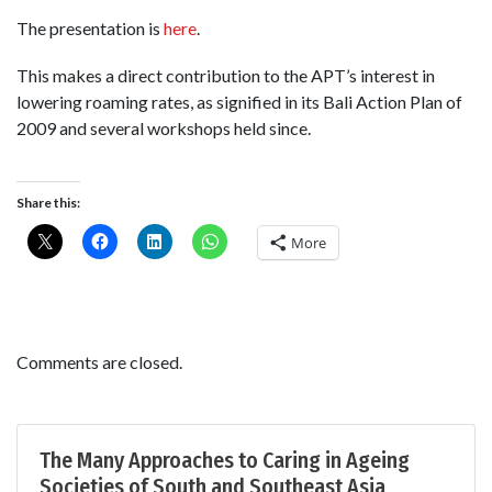
The presentation is
here
.
This makes a direct contribution to the APT’s interest in
lowering roaming rates, as signified in its Bali Action Plan of
2009 and several workshops held since.
Share this:
More
Comments are closed.
The Many Approaches to Caring in Ageing
Societies of South and Southeast Asia