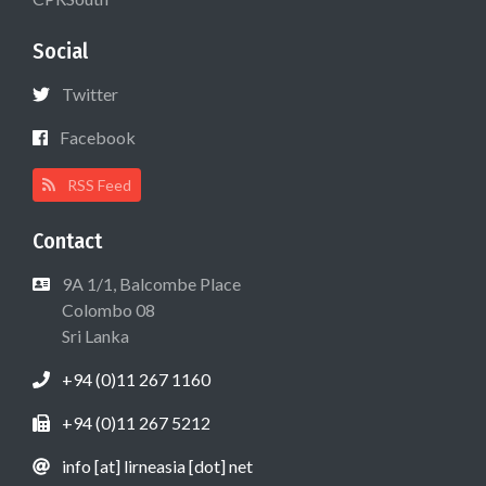
Social
Twitter
Facebook
RSS Feed
Contact
9A 1/1, Balcombe Place
Colombo 08
Sri Lanka
+94 (0)11 267 1160
+94 (0)11 267 5212
info [at] lirneasia [dot] net