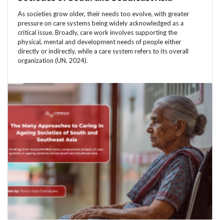
As societies grow older, their needs too evolve, with greater
pressure on care systems being widely acknowledged as a
critical issue. Broadly, care work involves supporting the
physical, mental and development needs of people either
directly or indirectly, while a care system refers to its overall
organization (UN, 2024).