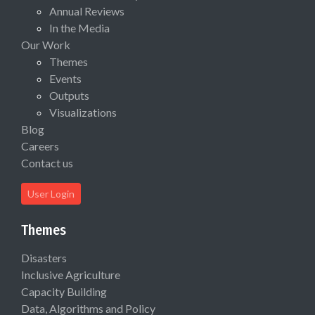
Annual Reviews
In the Media
Our Work
Themes
Events
Outputs
Visualizations
Blog
Careers
Contact us
User Login
Themes
Disasters
Inclusive Agriculture
Capacity Building
Data, Algorithms and Policy