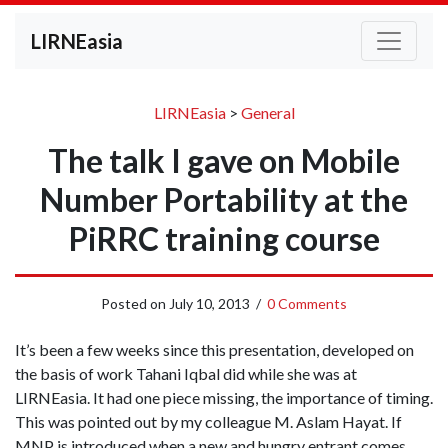
LIRNEasia
LIRNEasia
>
General
The talk I gave on Mobile
Number Portability at the
PiRRC training course
Posted on
July 10, 2013
/
0 Comments
It’s been a few weeks since this presentation, developed on
the basis of work Tahani Iqbal did while she was at
LIRNEasia. It had one piece missing, the importance of timing.
This was pointed out by my colleague M. Aslam Hayat. If
MNP is introduced when a new and hungry entrant comes