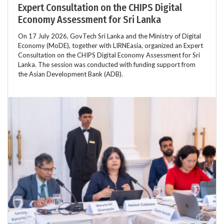
Expert Consultation on the CHIPS Digital
Economy Assessment for Sri Lanka
On 17 July 2026, GovTech Sri Lanka and the Ministry of Digital
Economy (MoDE), together with LIRNEasia, organized an Expert
Consultation on the CHIPS Digital Economy Assessment for Sri
Lanka. The session was conducted with funding support from
the Asian Development Bank (ADB).