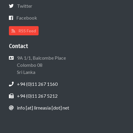
Twitter
Facebook
RSS Feed
Contact
9A 1/1, Balcombe Place
Colombo 08
Sri Lanka
+94 (0)11 267 1160
+94 (0)11 267 5212
info [at] lirneasia [dot] net