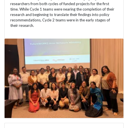
researchers from both cycles of funded projects for the first
time. While Cycle 1 teams were nearing the completion of their
research and beginning to translate their findings into policy
recommendations, Cycle 2 teams were in the early stages of
their research.