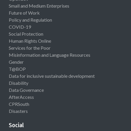
Small and Medium Enterprises
Future of Work
Policy and Regulation
COVID-19
Social Protection
Human Rights Online
Services for the Poor
Misinformation and Language Resources
Gender
T@BOP
Data for inclusive sustainable development
Disability
Data Governance
AfterAccess
CPRSouth
Disasters
Social