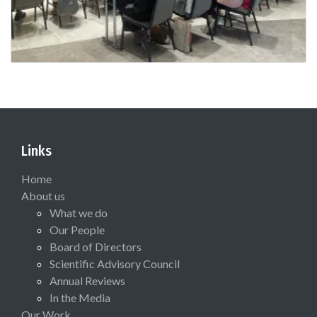
Links
Home
About us
What we do
Our People
Board of Directors
Scientific Advisory Council
Annual Reviews
In the Media
Our Work