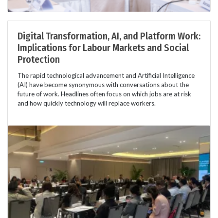
Digital Transformation, AI, and Platform Work:
Implications for Labour Markets and Social
Protection
The rapid technological advancement and Artificial Intelligence
(AI) have become synonymous with conversations about the
future of work. Headlines often focus on which jobs are at risk
and how quickly technology will replace workers.