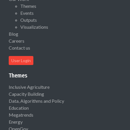
Themes
Events
Outputs
Visualizations
Blog
Careers
Contact us
User Login
Themes
Inclusive Agriculture
Capacity Building
Data, Algorithms and Policy
Education
Megatrends
Energy
OpenGov