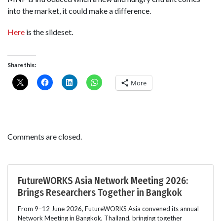
into the market, it could make a difference.
Here
is the slideset.
Share this:
More
Comments are closed.
FutureWORKS Asia Network Meeting 2026:
Brings Researchers Together in Bangkok
From 9–12 June 2026, FutureWORKS Asia convened its annual
Network Meeting in Bangkok, Thailand, bringing together