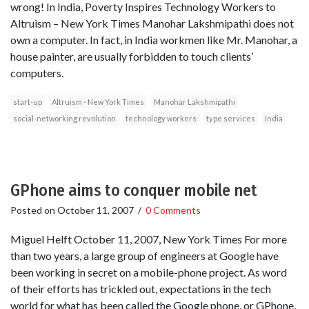
wrong! In India, Poverty Inspires Technology Workers to
Altruism – New York Times Manohar Lakshmipathi does not
own a computer. In fact, in India workmen like Mr. Manohar, a
house painter, are usually forbidden to touch clients’
computers.
start-up
Altruism - New York Times
Manohar Lakshmipathi
social-networking revolution
technology workers
type services
India
GPhone aims to conquer mobile net
Posted on
October 11, 2007
/
0 Comments
Miguel Helft October 11, 2007, New York Times For more
than two years, a large group of engineers at Google have
been working in secret on a mobile-phone project. As word
of their efforts has trickled out, expectations in the tech
world for what has been called the Google phone, or GPhone,