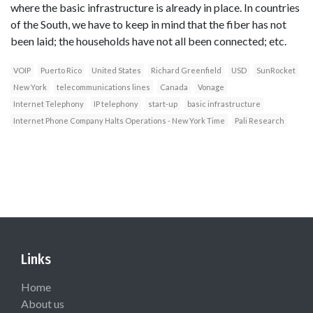
where the basic infrastructure is already in place. In countries
of the South, we have to keep in mind that the fiber has not
been laid; the households have not all been connected; etc.
VOIP
Puerto Rico
United States
Richard Greenfield
USD
SunRocket
New York
telecommunications lines
Canada
Vonage
Internet Telephony
IP telephony
start-up
basic infrastructure
Internet Phone Company Halts Operations - New York Time
Pali Research
Links
Home
About us