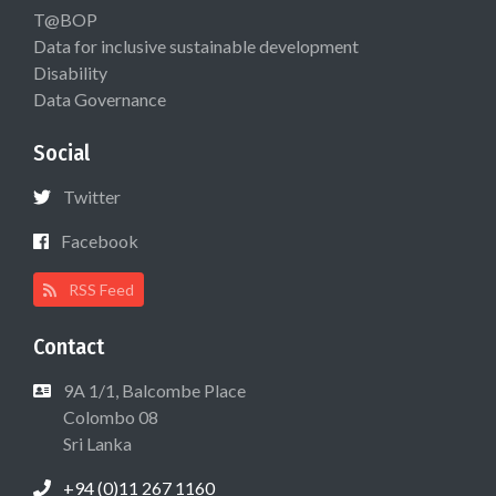
T@BOP
Data for inclusive sustainable development
Disability
Data Governance
Social
Twitter
Facebook
RSS Feed
Contact
9A 1/1, Balcombe Place
Colombo 08
Sri Lanka
+94 (0)11 267 1160