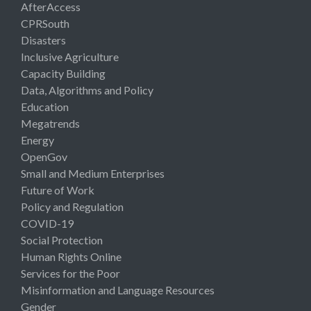
AfterAccess
CPRSouth
Disasters
Inclusive Agriculture
Capacity Building
Data, Algorithms and Policy
Education
Megatrends
Energy
OpenGov
Small and Medium Enterprises
Future of Work
Policy and Regulation
COVID-19
Social Protection
Human Rights Online
Services for the Poor
Misinformation and Language Resources
Gender