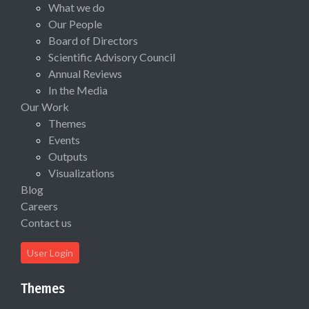
What we do
Our People
Board of Directors
Scientific Advisory Council
Annual Reviews
In the Media
Our Work
Themes
Events
Outputs
Visualizations
Blog
Careers
Contact us
User Login
Themes