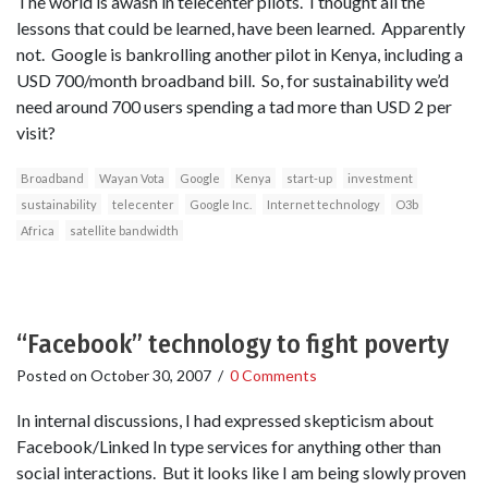
The world is awash in telecenter pilots. I thought all the
lessons that could be learned, have been learned. Apparently
not. Google is bankrolling another pilot in Kenya, including a
USD 700/month broadband bill. So, for sustainability we’d
need around 700 users spending a tad more than USD 2 per
visit?
Broadband
Wayan Vota
Google
Kenya
start-up
investment
sustainability
telecenter
Google Inc.
Internet technology
O3b
Africa
satellite bandwidth
“Facebook” technology to fight poverty
Posted on
October 30, 2007
/
0 Comments
In internal discussions, I had expressed skepticism about
Facebook/Linked In type services for anything other than
social interactions. But it looks like I am being slowly proven