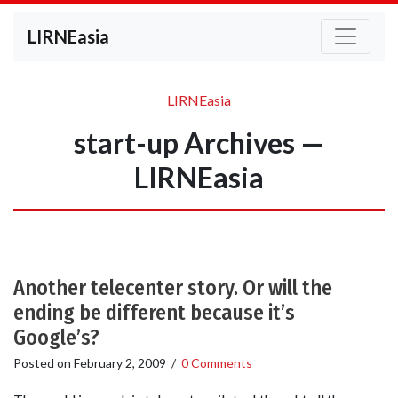
LIRNEasia
LIRNEasia
start-up Archives —
LIRNEasia
Another telecenter story. Or will the
ending be different because it’s
Google’s?
Posted on
February 2, 2009
/
0 Comments