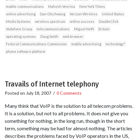
mobile communications
Mahesh Veerina
New York Times
online advertising
Dan Olschwang
Verizon Wireless
United States
Medio Systems
wireless spectrum
online success
DoubleClick
Vodafone Group
telecommunications
Miguel Helft
Britain
operating systems
Doug Smith
web browser
Federal Communications Commission
mobile advertising
technology*
phone software platform
Travails of Internet telephony
Posted on
July 18, 2007
/
0 Comments
Many think that VoIP is the solution to all telecom problems.
It is a solution, but not to all problems. It does not give you
something for nothing, in the long run, though in the short
term, something may be had for almost nothing. The articles
describes the problems faced by VoIP operators in the US,