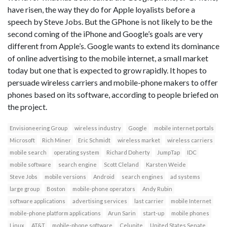
have risen, the way they do for Apple loyalists before a
speech by Steve Jobs. But the GPhone is not likely to be the
second coming of the iPhone and Google’s goals are very
different from Apple’s. Google wants to extend its dominance
of online advertising to the mobile internet, a small market
today but one that is expected to grow rapidly. It hopes to
persuade wireless carriers and mobile-phone makers to offer
phones based on its software, according to people briefed on
the project.
Envisioneering Group
wireless industry
Google
mobile internet portals
Microsoft
Rich Miner
Eric Schmidt
wireless market
wireless carriers
mobile search
operating system
Richard Doherty
JumpTap
IDC
mobile software
search engine
Scott Cleland
Karsten Weide
Steve Jobs
mobile versions
Android
search engines
ad systems
large group
Boston
mobile-phone operators
Andy Rubin
software applications
advertising services
last carrier
mobile Internet
mobile-phone platform applications
Arun Sarin
start-up
mobile phones
Linux
AT&T
mobile-phone software
Celunite
United States Senate