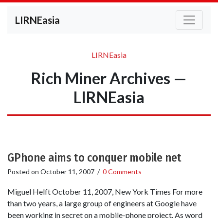
LIRNEasia
LIRNEasia
Rich Miner Archives —
LIRNEasia
GPhone aims to conquer mobile net
Posted on
October 11, 2007
/
0 Comments
Miguel Helft October 11, 2007, New York Times For more
than two years, a large group of engineers at Google have
been working in secret on a mobile-phone project. As word