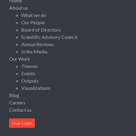
Home
About us
What we do
Our People
Board of Directors
Scientific Advisory Council
Annual Reviews
In the Media
Our Work
Themes
Events
Outputs
Visualizations
Blog
Careers
Contact us
User Login