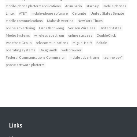
mobile-phone platform applications
Arun Sarin
start-up
mobile phones
Linux
AT&T
mobile-phone software
Celunite
United States Senate
mobile communications
Mahesh Veerina
New York Times
online advertising
Dan Olschwang
Verizon Wireless
United States
Medio Systems
wireless spectrum
online success
DoubleClick
Vodafone Group
telecommunications
Miguel Helft
Britain
operating systems
Doug Smith
web browser
Federal Communications Commission
mobile advertising
technology*
phone software platform
Links