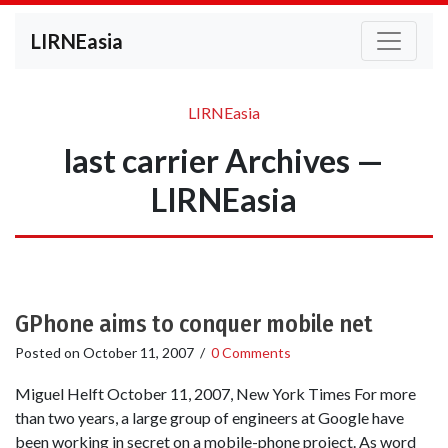
LIRNEasia
LIRNEasia
last carrier Archives —
LIRNEasia
GPhone aims to conquer mobile net
Posted on
October 11, 2007
/
0 Comments
Miguel Helft October 11, 2007, New York Times For more
than two years, a large group of engineers at Google have
been working in secret on a mobile-phone project. As word