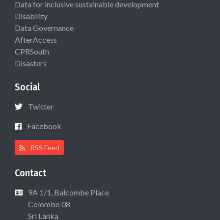
Data for inclusive sustainable development
Disability
Data Governance
AfterAccess
CPRSouth
Disasters
Social
Twitter
Facebook
RSS Feed
Contact
9A 1/1, Balcombe Place
Colombo 08
Sri Lanka