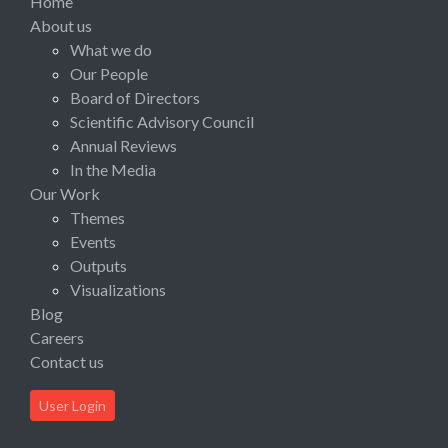
Home
About us
What we do
Our People
Board of Directors
Scientific Advisory Council
Annual Reviews
In the Media
Our Work
Themes
Events
Outputs
Visualizations
Blog
Careers
Contact us
User Login