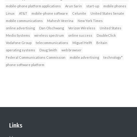
mobile-phone platform applications
Arun Sarin
start-up
mobile phones
Linux
AT&T
mobile-phone software
Celunite
United States Senate
mobile communications
Mahesh Veerina
New York Times
online advertising
Dan Olschwang
Verizon Wireless
United States
Medio Systems
wireless spectrum
online success
DoubleClick
Vodafone Group
telecommunications
Miguel Helft
Britain
operating systems
Doug Smith
web browser
Federal Communications Commission
mobile advertising
technology*
phone software platform
Links