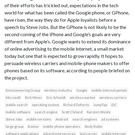
of their efforts has trickled out, expectations in the tech
world for what has been called the Google phone, or GPhone,
have risen, the way they do for Apple loyalists before a
speech by Steve Jobs. But the GPhone is not likely to be the
second coming of the iPhone and Google’s goals are very
different from Apple’s. Google wants to extend its dominance
of online advertising to the mobile internet, a small market
today but one that is expected to grow rapidly. It hopes to
persuade wireless carriers and mobile-phone makers to offer
phones based on its software, according to people briefed on
the project.
Envisioneering Group
wireless industry
Google
mobile internet portals
Microsoft
Rich Miner
Eric Schmidt
wireless market
wireless carriers
mobile search
operating system
Richard Doherty
JumpTap
IDC
mobile software
search engine
Scott Cleland
Karsten Weide
Steve Jobs
mobile versions
Android
search engines
ad systems
large group
Boston
mobile-phone operators
Andy Rubin
software applications
advertising services
last carrier
mobile Internet