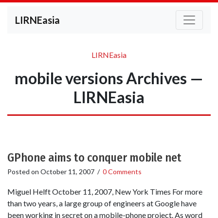
LIRNEasia
LIRNEasia
mobile versions Archives —
LIRNEasia
GPhone aims to conquer mobile net
Posted on
October 11, 2007
/
0 Comments
Miguel Helft October 11, 2007, New York Times For more
than two years, a large group of engineers at Google have
been working in secret on a mobile-phone project. As word