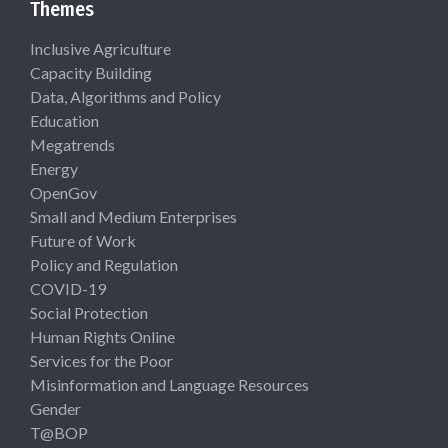
Themes
Inclusive Agriculture
Capacity Building
Data, Algorithms and Policy
Education
Megatrends
Energy
OpenGov
Small and Medium Enterprises
Future of Work
Policy and Regulation
COVID-19
Social Protection
Human Rights Online
Services for the Poor
Misinformation and Language Resources
Gender
T@BOP