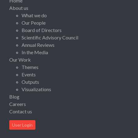
Home
About us
What we do
Our People
Board of Directors
Scientific Advisory Council
Annual Reviews
In the Media
Our Work
Themes
Events
Outputs
Visualizations
Blog
Careers
Contact us
User Login