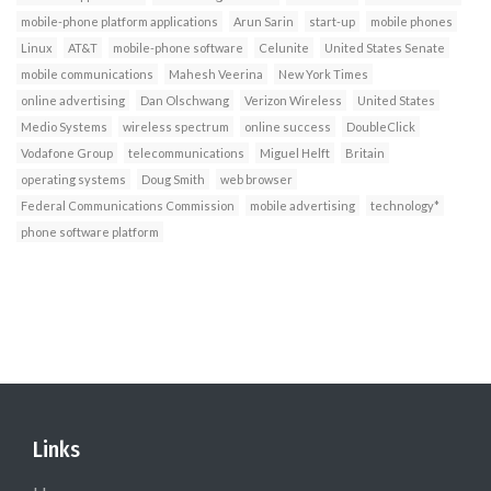
mobile-phone platform applications
Arun Sarin
start-up
mobile phones
Linux
AT&T
mobile-phone software
Celunite
United States Senate
mobile communications
Mahesh Veerina
New York Times
online advertising
Dan Olschwang
Verizon Wireless
United States
Medio Systems
wireless spectrum
online success
DoubleClick
Vodafone Group
telecommunications
Miguel Helft
Britain
operating systems
Doug Smith
web browser
Federal Communications Commission
mobile advertising
technology*
phone software platform
Links