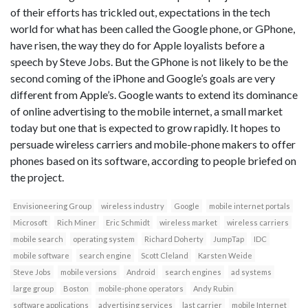
of their efforts has trickled out, expectations in the tech
world for what has been called the Google phone, or GPhone,
have risen, the way they do for Apple loyalists before a
speech by Steve Jobs. But the GPhone is not likely to be the
second coming of the iPhone and Google’s goals are very
different from Apple’s. Google wants to extend its dominance
of online advertising to the mobile internet, a small market
today but one that is expected to grow rapidly. It hopes to
persuade wireless carriers and mobile-phone makers to offer
phones based on its software, according to people briefed on
the project.
Envisioneering Group
wireless industry
Google
mobile internet portals
Microsoft
Rich Miner
Eric Schmidt
wireless market
wireless carriers
mobile search
operating system
Richard Doherty
JumpTap
IDC
mobile software
search engine
Scott Cleland
Karsten Weide
Steve Jobs
mobile versions
Android
search engines
ad systems
large group
Boston
mobile-phone operators
Andy Rubin
software applications
advertising services
last carrier
mobile Internet