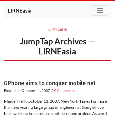
LIRNEasia
LIRNEasia
JumpTap Archives —
LIRNEasia
GPhone aims to conquer mobile net
Posted on
October 11, 2007
/
0 Comments
Miguel Helft October 11, 2007, New York Times For more
than two years, a large group of engineers at Google have
been working in secret on a mobile-phone project. As word