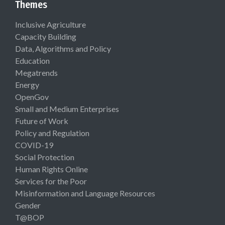
Themes
Inclusive Agriculture
Capacity Building
Data, Algorithms and Policy
Education
Megatrends
Energy
OpenGov
Small and Medium Enterprises
Future of Work
Policy and Regulation
COVID-19
Social Protection
Human Rights Online
Services for the Poor
Misinformation and Language Resources
Gender
T@BOP