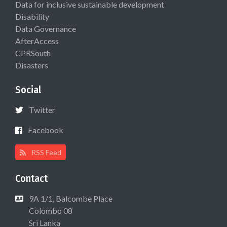
Data for inclusive sustainable development
Disability
Data Governance
AfterAccess
CPRSouth
Disasters
Social
Twitter
Facebook
RSS Feed
Contact
9A 1/1, Balcombe Place
Colombo 08
Sri Lanka