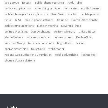
large group
Boston
mobile-phone operators
Andy Rubin
software applications
advertising services
last carrier
mobile Internet
mobile-phone platform applications
Arun Sarin
start-up
mobile phones
Linux
AT&T
mobile-phone software
Celunite
United States Senate
mobile communications
Mahesh Veerina
New York Times
online advertising
Dan Olschwang
Verizon Wireless
United States
Medio Systems
wireless spectrum
online success
DoubleClick
Vodafone Group
telecommunications
Miguel Helft
Britain
operating systems
Doug Smith
web browser
Federal Communications Commission
mobile advertising
technology*
phone software platform