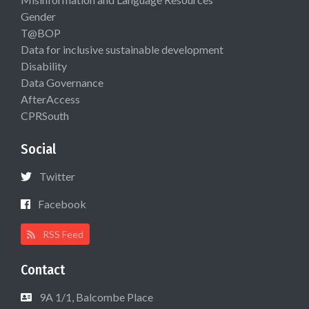
Gender
T@BOP
Data for inclusive sustainable development
Disability
Data Governance
AfterAccess
CPRSouth
Social
Twitter
Facebook
RSS Feed
Contact
9A 1/1, Balcombe Place