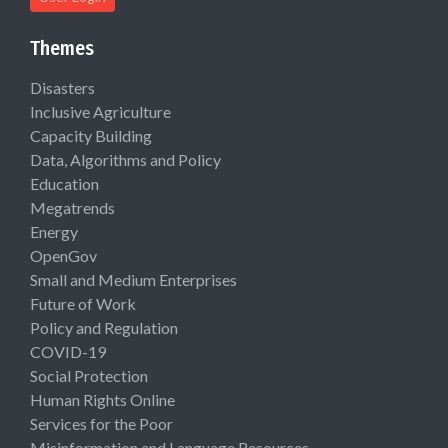
Themes
Disasters
Inclusive Agriculture
Capacity Building
Data, Algorithms and Policy
Education
Megatrends
Energy
OpenGov
Small and Medium Enterprises
Future of Work
Policy and Regulation
COVID-19
Social Protection
Human Rights Online
Services for the Poor
Misinformation and Language Resources