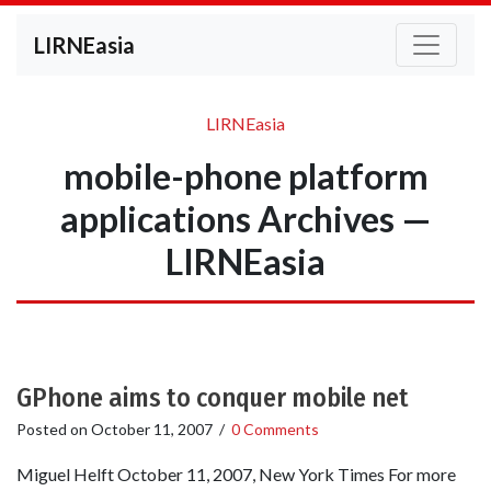
LIRNEasia
LIRNEasia
mobile-phone platform
applications Archives —
LIRNEasia
GPhone aims to conquer mobile net
Posted on
October 11, 2007
/
0 Comments
Miguel Helft October 11, 2007, New York Times For more