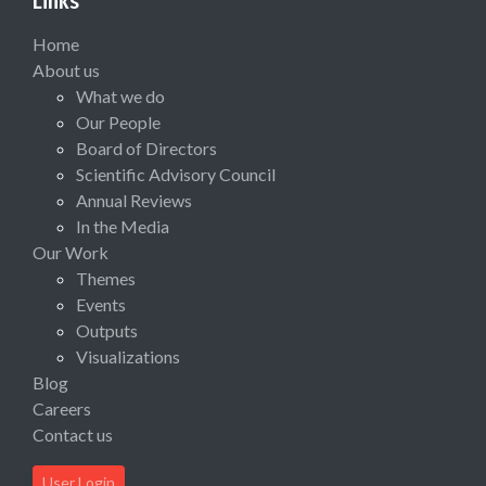
Links
Home
About us
What we do
Our People
Board of Directors
Scientific Advisory Council
Annual Reviews
In the Media
Our Work
Themes
Events
Outputs
Visualizations
Blog
Careers
Contact us
User Login