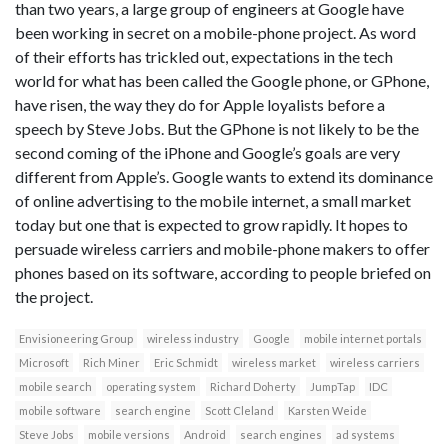
than two years, a large group of engineers at Google have
been working in secret on a mobile-phone project. As word
of their efforts has trickled out, expectations in the tech
world for what has been called the Google phone, or GPhone,
have risen, the way they do for Apple loyalists before a
speech by Steve Jobs. But the GPhone is not likely to be the
second coming of the iPhone and Google’s goals are very
different from Apple’s. Google wants to extend its dominance
of online advertising to the mobile internet, a small market
today but one that is expected to grow rapidly. It hopes to
persuade wireless carriers and mobile-phone makers to offer
phones based on its software, according to people briefed on
the project.
Envisioneering Group
wireless industry
Google
mobile internet portals
Microsoft
Rich Miner
Eric Schmidt
wireless market
wireless carriers
mobile search
operating system
Richard Doherty
JumpTap
IDC
mobile software
search engine
Scott Cleland
Karsten Weide
Steve Jobs
mobile versions
Android
search engines
ad systems