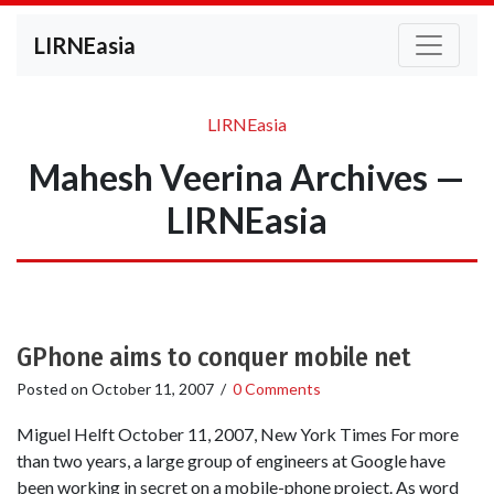
LIRNEasia
LIRNEasia
Mahesh Veerina Archives —
LIRNEasia
GPhone aims to conquer mobile net
Posted on
October 11, 2007
/
0 Comments
Miguel Helft October 11, 2007, New York Times For more
than two years, a large group of engineers at Google have
been working in secret on a mobile-phone project. As word