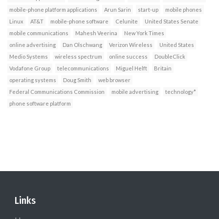
mobile-phone platform applications
Arun Sarin
start-up
mobile phones
Linux
AT&T
mobile-phone software
Celunite
United States Senate
mobile communications
Mahesh Veerina
New York Times
online advertising
Dan Olschwang
Verizon Wireless
United States
Medio Systems
wireless spectrum
online success
DoubleClick
Vodafone Group
telecommunications
Miguel Helft
Britain
operating systems
Doug Smith
web browser
Federal Communications Commission
mobile advertising
technology*
phone software platform
Links