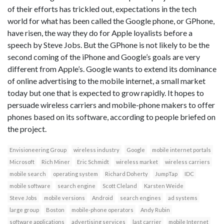
of their efforts has trickled out, expectations in the tech
world for what has been called the Google phone, or GPhone,
have risen, the way they do for Apple loyalists before a
speech by Steve Jobs. But the GPhone is not likely to be the
second coming of the iPhone and Google’s goals are very
different from Apple’s. Google wants to extend its dominance
of online advertising to the mobile internet, a small market
today but one that is expected to grow rapidly. It hopes to
persuade wireless carriers and mobile-phone makers to offer
phones based on its software, according to people briefed on
the project.
Envisioneering Group
wireless industry
Google
mobile internet portals
Microsoft
Rich Miner
Eric Schmidt
wireless market
wireless carriers
mobile search
operating system
Richard Doherty
JumpTap
IDC
mobile software
search engine
Scott Cleland
Karsten Weide
Steve Jobs
mobile versions
Android
search engines
ad systems
large group
Boston
mobile-phone operators
Andy Rubin
software applications
advertising services
last carrier
mobile Internet