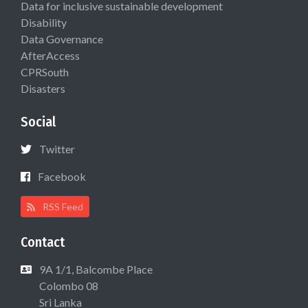
Data for inclusive sustainable development
Disability
Data Governance
AfterAccess
CPRSouth
Disasters
Social
Twitter
Facebook
RSS Feed
Contact
9A 1/1, Balcombe Place
Colombo 08
Sri Lanka