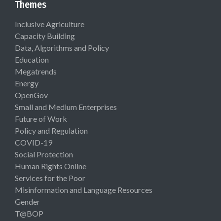
Themes
Inclusive Agriculture
Capacity Building
Data, Algorithms and Policy
Education
Megatrends
Energy
OpenGov
Small and Medium Enterprises
Future of Work
Policy and Regulation
COVID-19
Social Protection
Human Rights Online
Services for the Poor
Misinformation and Language Resources
Gender
T@BOP