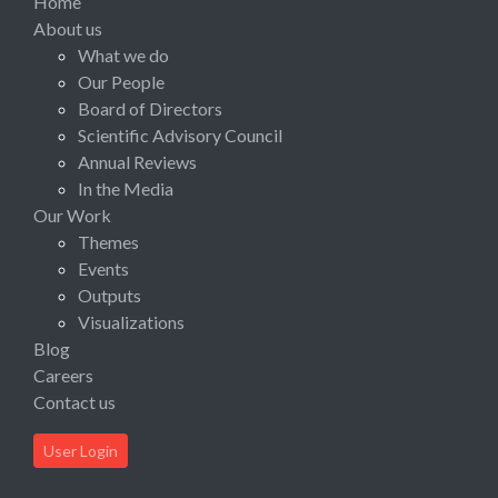
Home
About us
What we do
Our People
Board of Directors
Scientific Advisory Council
Annual Reviews
In the Media
Our Work
Themes
Events
Outputs
Visualizations
Blog
Careers
Contact us
User Login