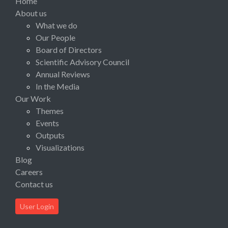
Home
About us
What we do
Our People
Board of Directors
Scientific Advisory Council
Annual Reviews
In the Media
Our Work
Themes
Events
Outputs
Visualizations
Blog
Careers
Contact us
User Login