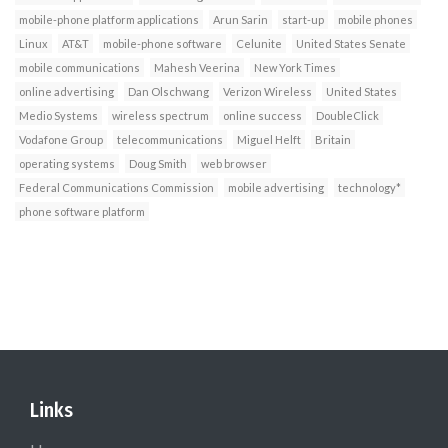
mobile-phone platform applications
Arun Sarin
start-up
mobile phones
Linux
AT&T
mobile-phone software
Celunite
United States Senate
mobile communications
Mahesh Veerina
New York Times
online advertising
Dan Olschwang
Verizon Wireless
United States
Medio Systems
wireless spectrum
online success
DoubleClick
Vodafone Group
telecommunications
Miguel Helft
Britain
operating systems
Doug Smith
web browser
Federal Communications Commission
mobile advertising
technology*
phone software platform
Links