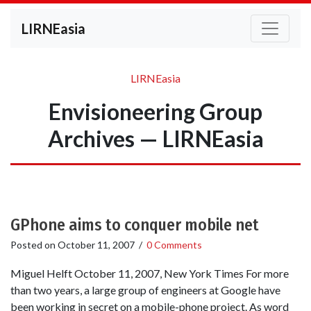
LIRNEasia
LIRNEasia
Envisioneering Group
Archives — LIRNEasia
GPhone aims to conquer mobile net
Posted on
October 11, 2007
/
0 Comments
Miguel Helft October 11, 2007, New York Times For more
than two years, a large group of engineers at Google have
been working in secret on a mobile-phone project. As word