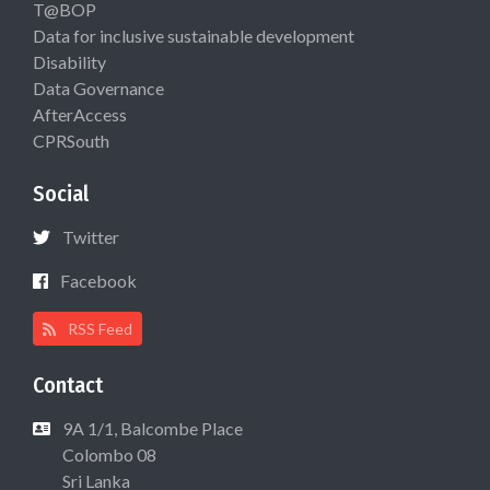
T@BOP
Data for inclusive sustainable development
Disability
Data Governance
AfterAccess
CPRSouth
Social
Twitter
Facebook
RSS Feed
Contact
9A 1/1, Balcombe Place
Colombo 08
Sri Lanka