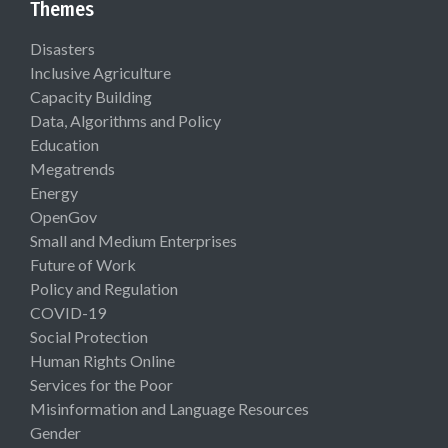
Themes
Disasters
Inclusive Agriculture
Capacity Building
Data, Algorithms and Policy
Education
Megatrends
Energy
OpenGov
Small and Medium Enterprises
Future of Work
Policy and Regulation
COVID-19
Social Protection
Human Rights Online
Services for the Poor
Misinformation and Language Resources
Gender