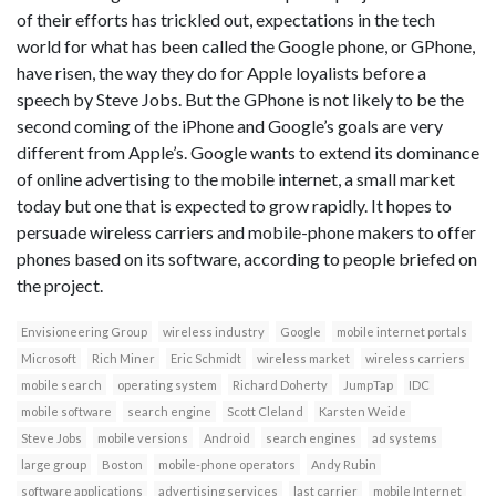
of their efforts has trickled out, expectations in the tech
world for what has been called the Google phone, or GPhone,
have risen, the way they do for Apple loyalists before a
speech by Steve Jobs. But the GPhone is not likely to be the
second coming of the iPhone and Google’s goals are very
different from Apple’s. Google wants to extend its dominance
of online advertising to the mobile internet, a small market
today but one that is expected to grow rapidly. It hopes to
persuade wireless carriers and mobile-phone makers to offer
phones based on its software, according to people briefed on
the project.
Envisioneering Group
wireless industry
Google
mobile internet portals
Microsoft
Rich Miner
Eric Schmidt
wireless market
wireless carriers
mobile search
operating system
Richard Doherty
JumpTap
IDC
mobile software
search engine
Scott Cleland
Karsten Weide
Steve Jobs
mobile versions
Android
search engines
ad systems
large group
Boston
mobile-phone operators
Andy Rubin
software applications
advertising services
last carrier
mobile Internet