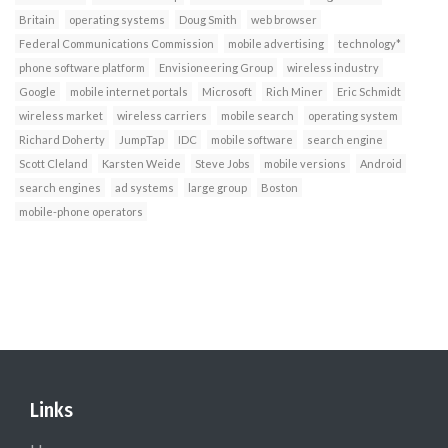
Britain
operating systems
Doug Smith
web browser
Federal Communications Commission
mobile advertising
technology*
phone software platform
Envisioneering Group
wireless industry
Google
mobile internet portals
Microsoft
Rich Miner
Eric Schmidt
wireless market
wireless carriers
mobile search
operating system
Richard Doherty
JumpTap
IDC
mobile software
search engine
Scott Cleland
Karsten Weide
Steve Jobs
mobile versions
Android
search engines
ad systems
large group
Boston
mobile-phone operators
Links