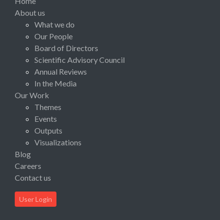
Home
About us
What we do
Our People
Board of Directors
Scientific Advisory Council
Annual Reviews
In the Media
Our Work
Themes
Events
Outputs
Visualizations
Blog
Careers
Contact us
User Login