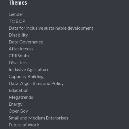
Themes
Gender
T@BOP
Data for inclusive sustainable development
Disability
Data Governance
AfterAccess
CPRSouth
Disasters
Inclusive Agriculture
Capacity Building
Data, Algorithms and Policy
Education
Megatrends
Energy
OpenGov
Small and Medium Enterprises
Future of Work