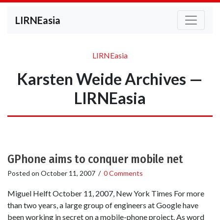
LIRNEasia
LIRNEasia
Karsten Weide Archives —
LIRNEasia
GPhone aims to conquer mobile net
Posted on
October 11, 2007
/
0 Comments
Miguel Helft October 11, 2007, New York Times For more
than two years, a large group of engineers at Google have
been working in secret on a mobile-phone project. As word