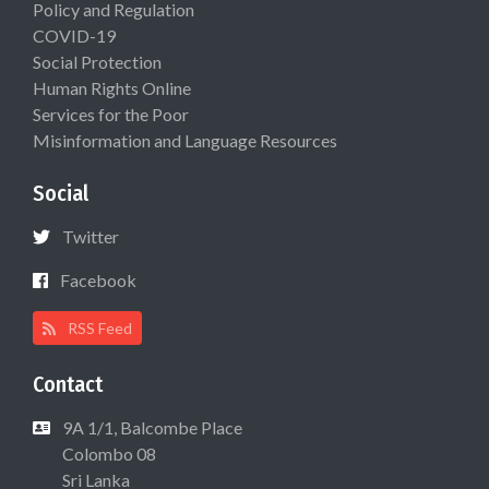
Policy and Regulation
COVID-19
Social Protection
Human Rights Online
Services for the Poor
Misinformation and Language Resources
Social
Twitter
Facebook
RSS Feed
Contact
9A 1/1, Balcombe Place
Colombo 08
Sri Lanka