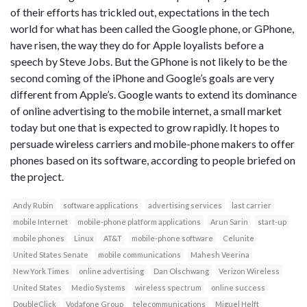
of their efforts has trickled out, expectations in the tech
world for what has been called the Google phone, or GPhone,
have risen, the way they do for Apple loyalists before a
speech by Steve Jobs. But the GPhone is not likely to be the
second coming of the iPhone and Google’s goals are very
different from Apple’s. Google wants to extend its dominance
of online advertising to the mobile internet, a small market
today but one that is expected to grow rapidly. It hopes to
persuade wireless carriers and mobile-phone makers to offer
phones based on its software, according to people briefed on
the project.
Andy Rubin
software applications
advertising services
last carrier
mobile Internet
mobile-phone platform applications
Arun Sarin
start-up
mobile phones
Linux
AT&T
mobile-phone software
Celunite
United States Senate
mobile communications
Mahesh Veerina
New York Times
online advertising
Dan Olschwang
Verizon Wireless
United States
Medio Systems
wireless spectrum
online success
DoubleClick
Vodafone Group
telecommunications
Miguel Helft