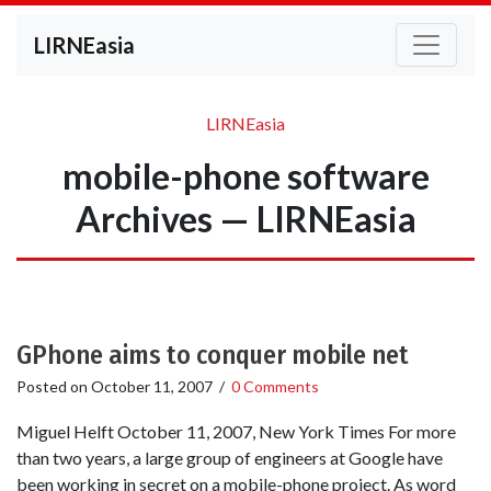
LIRNEasia
LIRNEasia
mobile-phone software
Archives — LIRNEasia
GPhone aims to conquer mobile net
Posted on
October 11, 2007
/
0 Comments
Miguel Helft October 11, 2007, New York Times For more
than two years, a large group of engineers at Google have
been working in secret on a mobile-phone project. As word