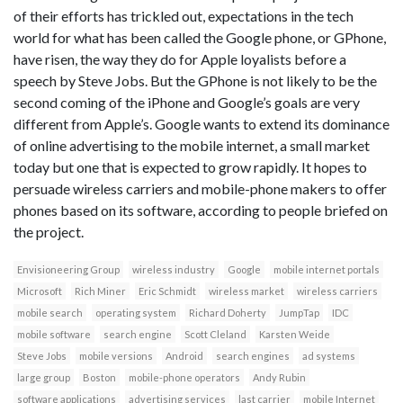
of their efforts has trickled out, expectations in the tech
world for what has been called the Google phone, or GPhone,
have risen, the way they do for Apple loyalists before a
speech by Steve Jobs. But the GPhone is not likely to be the
second coming of the iPhone and Google’s goals are very
different from Apple’s. Google wants to extend its dominance
of online advertising to the mobile internet, a small market
today but one that is expected to grow rapidly. It hopes to
persuade wireless carriers and mobile-phone makers to offer
phones based on its software, according to people briefed on
the project.
Envisioneering Group
wireless industry
Google
mobile internet portals
Microsoft
Rich Miner
Eric Schmidt
wireless market
wireless carriers
mobile search
operating system
Richard Doherty
JumpTap
IDC
mobile software
search engine
Scott Cleland
Karsten Weide
Steve Jobs
mobile versions
Android
search engines
ad systems
large group
Boston
mobile-phone operators
Andy Rubin
software applications
advertising services
last carrier
mobile Internet