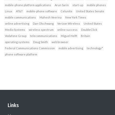
mobile-phone platform applications
Arun Sarin
start-up
mobile phones
Linux
AT&T
mobile-phone software
Celunite
United States Senate
mobile communications
Mahesh Veerina
New York Times
online advertising
Dan Olschwang
Verizon Wireless
United States
Medio Systems
wireless spectrum
online success
DoubleClick
Vodafone Group
telecommunications
Miguel Helft
Britain
operating systems
Doug Smith
web browser
Federal Communications Commission
mobile advertising
technology*
phone software platform
Links