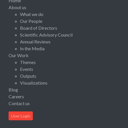
Home
About us
What we do
Our People
Board of Directors
Scientific Advisory Council
Annual Reviews
In the Media
Our Work
Themes
Events
Outputs
Visualizations
Blog
Careers
Contact us
User Login