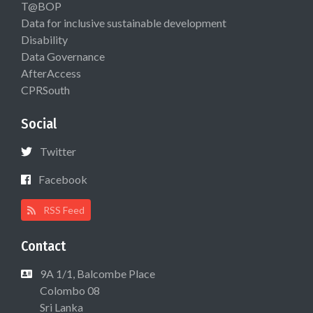
T@BOP
Data for inclusive sustainable development
Disability
Data Governance
AfterAccess
CPRSouth
Social
Twitter
Facebook
RSS Feed
Contact
9A 1/1, Balcombe Place
Colombo 08
Sri Lanka