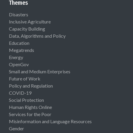
Themes
Disasters
Inclusive Agriculture
Capacity Building
Data, Algorithms and Policy
Education
Megatrends
Energy
OpenGov
Small and Medium Enterprises
Future of Work
Policy and Regulation
COVID-19
Social Protection
Human Rights Online
Services for the Poor
Misinformation and Language Resources
Gender