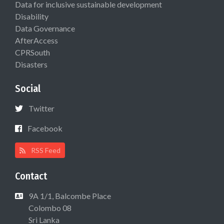
Data for inclusive sustainable development
Disability
Data Governance
AfterAccess
CPRSouth
Disasters
Social
Twitter
Facebook
RSS Feed
Contact
9A 1/1, Balcombe Place
Colombo 08
Sri Lanka