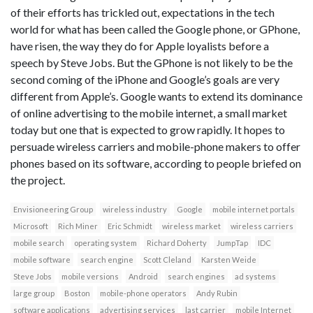
of their efforts has trickled out, expectations in the tech
world for what has been called the Google phone, or GPhone,
have risen, the way they do for Apple loyalists before a
speech by Steve Jobs. But the GPhone is not likely to be the
second coming of the iPhone and Google’s goals are very
different from Apple’s. Google wants to extend its dominance
of online advertising to the mobile internet, a small market
today but one that is expected to grow rapidly. It hopes to
persuade wireless carriers and mobile-phone makers to offer
phones based on its software, according to people briefed on
the project.
Envisioneering Group
wireless industry
Google
mobile internet portals
Microsoft
Rich Miner
Eric Schmidt
wireless market
wireless carriers
mobile search
operating system
Richard Doherty
JumpTap
IDC
mobile software
search engine
Scott Cleland
Karsten Weide
Steve Jobs
mobile versions
Android
search engines
ad systems
large group
Boston
mobile-phone operators
Andy Rubin
software applications
advertising services
last carrier
mobile Internet