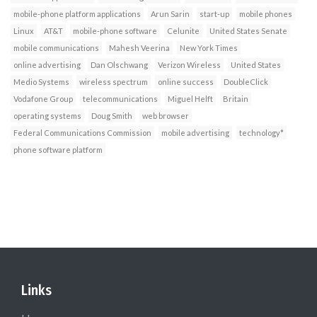
mobile-phone platform applications
Arun Sarin
start-up
mobile phones
Linux
AT&T
mobile-phone software
Celunite
United States Senate
mobile communications
Mahesh Veerina
New York Times
online advertising
Dan Olschwang
Verizon Wireless
United States
Medio Systems
wireless spectrum
online success
DoubleClick
Vodafone Group
telecommunications
Miguel Helft
Britain
operating systems
Doug Smith
web browser
Federal Communications Commission
mobile advertising
technology*
phone software platform
Links