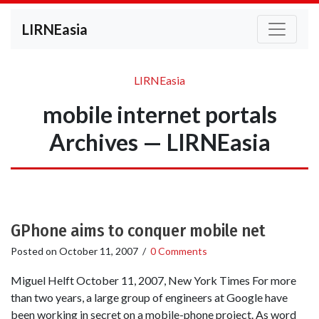
LIRNEasia
LIRNEasia
mobile internet portals
Archives — LIRNEasia
GPhone aims to conquer mobile net
Posted on
October 11, 2007
/
0 Comments
Miguel Helft October 11, 2007, New York Times For more
than two years, a large group of engineers at Google have
been working in secret on a mobile-phone project. As word