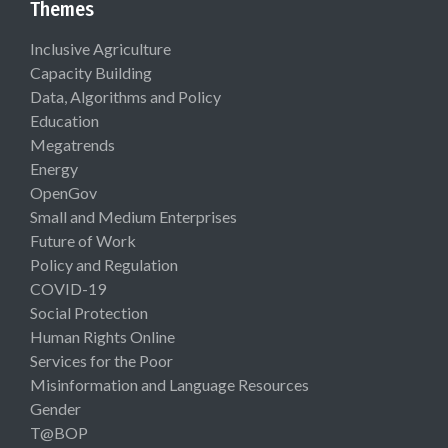
Themes
Inclusive Agriculture
Capacity Building
Data, Algorithms and Policy
Education
Megatrends
Energy
OpenGov
Small and Medium Enterprises
Future of Work
Policy and Regulation
COVID-19
Social Protection
Human Rights Online
Services for the Poor
Misinformation and Language Resources
Gender
T@BOP