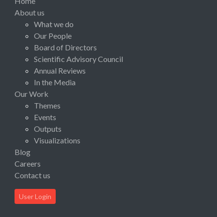
Home
About us
What we do
Our People
Board of Directors
Scientific Advisory Council
Annual Reviews
In the Media
Our Work
Themes
Events
Outputs
Visualizations
Blog
Careers
Contact us
User Login