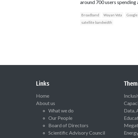
around 700 users spending a
Broadband
Wayan Vota
Google
satellite bandwidth
Links
Them
Home
Inclus
About us
Capaci
What we do
Data, 
Our People
Educat
Board of Directors
Megat
Scientific Advisory Council
Energ