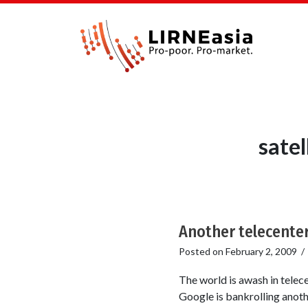
sate
Another telecenter 
Posted on
February 2, 2009
The world is awash in telece
Google is bankrolling anoth