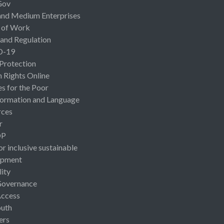
Gov
and Medium Enterprises
 of Work
 and Regulation
D-19
 Protection
Rights Online
es for the Poor
ormation and Language
rces
r
OP
or inclusive sustainable
opment
lity
Governance
Access
uth
ers