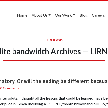
Home
About Us
Our Work
Blog
Careers
LIRNEasia
llite bandwidth Archives — LIRN
story. Or will the ending be different because
/
0 Comments
nter pilots. I thought all the lessons that could be learned, have b
er pilot in Kenya, including a USD 700/month broadband bill. So, f