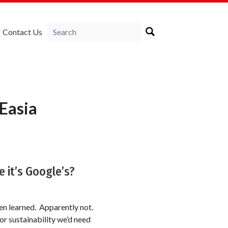
Contact Us
Easia
 it’s Google’s?
een learned. Apparently not.
or sustainability we’d need