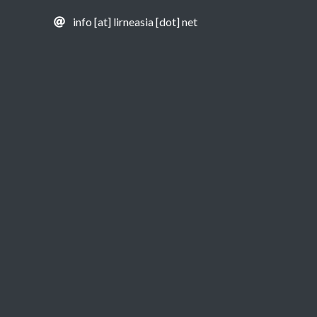
info [at] lirneasia [dot] net