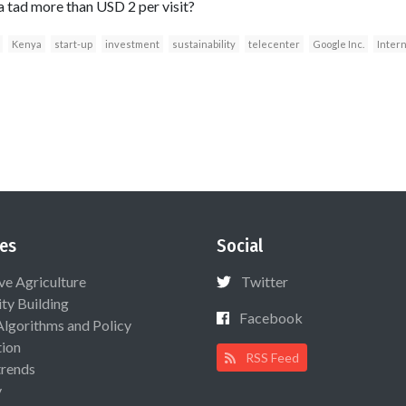
 tad more than USD 2 per visit?
Kenya
start-up
investment
sustainability
telecenter
Google Inc.
Inter
es
Social
ive Agriculture
Twitter
ty Building
Facebook
Algorithms and Policy
ion
RSS Feed
rends
y