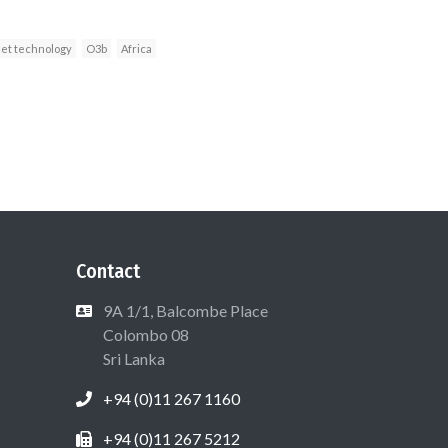
net technology
O3b
Africa
Contact
9A 1/1, Balcombe Place
Colombo 08
Sri Lanka
+94 (0)11 267 1160
+94 (0)11 267 5212