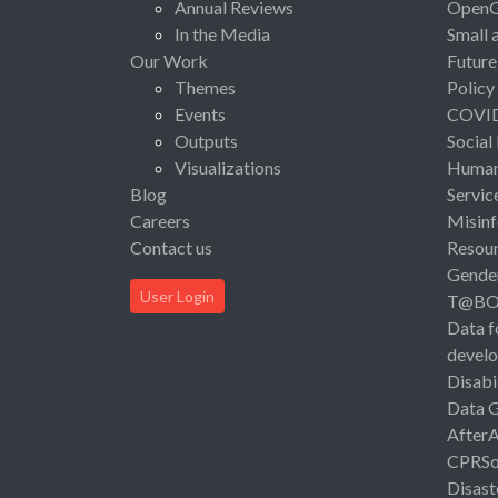
Annual Reviews
Open
In the Media
Small 
Our Work
Future
Themes
Policy
Events
COVI
Outputs
Social
Visualizations
Human 
Blog
Servic
Careers
Misinf
Contact us
Resou
Gende
User Login
T@B
Data f
devel
Disabi
Data 
After
CPRSo
Disast