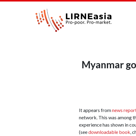
Myanmar gov
It appears from
news repor
network. This was among t
experience has shown in count
(see
downloadable book
, 