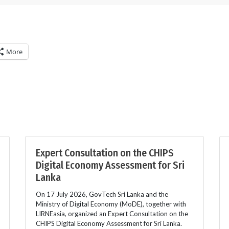
More
Expert Consultation on the CHIPS
Digital Economy Assessment for Sri
Lanka
On 17 July 2026, GovTech Sri Lanka and the
Ministry of Digital Economy (MoDE), together with
LIRNEasia, organized an Expert Consultation on the
CHIPS Digital Economy Assessment for Sri Lanka.