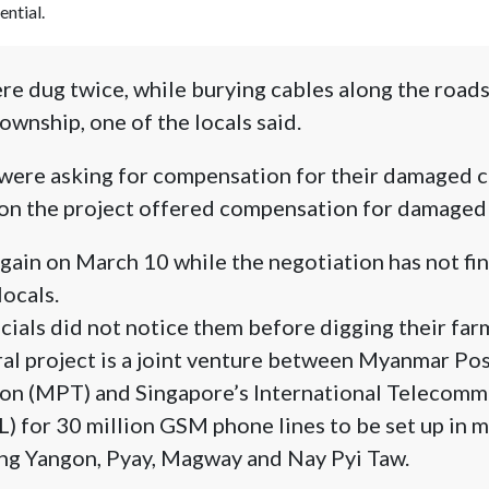
ential.
e dug twice, while burying cables along the roads
ownship, one of the locals said.
were asking for compensation for their damaged c
on the project offered compensation for damaged 
ain on March 10 while the negotiation has not fin
ocals.
icials did not notice them before digging their farm
ral project is a joint venture between Myanmar Po
n (MPT) and Singapore’s International Telecomm
) for 30 million GSM phone lines to be set up in ma
ng Yangon, Pyay, Magway and Nay Pyi Taw.