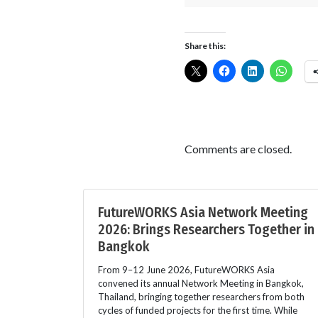
Share this:
Comments are closed.
FutureWORKS Asia Network Meeting
2026: Brings Researchers Together in
Bangkok
From 9–12 June 2026, FutureWORKS Asia
convened its annual Network Meeting in Bangkok,
Thailand, bringing together researchers from both
cycles of funded projects for the first time. While