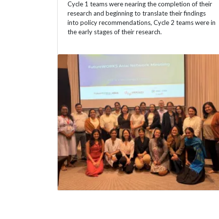
Cycle 1 teams were nearing the completion of their
research and beginning to translate their findings
into policy recommendations, Cycle 2 teams were in
the early stages of their research.