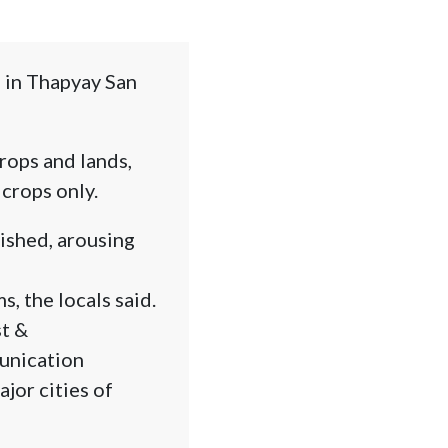
 in Thapyay San
rops and lands,
crops only.
ished, arousing
s, the locals said.
st &
unication
jor cities of