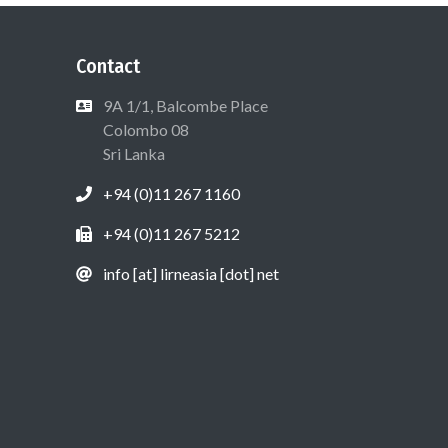
Contact
9A 1/1, Balcombe Place
Colombo 08
Sri Lanka
+94 (0)11 267 1160
+94 (0)11 267 5212
info [at] lirneasia [dot] net