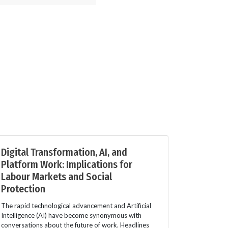
Digital Transformation, AI, and
Platform Work: Implications for
Labour Markets and Social
Protection
The rapid technological advancement and Artificial
Intelligence (AI) have become synonymous with
conversations about the future of work. Headlines