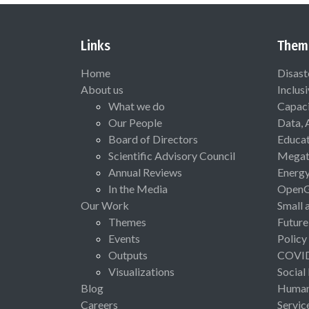
Links
Them
Home
Disast
About us
Inclus
What we do
Capaci
Our People
Data, 
Board of Directors
Educat
Scientific Advisory Council
Megat
Annual Reviews
Energ
In the Media
Open
Our Work
Small 
Themes
Future
Events
Policy
Outputs
COVI
Visualizations
Social
Blog
Human 
Careers
Servic