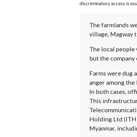
discriminatory access is ess
The farmlands wer
village, Magway t
The local people 
but the company 
Farms were dug ag
anger among the l
In both cases, off
This infrastructu
Telecommunicatio
Holding Ltd (ITHL
Myanmar, includi