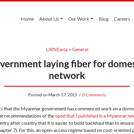
Home
About Us
Our Work
Blog
Careers
LIRNEasia
>
General
ernment laying fiber for domes
network
Posted on
March 17, 2013
/
0 Comments
ts
that the Myanmar government has commenced work on a domest
he recommendations of the
oped that I published in a Myanmar ne
ry after country that it is easier to build backhaul than to ensure t
chapter 7). For this, an open-access regime based on cost-oriented 