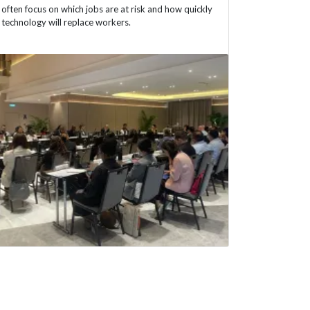
often focus on which jobs are at risk and how quickly
technology will replace workers.