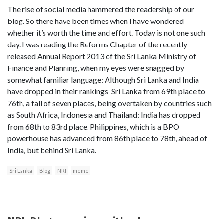
The rise of social media hammered the readership of our
blog. So there have been times when I have wondered
whether it’s worth the time and effort. Today is not one such
day. I was reading the Reforms Chapter of the recently
released Annual Report 2013 of the Sri Lanka Ministry of
Finance and Planning, when my eyes were snagged by
somewhat familiar language: Although Sri Lanka and India
have dropped in their rankings: Sri Lanka from 69th place to
76th, a fall of seven places, being overtaken by countries such
as South Africa, Indonesia and Thailand: India has dropped
from 68th to 83rd place. Philippines, which is a BPO
powerhouse has advanced from 86th place to 78th, ahead of
India, but behind Sri Lanka.
Sri Lanka
Blog
NRI
meme