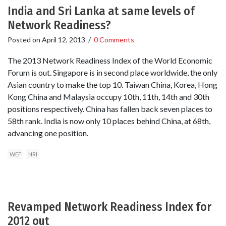
India and Sri Lanka at same levels of
Network Readiness?
Posted on
April 12, 2013
/
0 Comments
The 2013 Network Readiness Index of the World Economic
Forum is out. Singapore is in second place worldwide, the only
Asian country to make the top 10. Taiwan China, Korea, Hong
Kong China and Malaysia occupy 10th, 11th, 14th and 30th
positions respectively. China has fallen back seven places to
58th rank. India is now only 10 places behind China, at 68th,
advancing one position.
WEF
NRI
Revamped Network Readiness Index for
2012 out