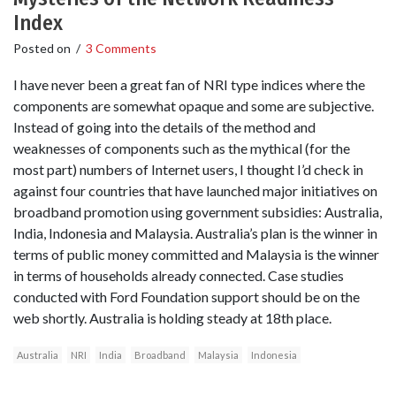
Index
Posted on
/
3 Comments
I have never been a great fan of NRI type indices where the
components are somewhat opaque and some are subjective.
Instead of going into the details of the method and
weaknesses of components such as the mythical (for the
most part) numbers of Internet users, I thought I’d check in
against four countries that have launched major initiatives on
broadband promotion using government subsidies: Australia,
India, Indonesia and Malaysia. Australia’s plan is the winner in
terms of public money committed and Malaysia is the winner
in terms of households already connected. Case studies
conducted with Ford Foundation support should be on the
web shortly. Australia is holding steady at 18th place.
Australia
NRI
India
Broadband
Malaysia
Indonesia