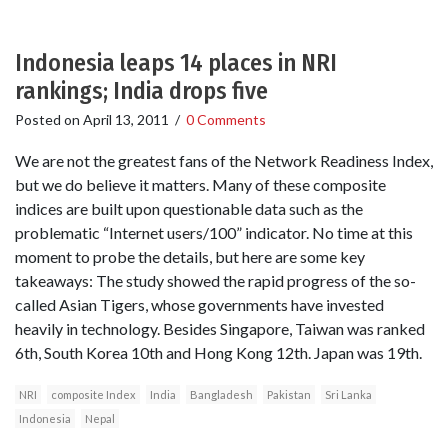
Indonesia leaps 14 places in NRI
rankings; India drops five
Posted on
April 13, 2011
/
0 Comments
We are not the greatest fans of the Network Readiness Index,
but we do believe it matters. Many of these composite
indices are built upon questionable data such as the
problematic “Internet users/100” indicator. No time at this
moment to probe the details, but here are some key
takeaways: The study showed the rapid progress of the so-
called Asian Tigers, whose governments have invested
heavily in technology. Besides Singapore, Taiwan was ranked
6th, South Korea 10th and Hong Kong 12th. Japan was 19th.
NRI
composite Index
India
Bangladesh
Pakistan
Sri Lanka
Indonesia
Nepal