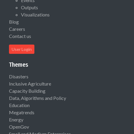
Events
Outputs
Visualizations
Blog
Careers
Contact us
User Login
Themes
Disasters
Inclusive Agriculture
Capacity Building
Data, Algorithms and Policy
Education
Megatrends
Energy
OpenGov
Small and Medium Enterprises