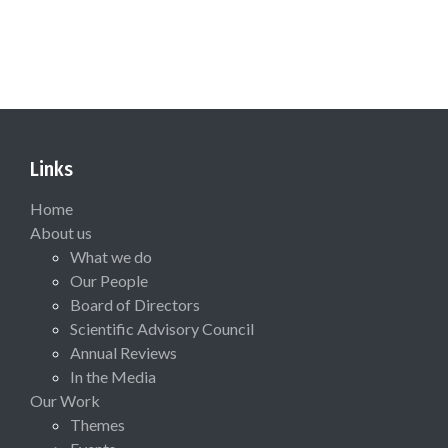
Links
Home
About us
What we do
Our People
Board of Directors
Scientific Advisory Council
Annual Reviews
In the Media
Our Work
Themes