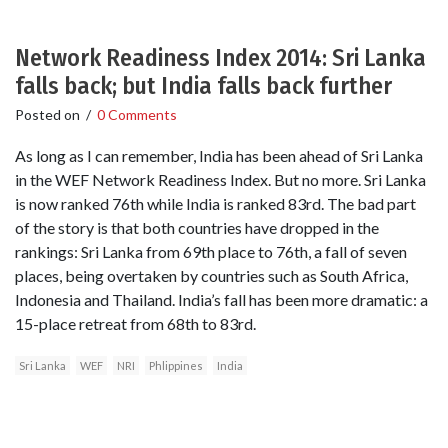
Network Readiness Index 2014: Sri Lanka
falls back; but India falls back further
Posted on
/
0 Comments
As long as I can remember, India has been ahead of Sri Lanka
in the WEF Network Readiness Index. But no more. Sri Lanka
is now ranked 76th while India is ranked 83rd. The bad part
of the story is that both countries have dropped in the
rankings: Sri Lanka from 69th place to 76th, a fall of seven
places, being overtaken by countries such as South Africa,
Indonesia and Thailand. India’s fall has been more dramatic: a
15-place retreat from 68th to 83rd.
Sri Lanka
WEF
NRI
Phlippines
India