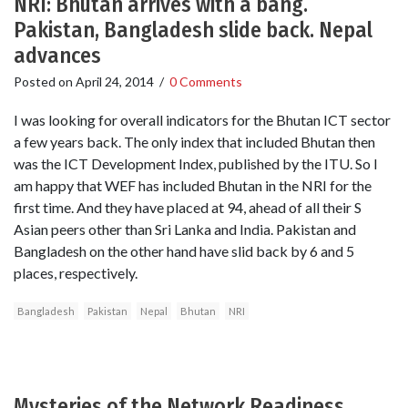
NRI: Bhutan arrives with a bang.
Pakistan, Bangladesh slide back. Nepal
advances
Posted on
April 24, 2014
/
0 Comments
I was looking for overall indicators for the Bhutan ICT sector
a few years back. The only index that included Bhutan then
was the ICT Development Index, published by the ITU. So I
am happy that WEF has included Bhutan in the NRI for the
first time. And they have placed at 94, ahead of all their S
Asian peers other than Sri Lanka and India. Pakistan and
Bangladesh on the other hand have slid back by 6 and 5
places, respectively.
Bangladesh
Pakistan
Nepal
Bhutan
NRI
Mysteries of the Network Readiness