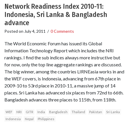
Network Readiness Index 2010-11:
Indonesia, Sri Lanka & Bangladesh
advance
Posted on
July 4, 2011
/
0 Comments
The World Economic Forum has issued its Global
Information Technology Report which includes the NRI
rankings. I find the sub indices always more instructive but
for now, only the top line aggregate rankings are discussed.
The big winner, among the countries LIRNEasia works in and
the WEF covers, is Indonesia, advancing from 67th place in
2009-10 to 53rd place in 2010-11, a massive jump of 14
places. Sri Lanka has advanced six places from 72nd to 66th.
Bangladesh advances three places to 115th, from 118th.
WEF
NRI
GITR
India
Bangladesh
Thailand
Pakistan
Sri Lanka
Indonesia
Nepal
Philippines