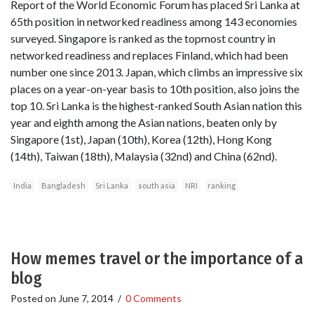
Report of the World Economic Forum has placed Sri Lanka at
65th position in networked readiness among 143 economies
surveyed. Singapore is ranked as the topmost country in
networked readiness and replaces Finland, which had been
number one since 2013. Japan, which climbs an impressive six
places on a year-on-year basis to 10th position, also joins the
top 10. Sri Lanka is the highest-ranked South Asian nation this
year and eighth among the Asian nations, beaten only by
Singapore (1st), Japan (10th), Korea (12th), Hong Kong
(14th), Taiwan (18th), Malaysia (32nd) and China (62nd).
India
Bangladesh
Sri Lanka
south asia
NRI
ranking
How memes travel or the importance of a
blog
Posted on
June 7, 2014
/
0 Comments