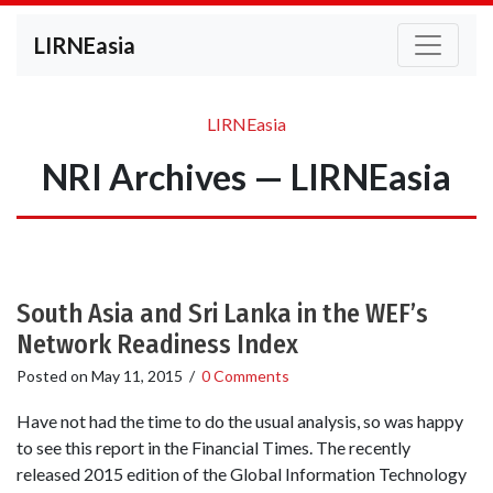
LIRNEasia
LIRNEasia
NRI Archives — LIRNEasia
South Asia and Sri Lanka in the WEF’s
Network Readiness Index
Posted on
May 11, 2015
/
0 Comments
Have not had the time to do the usual analysis, so was happy
to see this report in the Financial Times. The recently
released 2015 edition of the Global Information Technology