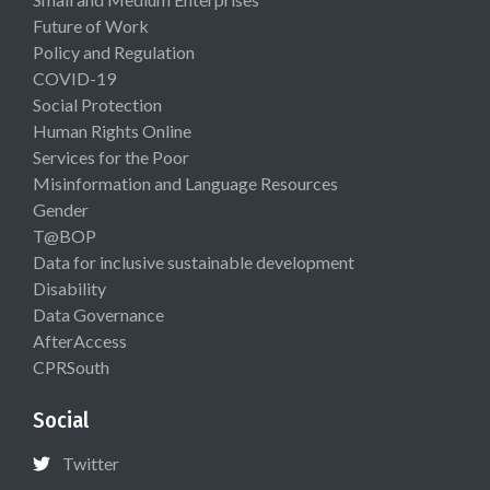
Future of Work
Policy and Regulation
COVID-19
Social Protection
Human Rights Online
Services for the Poor
Misinformation and Language Resources
Gender
T@BOP
Data for inclusive sustainable development
Disability
Data Governance
AfterAccess
CPRSouth
Social
Twitter