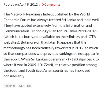
Posted on
April 8, 2012
/
0 Comments
The Network Readiness Index published by the World
Economic Forum has always treated Sri Lanka and India well.
They have quoted extensively from the Information and
Communication Technology Plan for Sri Lanka 2011–2016
(which is, curiously, not available on the Ministry and ICTA
websites). But more on that later. It appears that the
methodology has been radically reworked in 2012, so much
so that comparisons with previous rankings do not appear in
the report. While Sri Lanka’s overall rank (71st) slips back to
where it was in 2009-10 (72nd), its relative position among
the South and South East Asian countries has improved
considerably.
rankings
WEF
NRI