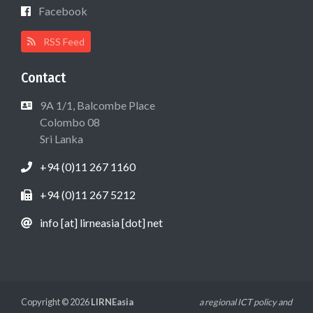
Facebook
RSS Feed
Contact
9A 1/1, Balcombe Place
Colombo 08
Sri Lanka
+94 (0)11 267 1160
+94 (0)11 267 5212
info [at] lirneasia [dot] net
Copyright © 2026
LIRNEasia
a regional ICT policy and