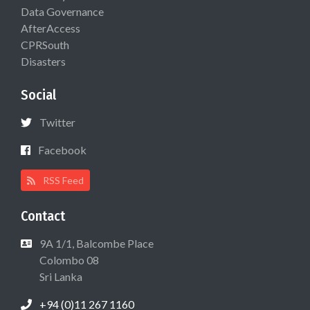
Data Governance
AfterAccess
CPRSouth
Disasters
Social
Twitter
Facebook
RSS Feed
Contact
9A 1/1, Balcombe Place
Colombo 08
Sri Lanka
+94 (0)11 267 1160