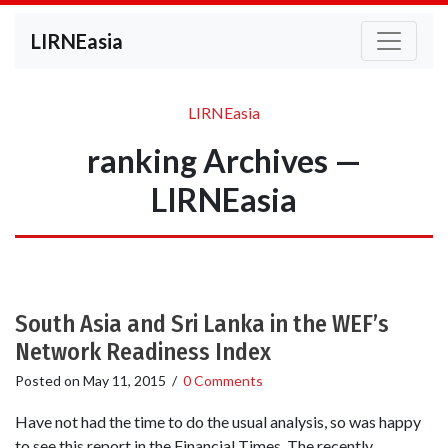
LIRNEasia
LIRNEasia
ranking Archives —
LIRNEasia
South Asia and Sri Lanka in the WEF’s
Network Readiness Index
Posted on
May 11, 2015
/
0 Comments
Have not had the time to do the usual analysis, so was happy
to see this report in the Financial Times. The recently