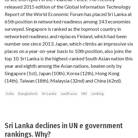
released 2015 edition of the Global Information Technology
Report of the World Economic Forum has placed Sri Lanka at
65th position in networked readiness among 143 economies
surveyed. Singapore is ranked as the topmost country in
networked readiness and replaces Finland, which had been
number one since 2013. Japan, which climbs an impressive six
places on a year-on-year basis to 10th position, also joins the
top 10. Sri Lanka is the highest-ranked South Asian nation this
year and eighth among the Asian nations, beaten only by
Singapore (1st), Japan (10th), Korea (12th), Hong Kong
(14th), Taiwan (18th), Malaysia (32nd) and China (62nd).
India
Bangladesh
Sri Lanka
south asia
NRI
ranking
Sri Lanka declines in UN e government
rankings. Why?