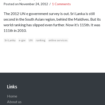
Posted on
November 24, 2012
/
1 Comments
The 2012 UN e government survey is out. Sri Lanka is still
second in the South Asian region, behind the Maldives. But its
world ranking has slipped even further. Now it’s 115th. It was
111th in 2010.
Sri Lanka
e-gov
UN
ranking
online services
Links
Home
About us