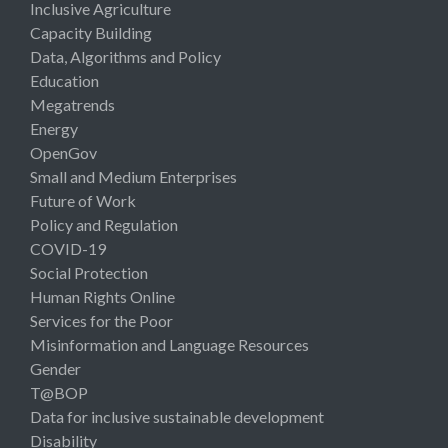
Inclusive Agriculture
Capacity Building
Data, Algorithms and Policy
Education
Megatrends
Energy
OpenGov
Small and Medium Enterprises
Future of Work
Policy and Regulation
COVID-19
Social Protection
Human Rights Online
Services for the Poor
Misinformation and Language Resources
Gender
T@BOP
Data for inclusive sustainable development
Disability