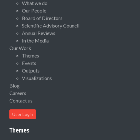
What we do
Our People
Board of Directors
Scientific Advisory Council
Annual Reviews
In the Media
Our Work
Themes
Events
Outputs
Visualizations
Blog
Careers
Contact us
User Login
Themes